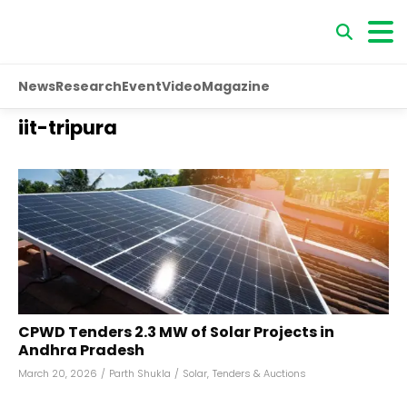
News
Research
Event
Video
Magazine
iit-tripura
CPWD Tenders 2.3 MW of Solar Projects in
Andhra Pradesh
March 20, 2026
/
Parth Shukla
/
Solar
,
Tenders & Auctions