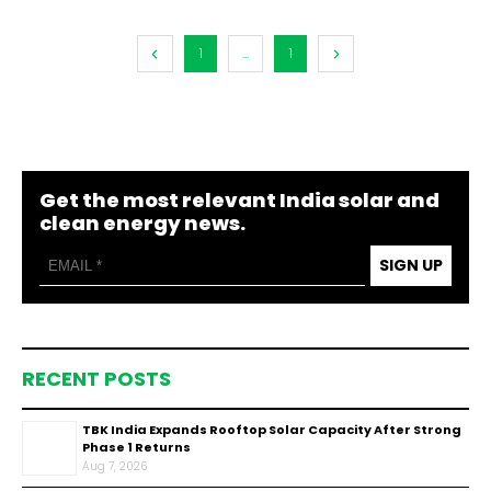
1
...
1
Get the most relevant India solar and
clean energy news.
SIGN UP
RECENT POSTS
TBK India Expands Rooftop Solar Capacity After Strong
Phase 1 Returns
Aug 7, 2026