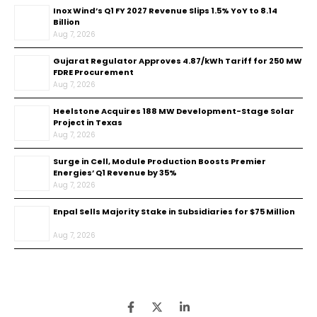
Inox Wind’s Q1 FY 2027 Revenue Slips 1.5% YoY to ₹8.14
Billion
Aug 7, 2026
Gujarat Regulator Approves ₹4.87/kWh Tariff for 250 MW
FDRE Procurement
Aug 7, 2026
Heelstone Acquires 188 MW Development-Stage Solar
Project in Texas
Aug 7, 2026
Surge in Cell, Module Production Boosts Premier
Energies’ Q1 Revenue by 35%
Aug 7, 2026
Enpal Sells Majority Stake in Subsidiaries for $75 Million
Aug 7, 2026