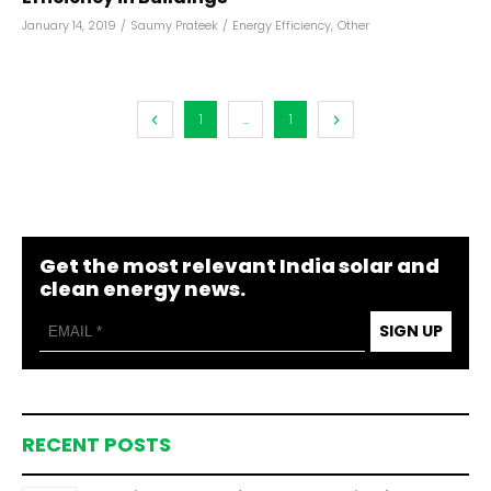
January 14, 2019
/
Saumy Prateek
/
Energy Efficiency
,
Other
1
...
1
Get the most relevant India solar and
clean energy news.
SIGN UP
RECENT POSTS