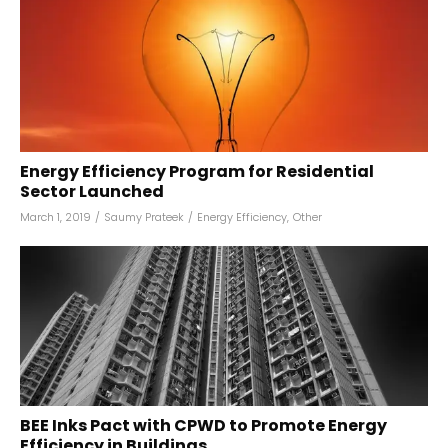
Energy Efficiency Program for Residential
Sector Launched
March 1, 2019
/
Saumy Prateek
/
Energy Efficiency
,
Other
BEE Inks Pact with CPWD to Promote Energy
Efficiency in Buildings