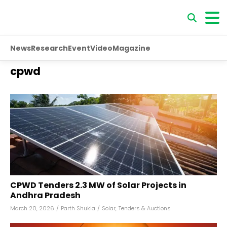
News
Research
Event
Video
Magazine
cpwd
CPWD Tenders 2.3 MW of Solar Projects in
Andhra Pradesh
March 20, 2026
/
Parth Shukla
/
Solar
,
Tenders & Auctions