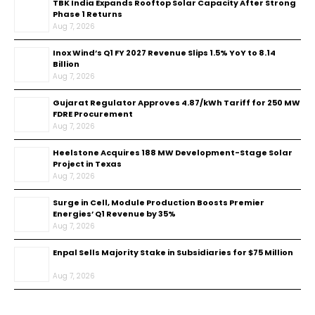
TBK India Expands Rooftop Solar Capacity After Strong
Phase 1 Returns
Aug 7, 2026
Inox Wind’s Q1 FY 2027 Revenue Slips 1.5% YoY to ₹8.14
Billion
Aug 7, 2026
Gujarat Regulator Approves ₹4.87/kWh Tariff for 250 MW
FDRE Procurement
Aug 7, 2026
Heelstone Acquires 188 MW Development-Stage Solar
Project in Texas
Aug 7, 2026
Surge in Cell, Module Production Boosts Premier
Energies’ Q1 Revenue by 35%
Aug 7, 2026
Enpal Sells Majority Stake in Subsidiaries for $75 Million
Aug 7, 2026