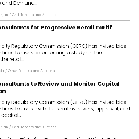
es and Demand...
anjan
/
Grid
,
Tenders and Auctions
sultants for Progressive Retail Tariff
ricity Regulatory Commission (GERC) has invited bids
firms to assist in preparing a study on the
he retail...
kla
/
Other
,
Tenders and Auctions
nsultants to Review and Monitor Capital
an
ricity Regulatory Commission (GERC) has invited bids
firms to assist with the scrutiny, review, approval, and
capital...
anjan
/
Grid
,
Tenders and Auctions