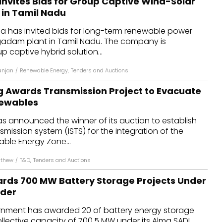
Invites Bids for Group Captive Wind-Solar
 in Tamil Nadu
ia has invited bids for long-term renewable power
agadam plant in Tamil Nadu. The company is
p captive hybrid solution...
anjan
/
Renewable Energy
,
Tenders and Auctions
g Awards Transmission Project to Evacuate
newables
s announced the winner of its auction to establish
smission system (ISTS) for the integration of the
able Energy Zone...
athew
/
T&D
,
Tenders and Auctions
rds 700 MW Battery Storage Projects Under
nder
rnment has awarded 20 of battery energy storage
ollective capacity of 700.5 MW under its Alma SADI