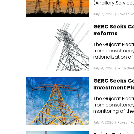
(Ancillary Servic
July 17, 2026
/
Rakesh R
GERC Seeks Con
Reforms
The Gujarat Elect
from consultancy 
rationalization of t
July 14, 2026
/
Parth Shu
GERC Seeks Co
Investment Pl
The Gujarat Elect
from consultancy 
monitoring of the 
July 14, 2026
/
Rakesh R