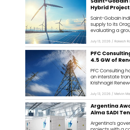
Saint-Gobain 
Hybrid Project
Saint-Gobain Ind
supply to its Or
evaluating a grou
July 13, 2026
/
Rakesh R
PFC Consultin
4.5 GW of Re
PFC Consulting ha
an interstate tran
Krishnagiri Renew
July 13, 2026
/
Melvin M
Argentina Awa
Alma SADI Te
Argentina’s gove
projects with a c