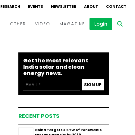
RESEARCH
EVENTS
NEWSLETTER
ABOUT
CONTACT
Login
D
OTHER
VIDEO
MAGAZINE
Events
Webinars
Get the most relevant
Interviews
India solar and clean
energy news.
SIGN UP
RECENT POSTS
China Targets 3.5 TW of Renewable
Energy Capacity by 2030