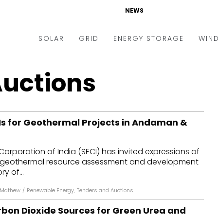
NEWS
SOLAR
GRID
ENERGY STORAGE
WIN
ders & Auctions
Electric Vehicles
Auctions
kets & Policy
Markets & Policy
lity Scale
Utilities
oIs for Geothermal Projects in Andaman &
oftop
Microgrid
nance and M&A
Smart Grid
Corporation of India (SECI) has invited expressions of
-grid
Smart City
for geothermal resource assessment and development
ry of...
chnology
T&D
 Mathew
/
Renewable Energy
,
Tenders and Auctions
ating Solar
AT&C
rbon Dioxide Sources for Green Urea and
nufacturing