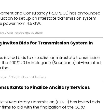
opment and Consultancy (RECPDCL) has announced
 auction to set up an interstate transmission system
e power from 4.5 GW...
kla
/
Grid
,
Tenders and Auctions
 Invites Bids for Transmission System in
s invited bids to establish an intrastate transmission
or the 400/220 kV Malegaon (Saundane) air-insulated
 the...
anjan
/
Grid
,
Tenders and Auctions
sultants to Finalize Ancillary Services
ricity Regulatory Commission (GERC) has invited bids
firms to aid with the finalization of the GERC