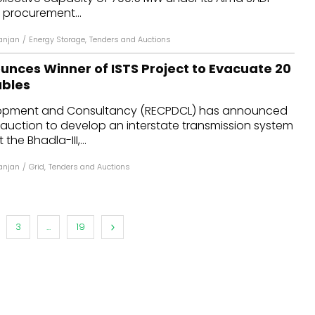
t procurement...
anjan
/
Energy Storage
,
Tenders and Auctions
nces Winner of ISTS Project to Evacuate 20
bles
opment and Consultancy (RECPDCL) has announced
 auction to develop an interstate transmission system
the Bhadla-III,...
anjan
/
Grid
,
Tenders and Auctions
3
...
19