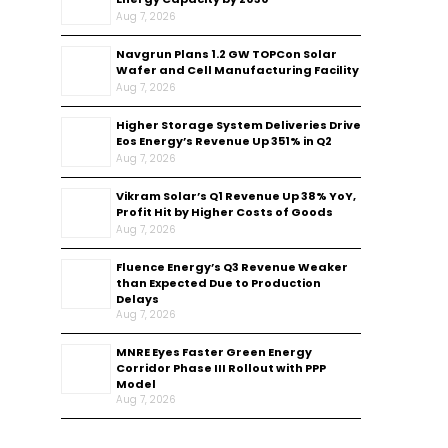
Aug 7, 2026
Navgrun Plans 1.2 GW TOPCon Solar
Wafer and Cell Manufacturing Facility
Aug 7, 2026
Higher Storage System Deliveries Drive
Eos Energy’s Revenue Up 351% in Q2
Aug 7, 2026
Vikram Solar’s Q1 Revenue Up 38% YoY,
Profit Hit by Higher Costs of Goods
Aug 7, 2026
Fluence Energy’s Q3 Revenue Weaker
than Expected Due to Production
Delays
Aug 7, 2026
MNRE Eyes Faster Green Energy
Corridor Phase III Rollout with PPP
Model
Aug 7, 2026