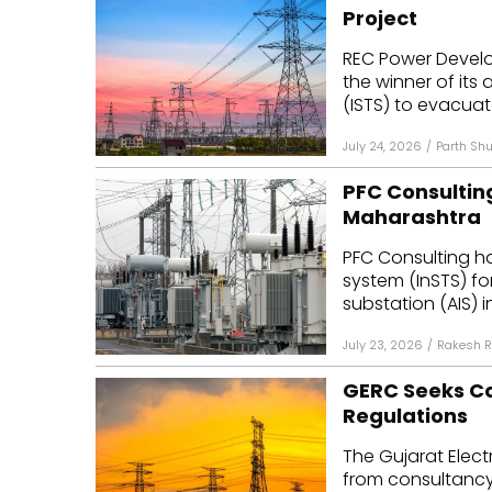
Project
REC Power Devel
the winner of its
(ISTS) to evacuat
July 24, 2026
/
Parth Shu
PFC Consulting
Maharashtra
PFC Consulting ha
system (InSTS) f
substation (AIS) in
July 23, 2026
/
Rakesh R
GERC Seeks Con
Regulations
The Gujarat Elect
from consultancy 