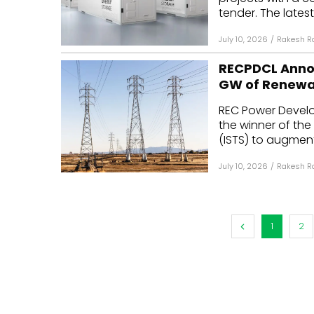
tender. The lates
July 10, 2026
/
Rakesh R
RECPDCL Annou
GW of Renewa
REC Power Devel
the winner of the
(ISTS) to augment 
July 10, 2026
/
Rakesh R
1
2