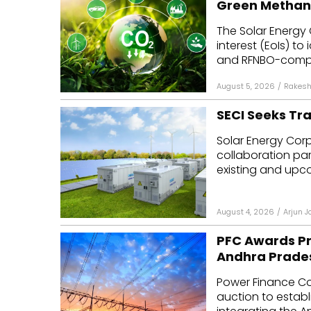
Green Methan
Mo
The Solar Energy 
interest (EoIs) t
Inv
and RFNBO-compli
C&
August 5, 2026
/
Rakesh
SECI Seeks Tr
Solar Energy Corpo
collaboration par
existing and upcom
August 4, 2026
/
Arjun J
PFC Awards Pr
Andhra Prade
Power Finance Co
auction to establ