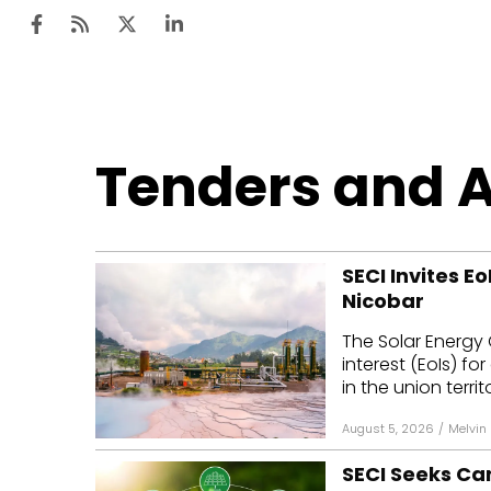
Ten
Tenders and 
Mar
Uti
SECI Invites E
Ro
Nicobar
Fi
The Solar Energy 
Off
interest (EoIs) 
in the union territo
Te
August 5, 2026
/
Melvin
Flo
SECI Seeks Ca
Ma