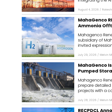
integrating the A
August 4, 2026
/
Rakesh
MahaGenco REL
Ammonia Off
Mahagenco Renew
subsidiary of Ma
invited expressions
July 29, 2026
/
Melvin 
MahaGenco Iss
Pumped Stora
Mahagenco Renew
prepare detailed
projects with a c
July 28, 2026
/
Melvin 
RECPDCL Anno