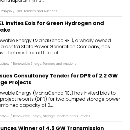
nanthapuram-III PS...
 Ranjan
/
Grid
,
Tenders and Auctions
 Invites EoIs for Green Hydrogen and
take
able Energy (MahaGenco REL), a wholly owned
harashtra State Power Generation Company, has
 of interest for offtake of...
Mathew
/
Renewable Energy
,
Tenders and Auctions
ues Consultancy Tender for DPR of 2.2 GW
ge Projects
able Energy (MahaGenco REL) has invited bids to
 project reports (DPR) for two pumped storage power
ombined capacity of 2,...
Mathew
/
Renewable Energy
,
Storage
,
Tenders and Auctions
unces Winner of 4.5 GW Transmission