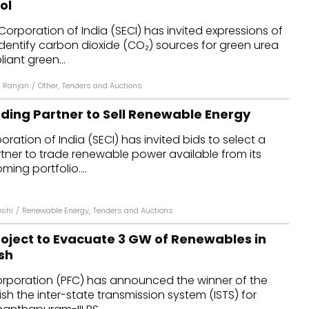
ol
dules
Corporation of India (SECI) has invited expressions of
o identify carbon dioxide (CO₂) sources for green urea
erters & BOS
ant green...
I
 Ranjan
/
Other
,
Tenders and Auctions
ading Partner to Sell Renewable Energy
ration of India (SECI) has invited bids to select a
tner to trade renewable power available from its
ing portfolio....
oshi
/
Renewable Energy
,
Tenders and Auctions
oject to Evacuate 3 GW of Renewables in
sh
rporation (PFC) has announced the winner of the
ish the inter-state transmission system (ISTS) for