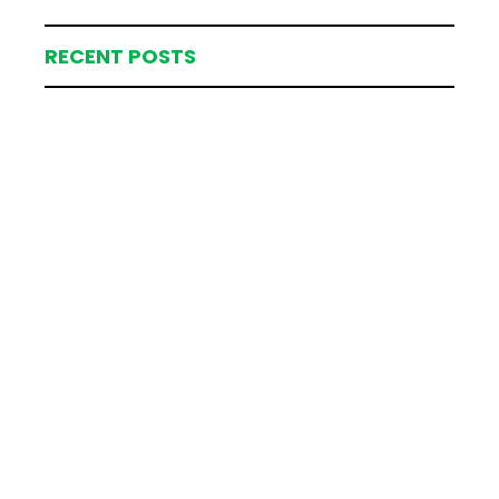
RECENT POSTS