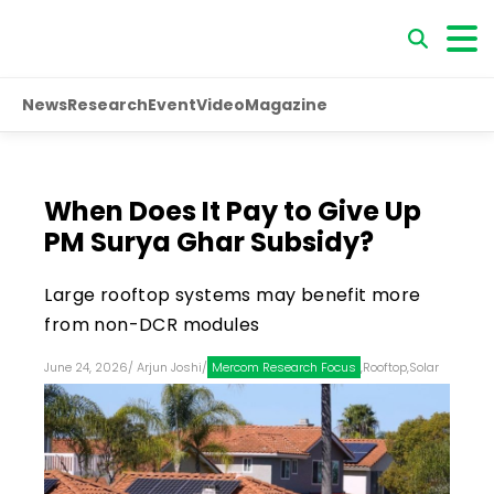
News
Research
Event
Video
Magazine
When Does It Pay to Give Up
PM Surya Ghar Subsidy?
Large rooftop systems may benefit more
from non-DCR modules
June 24, 2026
/
Arjun Joshi
/
Mercom Research Focus
,
Rooftop
,
Solar