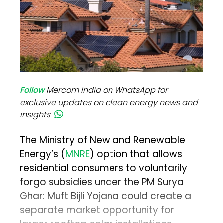
Follow
Mercom India on WhatsApp for
exclusive updates on clean energy news and
insights
The Ministry of New and Renewable
Energy’s (
MNRE
) option that allows
residential consumers to voluntarily
forgo subsidies under the PM Surya
Ghar: Muft Bijli Yojana could create a
separate market opportunity for