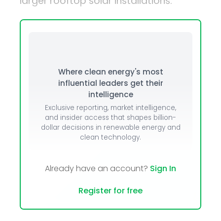
larger rooftop solar installations.
Where clean energy's most
influential leaders get their
intelligence
Exclusive reporting, market intelligence,
and insider access that shapes billion-
dollar decisions in renewable energy and
clean technology.
Already have an account?
Sign In
Register for free