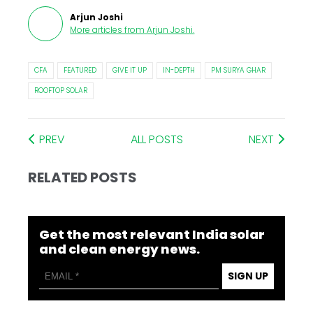
Arjun Joshi
More articles from
Arjun Joshi
.
CFA
FEATURED
GIVE IT UP
IN-DEPTH
PM SURYA GHAR
ROOFTOP SOLAR
PREV
ALL POSTS
NEXT
RELATED POSTS
Get the most relevant India solar
and clean energy news.
SIGN UP