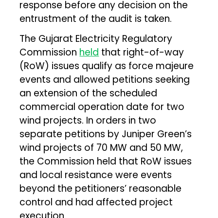
response before any decision on the
entrustment of the audit is taken.
The Gujarat Electricity Regulatory
Commission
held
that right-of-way
(RoW) issues qualify as force majeure
events and allowed petitions seeking
an extension of the scheduled
commercial operation date for two
wind projects. In orders in two
separate petitions by Juniper Green’s
wind projects of 70 MW and 50 MW,
the Commission held that RoW issues
and local resistance were events
beyond the petitioners’ reasonable
control and had affected project
execution.