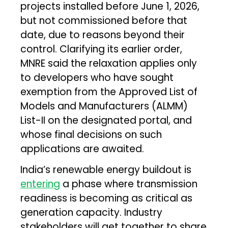
projects installed before June 1, 2026,
but not commissioned before that
date, due to reasons beyond their
control. Clarifying its earlier order,
MNRE said the relaxation applies only
to developers who have sought
exemption from the Approved List of
Models and Manufacturers (ALMM)
List-II on the designated portal, and
whose final decisions on such
applications are awaited.
India’s renewable energy buildout is
entering
a phase where transmission
readiness is becoming as critical as
generation capacity. Industry
stakeholders will get together to share