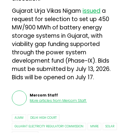
Gujarat Urja Vikas Nigam
issued
a
request for selection to set up 450
MW/900 MWh of battery energy
storage systems in Gujarat, with
viability gap funding supported
through the power system
development fund (Phase-IX). Bids
must be submitted by July 13, 2026.
Bids will be opened on July 17.
Mercom Staff
More articles from
Mercom Staff
.
ALMM
DELHI HIGH COURT
GUJARAT ELECTRICITY REGULATORY COMMISSION
MNRE
SOLAR