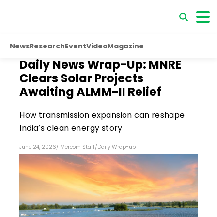
News
Research
Event
Video
Magazine
Daily News Wrap-Up: MNRE
Clears Solar Projects
Awaiting ALMM-II Relief
How transmission expansion can reshape
India’s clean energy story
June 24, 2026
/
Mercom Staff
/
Daily Wrap-up