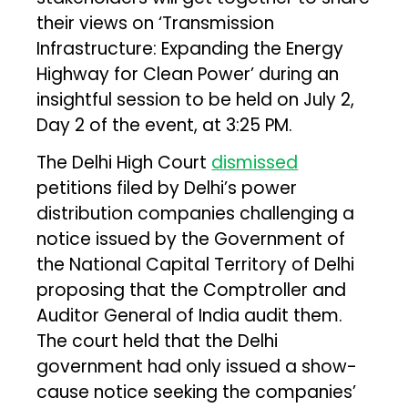
their views on ‘Transmission
Infrastructure: Expanding the Energy
Highway for Clean Power’ during an
insightful session to be held on July 2,
Day 2 of the event, at 3:25 PM.
The Delhi High Court
dismissed
petitions filed by Delhi’s power
distribution companies challenging a
notice issued by the Government of
the National Capital Territory of Delhi
proposing that the Comptroller and
Auditor General of India audit them.
The court held that the Delhi
government had only issued a show-
cause notice seeking the companies’