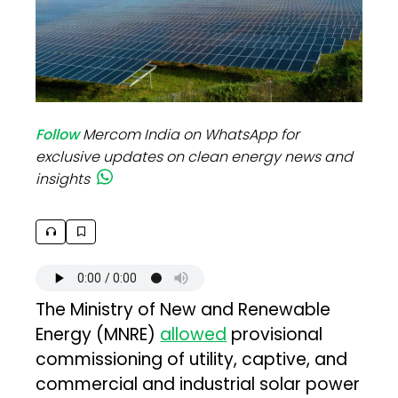
Follow
Mercom India on WhatsApp for
exclusive updates on clean energy news and
insights
The Ministry of New and Renewable
Energy (MNRE)
allowed
provisional
commissioning of utility, captive, and
commercial and industrial solar power