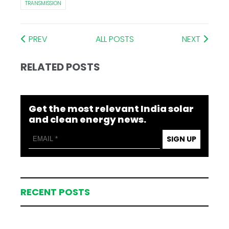
TRANSMISSION
PREV
ALL POSTS
NEXT
RELATED POSTS
Get the most relevant India solar
and clean energy news.
SIGN UP
RECENT POSTS