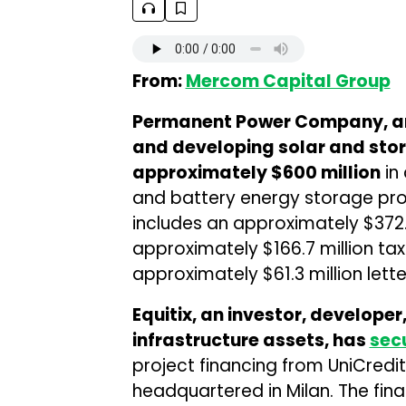
From:
Mercom Capital Group
Permanent Power Company, an
and developing solar and stor
approximately $600 million
in 
and battery energy storage proj
includes an approximately $372.
approximately $166.7 million tax
approximately $61.3 million letter
Equitix, an investor, develop
infrastructure assets, has
sec
project financing from UniCredit
headquartered in Milan. The fin