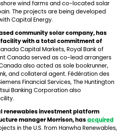
onshore wind farms and co-located solar
pain. The projects are being developed
th Capital Energy.
-based community solar company, has
 facility with a total commitment of
 Canada Capital Markets, Royal Bank of
nt Canada served as co-lead arrangers
of Canada also acted as sole bookrunner,
nk, and collateral agent. Fédération des
iemens Financial Services, The Huntington
tsui Banking Corporation also
ility.
al renewables investment platform
ructure manager Morrison, has
acquired
rojects in the U.S. from Hanwha Renewables,