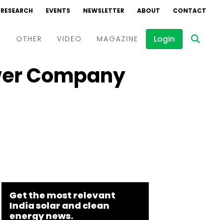
RESEARCH
EVENTS
NEWSLETTER
ABOUT
CONTACT
Login
D
OTHER
VIDEO
MAGAZINE
ower Company
Events
Webinars
Interviews
Get the most relevant
India solar and clean
energy news.