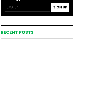
SIGN UP
RECENT POSTS