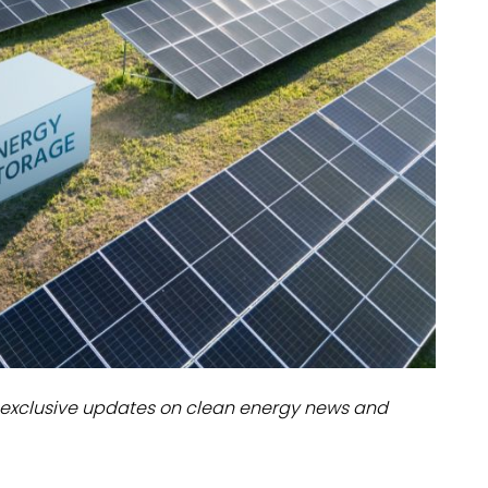
dules
erters & BOS
I
exclusive updates on clean energy news and