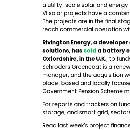
a utility-scale solar and energy
VI solar projects have a combi
The projects are in the final s
reach commercial operation wit
Rivington Energy, a develope
solutions, has
sold
a battery e
Oxfordshire, in the U.K.
, to fu
Schroders Greencoat is a renewa
manager, and the acquisition 
place-based and locally focused
Government Pension Scheme m
For reports and trackers on fun
storage, and smart grid, sectors
Read last week’s project financ