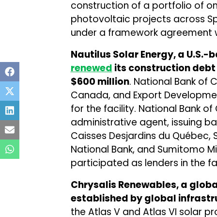
construction of a portfolio of 
photovoltaic projects across S
under a framework agreement wi
Nautilus Solar Energy, a U.S.
renewed
its construction debt
$600 million
. National Bank of
Canada, and Export Developme
for the facility. National Bank 
administrative agent, issuing ba
Caisses Desjardins du Québec, S
National Bank, and Sumitomo Mi
participated as lenders in the fac
Chrysalis Renewables, a glob
established by global infrast
the Atlas V and Atlas VI solar p