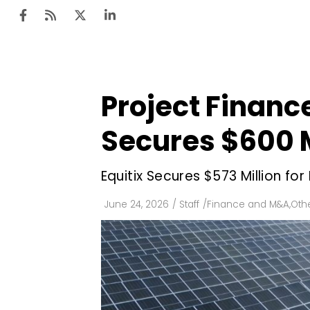
Project Finan
Ten
Mar
Secures $600 M
Uti
Equitix Secures $573 Million fo
Ro
Fi
June 24, 2026
/
Staff
/
Finance and M&A
,
Oth
Off
Te
Flo
Ma