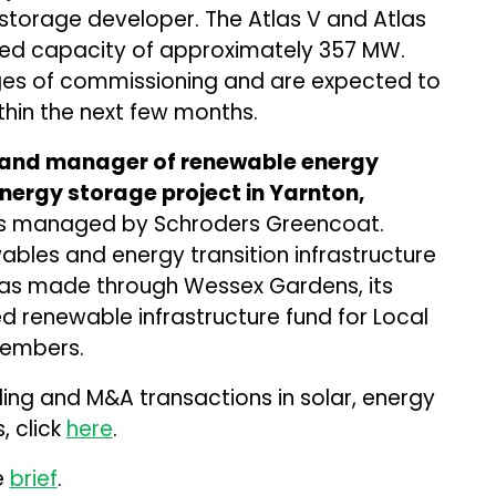
 storage developer. The Atlas V and Atlas
ned capacity of approximately 357 MW.
tages of commissioning and are expected to
hin the next few months.
r and manager of renewable energy
nergy storage project in Yarnton,
nds managed by Schroders Greencoat.
bles and energy transition infrastructure
was made through Wessex Gardens, its
 renewable infrastructure fund for Local
embers.
ding and M&A transactions in solar, energy
, click
here
.
e
brief
.