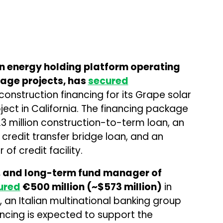
 energy holding platform operating
age projects, has
secured
construction financing for its Grape solar
ect in California. The financing package
3 million construction-to-term loan, an
 credit transfer bridge loan, and an
 of credit facility.
er, and long-term fund manager of
ured
€500 million (~$573 million)
in
, an Italian multinational banking group
ancing is expected to support the