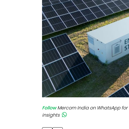
Mo
Inv
C&
Follow
Mercom India on WhatsApp for 
insights