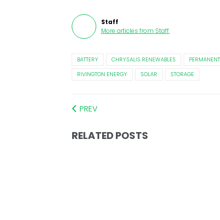
Staff
More articles from
Staff
.
BATTERY
CHRYSALIS RENEWABLES
PERMANENT
RIVINGTON ENERGY
SOLAR
STORAGE
PREV
RELATED POSTS