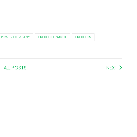
 POWER COMPANY
PROJECT FINANCE
PROJECTS
ALL POSTS
NEXT