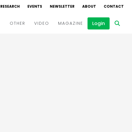
RESEARCH
EVENTS
NEWSLETTER
ABOUT
CONTACT
Login
D
OTHER
VIDEO
MAGAZINE
Events
Webinars
Interviews