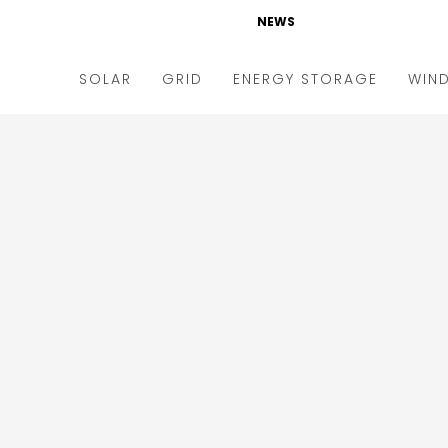
NEWS
SOLAR
GRID
ENERGY STORAGE
WIN
ders & Auctions
Electric Vehicles
kets & Policy
Markets & Policy
lity Scale
Utilities
oftop
Microgrid
nance and M&A
Smart Grid
-grid
Smart City
chnology
T&D
ating Solar
AT&C
nufacturing