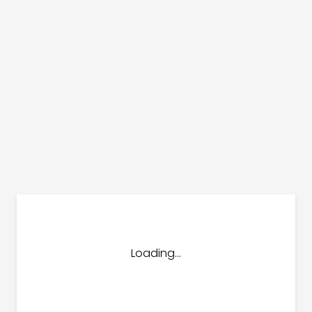
dules
erters & BOS
I
Loading...