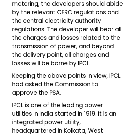
metering, the developers should abide
by the relevant CERC regulations and
the central electricity authority
regulations. The developer will bear all
the charges and losses related to the
transmission of power, and beyond
the delivery point, all charges and
losses will be borne by IPCL.
Keeping the above points in view, IPCL
had asked the Commission to
approve the PSA.
IPCL is one of the leading power
utilities in India started in 1919. It is an
integrated power utility,
headquartered in Kolkata, West