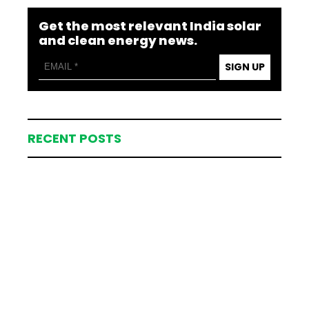
Get the most relevant India solar
and clean energy news.
SIGN UP
RECENT POSTS