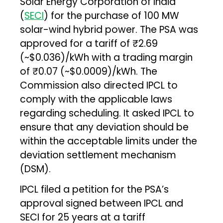
Solar Energy Corporation of India
(
SECI
) for the purchase of 100 MW
solar-wind hybrid power. The PSA was
approved for a tariff of ₹2.69
(~$0.036)/kWh with a trading margin
of ₹0.07 (~$0.0009)/kWh. The
Commission also directed IPCL to
comply with the applicable laws
regarding scheduling. It asked IPCL to
ensure that any deviation should be
within the acceptable limits under the
deviation settlement mechanism
(DSM).
IPCL filed a petition for the PSA’s
approval signed between IPCL and
SECI for 25 years at a tariff