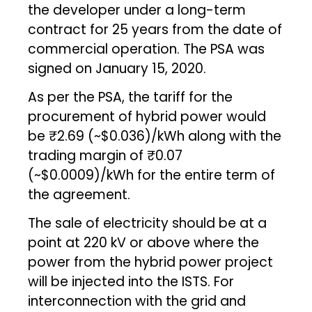
the developer under a long-term
contract for 25 years from the date of
commercial operation. The PSA was
signed on January 15, 2020.
As per the PSA, the tariff for the
procurement of hybrid power would
be ₹2.69 (~$0.036)/kWh along with the
trading margin of ₹0.07
(~$0.0009)/kWh for the entire term of
the agreement.
The sale of electricity should be at a
point at 220 kV or above where the
power from the hybrid power project
will be injected into the ISTS. For
interconnection with the grid and