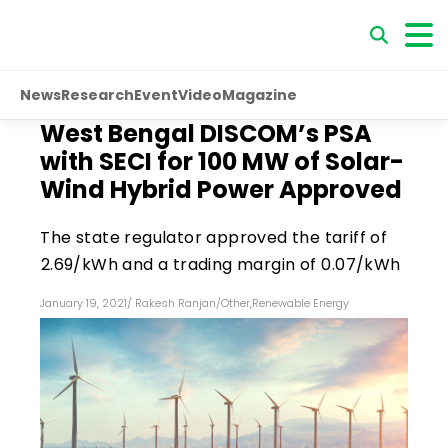
News
Research
Event
Video
Magazine
West Bengal DISCOM’s PSA
with SECI for 100 MW of Solar-
Wind Hybrid Power Approved
The state regulator approved the tariff of
₹2.69/kWh and a trading margin of ₹0.07/kWh
January 19, 2021
/
Rakesh Ranjan
/
Other
,
Renewable Energy