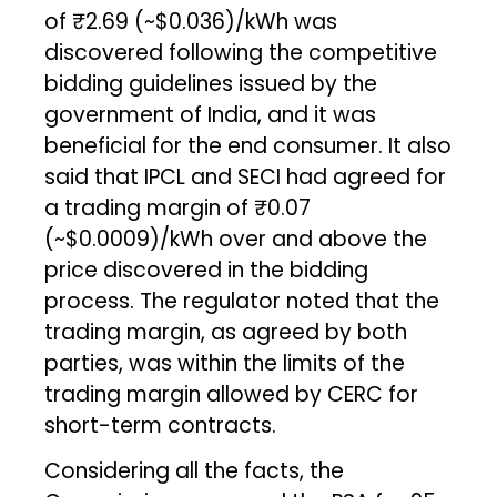
of ₹2.69 (~$0.036)/kWh was
discovered following the competitive
bidding guidelines issued by the
government of India, and it was
beneficial for the end consumer. It also
said that IPCL and SECI had agreed for
a trading margin of ₹0.07
(~$0.0009)/kWh over and above the
price discovered in the bidding
process. The regulator noted that the
trading margin, as agreed by both
parties, was within the limits of the
trading margin allowed by CERC for
short-term contracts.
Considering all the facts, the