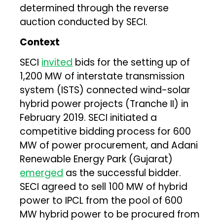
determined through the reverse
auction conducted by SECI.
Context
SECI
invited
bids for the setting up of
1,200 MW of interstate transmission
system (ISTS) connected wind-solar
hybrid power projects (Tranche II) in
February 2019. SECI initiated a
competitive bidding process for 600
MW of power procurement, and Adani
Renewable Energy Park (Gujarat)
emerged
as the successful bidder.
SECI agreed to sell 100 MW of hybrid
power to IPCL from the pool of 600
MW hybrid power to be procured from