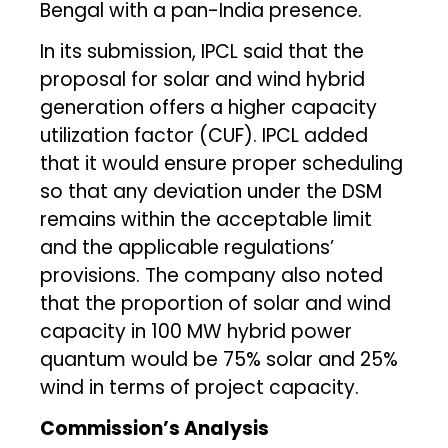
Bengal with a pan-India presence.
In its submission, IPCL said that the
proposal for solar and wind hybrid
generation offers a higher capacity
utilization factor (CUF). IPCL added
that it would ensure proper scheduling
so that any deviation under the DSM
remains within the acceptable limit
and the applicable regulations’
provisions. The company also noted
that the proportion of solar and wind
capacity in 100 MW hybrid power
quantum would be 75% solar and 25%
wind in terms of project capacity.
Commission’s Analysis