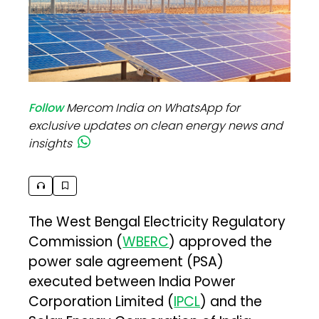
Follow
Mercom India on WhatsApp for
exclusive updates on clean energy news and
insights
The West Bengal Electricity Regulatory
Commission (
WBERC
) approved the
power sale agreement (PSA)
executed between India Power
Corporation Limited (
IPCL
) and the