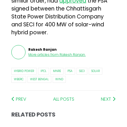
similar order, had
approved
the PSA
signed between the Chhattisgarh
State Power Distribution Company
and SECI for 400 MW of solar-wind
hybrid power.
Rakesh Ranjan
More articles from
Rakesh Ranjan
.
HYBRID POWER
IPCL
MNRE
PSA
SECI
SOLAR
WBERC
WEST BENGAL
WIND
PREV
ALL POSTS
NEXT
RELATED POSTS