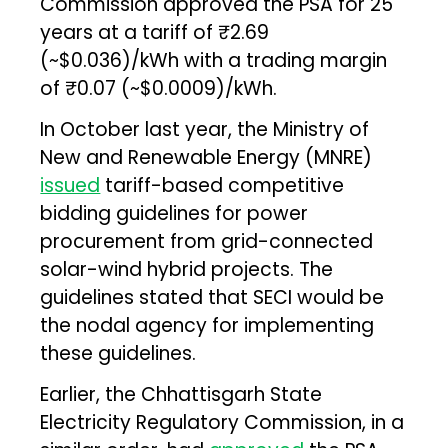
Commission approved the PSA for 25
years at a tariff of ₹2.69
(~$0.036)/kWh with a trading margin
of ₹0.07 (~$0.0009)/kWh.
In October last year, the Ministry of
New and Renewable Energy (MNRE)
issued
tariff-based competitive
bidding guidelines for power
procurement from grid-connected
solar-wind hybrid projects. The
guidelines stated that SECI would be
the nodal agency for implementing
these guidelines.
Earlier, the Chhattisgarh State
Electricity Regulatory Commission, in a