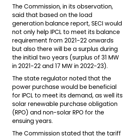
The Commission, in its observation,
said that based on the load
generation balance report, SECI would
not only help IPCL to meet its balance
requirement from 2021-22 onwards
but also there will be a surplus during
the initial two years (surplus of 31 MW
in 2021-22 and 17 MW in 2022-23).
The state regulator noted that the
power purchase would be beneficial
for IPCL to meet its demand, as well its
solar renewable purchase obligation
(RPO) and non-solar RPO for the
ensuing years.
The Commission stated that the tariff