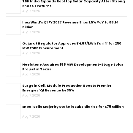
TBK India Expands Rooftop Solar Capacity After Strong
Phase 1 Returns
Aug 7, 2026
Inox Wind’s Q1 FY 2027 Revenue Slips 1.5% YoY to ₹8.14
Billion
Aug 7, 2026
Gujarat Regulator Approves ₹4.87/kWh Tariff for 250
MW FDRE Procurement
Aug 7, 2026
Heelstone Acquires 188 MW Development-Stage Solar
Project in Texas
Aug 7, 2026
Surge in Cell, Module Production Boosts Premier
Energies’ Q1 Revenue by 35%
Aug 7, 2026
Enpal Sells Majority Stake in Subsidiaries for $75 Million
Aug 7, 2026