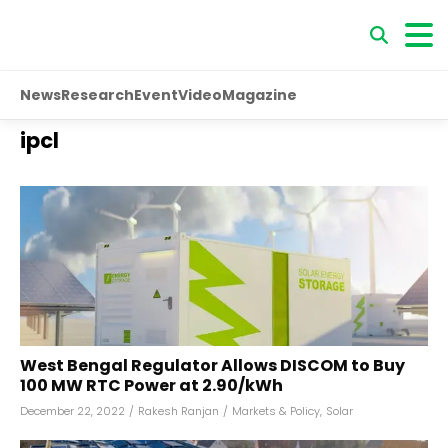
News
Research
Event
Video
Magazine
ipcl
West Bengal Regulator Allows DISCOM to Buy
100 MW RTC Power at ₹2.90/kWh
December 22, 2022
/
Rakesh Ranjan
/
Markets & Policy
,
Solar