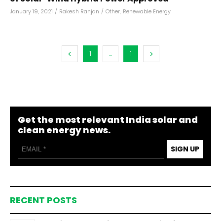
January 19, 2021
/
Rakesh Ranjan
/
Other
,
Renewable Energy
1
...
1
Get the most relevant India solar and
clean energy news.
SIGN UP
RECENT POSTS