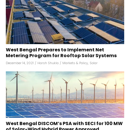
West Bengal Prepares to Implement Net
Metering Program for Rooftop Solar Systems
December 14, 2021
/
Harsh Shukla
/
Markets & Policy
,
Solar
West Bengal DISCOM’s PSA with SECI for 100 MW
of Solar-Wind Hybrid Power Approved