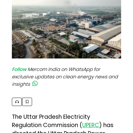
Follow
Mercom India on WhatsApp for
exclusive updates on clean energy news and
insights
The Uttar Pradesh Electricity
Regulation Commission (
UPERC
) has