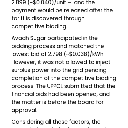
₹2.899 (~$0.040)/unit – and the
payment would be released after the
tariff is discovered through
competitive bidding.
Avadh Sugar participated in the
bidding process and matched the
lowest bid of ₹2.798 (~$0.038)/kWh.
However, it was not allowed to inject
surplus power into the grid pending
completion of the competitive bidding
process. The UPPCL submitted that the
financial bids had been opened, and
the matter is before the board for
approval.
Considering all these factors, the