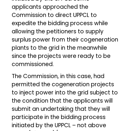
applicants approached the
Commission to direct UPPCL to
expedite the bidding process while
allowing the petitioners to supply
surplus power from their cogeneration
plants to the grid in the meanwhile
since the projects were ready to be
commissioned.
The Commission, in this case, had
permitted the cogeneration projects
to inject power into the grid subject to
the condition that the applicants will
submit an undertaking that they will
participate in the bidding process
initiated by the UPPCL – not above