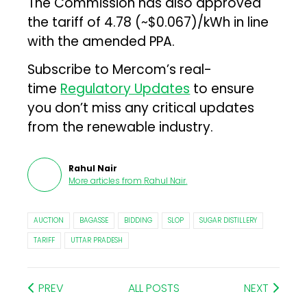
The Commission has also approved
the tariff of ₹4.78 (~$0.067)/kWh in line
with the amended PPA.
Subscribe to Mercom’s real-
time
Regulatory Updates
to ensure
you don’t miss any critical updates
from the renewable industry.
Rahul Nair
More articles from
Rahul Nair
.
AUCTION
BAGASSE
BIDDING
SLOP
SUGAR DISTILLERY
TARIFF
UTTAR PRADESH
PREV
ALL POSTS
NEXT