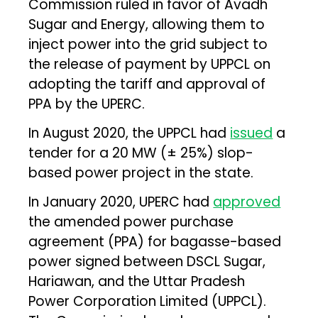
Commission ruled in favor of Avadh
Sugar and Energy, allowing them to
inject power into the grid subject to
the release of payment by UPPCL on
adopting the tariff and approval of
PPA by the UPERC.
In August 2020, the UPPCL had
issued
a
tender for a 20 MW (± 25%) slop-
based power project in the state.
In January 2020, UPERC had
approved
the amended power purchase
agreement (PPA) for bagasse-based
power signed between DSCL Sugar,
Hariawan, and the Uttar Pradesh
Power Corporation Limited (UPPCL).