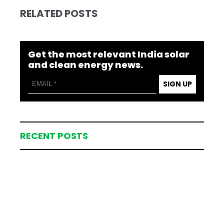
RELATED POSTS
Get the most relevant India solar
and clean energy news.
SIGN UP
RECENT POSTS