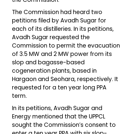
The Commission had heard two
petitions filed by Avadh Sugar for
each of its distilleries. In its petitions,
Avadh Sugar requested the
Commission to permit the evacuation
of 3.5 MW and 2 MW power from its
slop and bagasse-based
cogeneration plants, based in
Hargaon and Seohara, respectively. It
requested for a ten year long PPA
term.
In its petitions, Avadh Sugar and
Energy mentioned that the UPPCL
sought the Commission’s consent to
enter a ten year PPA with six slop-