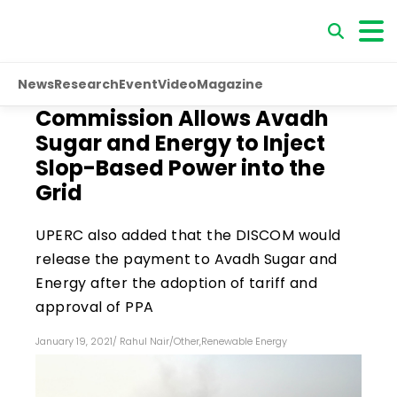
News
Research
Event
Video
Magazine
Commission Allows Avadh
Sugar and Energy to Inject
Slop-Based Power into the
Grid
UPERC also added that the DISCOM would
release the payment to Avadh Sugar and
Energy after the adoption of tariff and
approval of PPA
January 19, 2021
/
Rahul Nair
/
Other
,
Renewable Energy