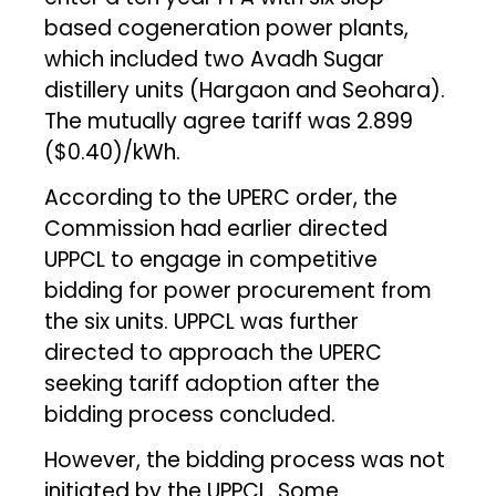
based cogeneration power plants,
which included two Avadh Sugar
distillery units (Hargaon and Seohara).
The mutually agree tariff was ₹2.899
($0.40)/kWh.
According to the UPERC order, the
Commission had earlier directed
UPPCL to engage in competitive
bidding for power procurement from
the six units. UPPCL was further
directed to approach the UPERC
seeking tariff adoption after the
bidding process concluded.
However, the bidding process was not
initiated by the UPPCL. Some