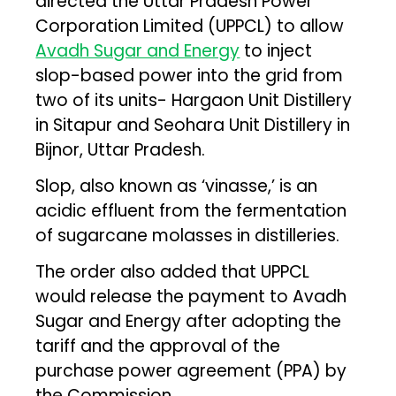
directed the Uttar Pradesh Power
Corporation Limited (UPPCL) to allow
Avadh Sugar and Energy
to inject
slop-based power into the grid from
two of its units- Hargaon Unit Distillery
in Sitapur and Seohara Unit Distillery in
Bijnor, Uttar Pradesh.
Slop, also known as ‘vinasse,’ is an
acidic effluent from the fermentation
of sugarcane molasses in distilleries.
The order also added that UPPCL
would release the payment to Avadh
Sugar and Energy after adopting the
tariff and the approval of the
purchase power agreement (PPA) by
the Commission.