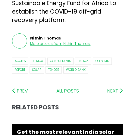
Sustainable Energy Fund for Africa to
establish the COVID-19 off-grid
recovery platform.
Nithin Thomas
More articles from
Nithin Thomas
.
ACCESS
AFRICA
CONSULTANTS
ENERGY
OFF-GRID
REPORT
SOLAR
TENDER
WORLD BANK
PREV
ALL POSTS
NEXT
RELATED POSTS
Get the most relevant India solar