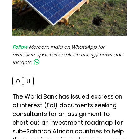
Follow
Mercom India on WhatsApp for
exclusive updates on clean energy news and
insights
The World Bank has issued expression
of interest (EoI) documents seeking
consultants for an assignment to
chart out an investment roadmap for
sub-Saharan African countries to help