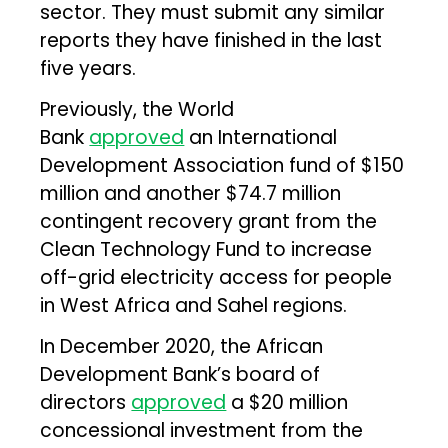
sector. They must submit any similar
reports they have finished in the last
five years.
Previously, the World
Bank
approved
an International
Development Association fund of $150
million and another $74.7 million
contingent recovery grant from the
Clean Technology Fund to increase
off-grid electricity access for people
in West Africa and Sahel regions.
In December 2020, the African
Development Bank’s board of
directors
approved
a $20 million
concessional investment from the