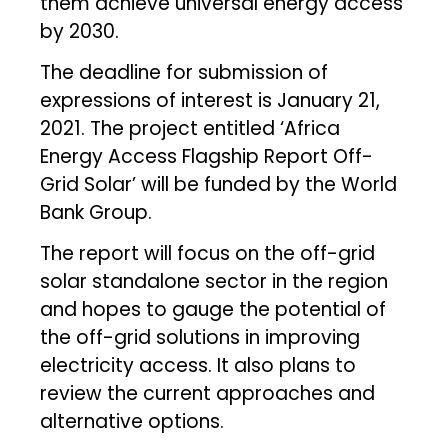
them achieve universal energy access
by 2030.
The deadline for submission of
expressions of interest is January 21,
2021. The project entitled ‘Africa
Energy Access Flagship Report Off-
Grid Solar’ will be funded by the World
Bank Group.
The report will focus on the off-grid
solar standalone sector in the region
and hopes to gauge the potential of
the off-grid solutions in improving
electricity access. It also plans to
review the current approaches and
alternative options.