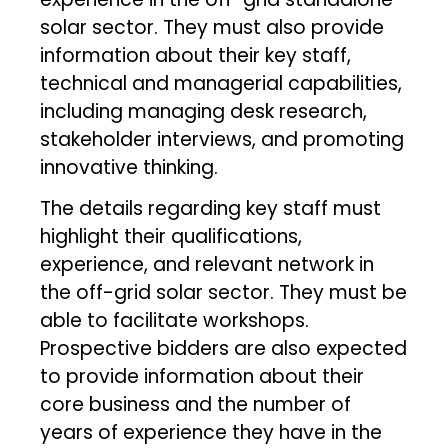
solar sector. They must also provide
information about their key staff,
technical and managerial capabilities,
including managing desk research,
stakeholder interviews, and promoting
innovative thinking.
The details regarding key staff must
highlight their qualifications,
experience, and relevant network in
the off-grid solar sector. They must be
able to facilitate workshops.
Prospective bidders are also expected
to provide information about their
core business and the number of
years of experience they have in the