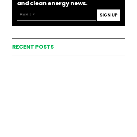
and clean energy news.
SIGN UP
RECENT POSTS