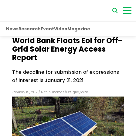
News
Research
Event
Video
Magazine
World Bank Floats EoI for Off-
Grid Solar Energy Access
Report
The deadline for submission of expressions
of interest is January 21, 2021
January 19, 2021
/
Nithin Thomas
/
Off-grid
,
Solar