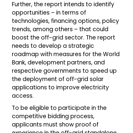
Further, the report intends to identify
opportunities – in terms of
technologies, financing options, policy
trends, among others – that could
boost the off-grid sector. The report
needs to develop a strategic
roadmap with measures for the World
Bank, development partners, and
respective governments to speed up
the deployment of off-grid solar
applications to improve electricity
access.
To be eligible to participate in the
competitive bidding process,
applicants must show proof of
experience in the off-grid standalone