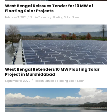
West Bengal Reissues Tender for 10 MW of
Floating Solar Projects
February 11, 2021
/
Nithin Thomas
/
Floating Solar
,
Solar
West Bengal Retenders 10 MW Floating Solar
Project in Murshidabad
September 11, 2020
/
Rakesh Ranjan
/
Floating Solar
,
Solar