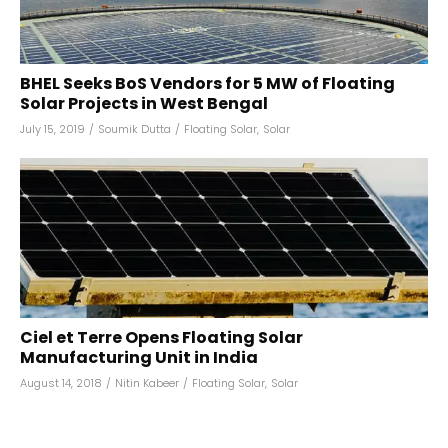
BHEL Seeks BoS Vendors for 5 MW of Floating
Solar Projects in West Bengal
July 15, 2019
/
Soumik Dutta
/
Floating Solar
,
Solar
Ciel et Terre Opens Floating Solar
Manufacturing Unit in India
August 14, 2018
/
Nitin Kabeer
/
Floating Solar
,
Solar