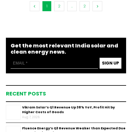
1
2
...
2
Get the most relevant India solar and
clean energy news.
SIGN UP
RECENT POSTS
Vikram Solar’s Q1 Revenue Up 38% YoY, Profit Hit by
Higher Costs of Goods
Aug 7, 2026
Fluence Energy’s Q3 Revenue Weaker than Expected Due