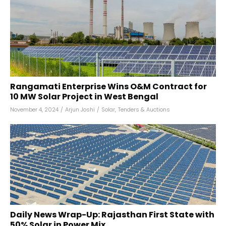
Rangamati Enterprise Wins O&M Contract for
10 MW Solar Project in West Bengal
November 4, 2024
/
Arjun Joshi
/
Solar
,
Tenders & Auctions
Daily News Wrap-Up: Rajasthan First State with
50% Solar in Power Mix