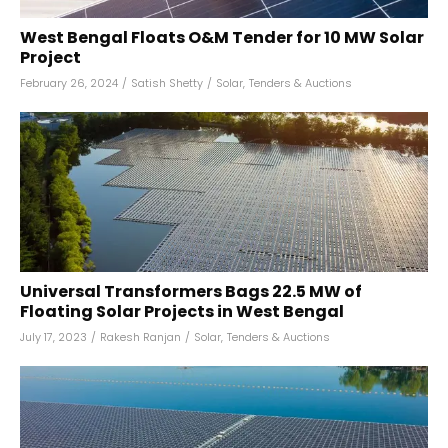
West Bengal Floats O&M Tender for 10 MW Solar
Project
February 26, 2024
/
Satish Shetty
/
Solar
,
Tenders & Auctions
Universal Transformers Bags 22.5 MW of
Floating Solar Projects in West Bengal
July 17, 2023
/
Rakesh Ranjan
/
Solar
,
Tenders & Auctions