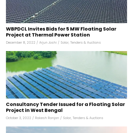
WBPDCL Invites Bids for 5 MW Floating Solar
Project at Thermal Power Station
December 8, 2022
/
Arjun Joshi
/
Solar
,
Tenders & Auctions
Consultancy Tender Issued for a Floating Solar
Project in West Bengal
October 3, 2022
/
Rakesh Ranjan
/
Solar
,
Tenders & Auctions