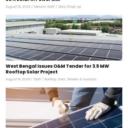
August 16, 2024
/
Mercom Staff
/
Daily Wrap-up
West Bengal Issues O&M Tender for 3.5 MW
Rooftop Solar Project
August 14, 2024
/
Staff
/
Rooftop
,
Solar
,
Tenders & Auctions