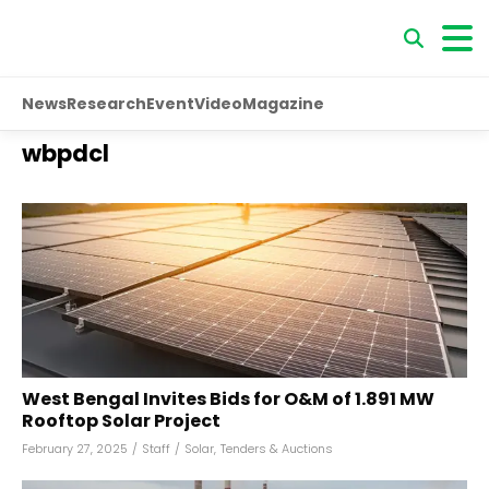
News
Research
Event
Video
Magazine
wbpdcl
West Bengal Invites Bids for O&M of 1.891 MW
Rooftop Solar Project
February 27, 2025
/
Staff
/
Solar
,
Tenders & Auctions