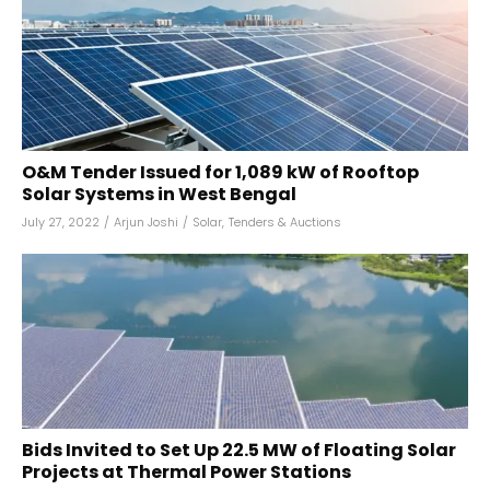
O&M Tender Issued for 1,089 kW of Rooftop
Solar Systems in West Bengal
July 27, 2022
/
Arjun Joshi
/
Solar
,
Tenders & Auctions
Bids Invited to Set Up 22.5 MW of Floating Solar
Projects at Thermal Power Stations