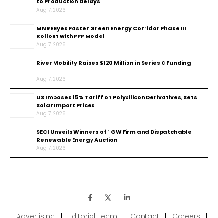
to Production Delays
Aug 7, 2026
MNRE Eyes Faster Green Energy Corridor Phase III
Rollout with PPP Model
Aug 7, 2026
River Mobility Raises $120 Million in Series C Funding
Aug 7, 2026
US Imposes 15% Tariff on Polysilicon Derivatives, Sets
Solar Import Prices
Aug 7, 2026
SECI Unveils Winners of 1 GW Firm and Dispatchable
Renewable Energy Auction
Aug 7, 2026
Advertising
|
Editorial Team
|
Contact
|
Careers
|