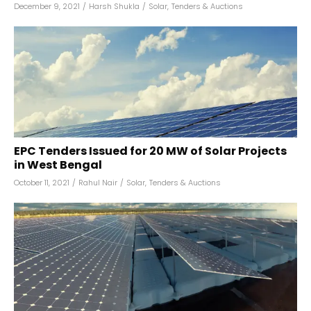
December 9, 2021
/
Harsh Shukla
/
Solar
,
Tenders & Auctions
EPC Tenders Issued for 20 MW of Solar Projects
in West Bengal
October 11, 2021
/
Rahul Nair
/
Solar
,
Tenders & Auctions