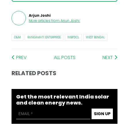
Arjun Joshi
More articles from
Arjun Joshi
.
O&M
RANGAMATI ENTERPRISE
WBPDCL
WEST BENGAL
PREV
ALL POSTS
NEXT
RELATED POSTS
Get the most relevant India solar
and clean energy news.
SIGN UP