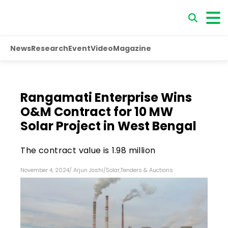
News
Research
Event
Video
Magazine
Rangamati Enterprise Wins
O&M Contract for 10 MW
Solar Project in West Bengal
The contract value is ₹1.98 million
November 4, 2024
/
Arjun Joshi
/
Solar
,
Tenders & Auctions