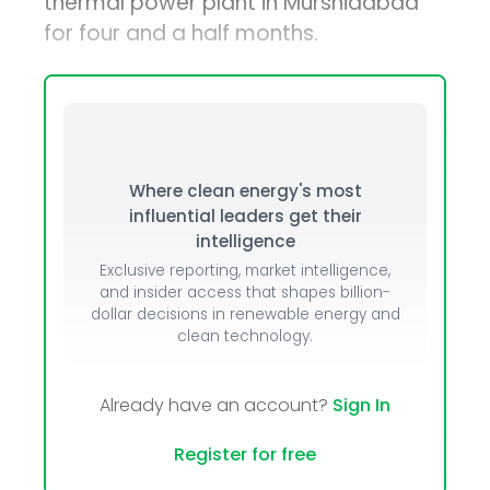
thermal power plant in Murshidabad
for four and a half months.
Where clean energy's most
influential leaders get their
intelligence
Exclusive reporting, market intelligence,
and insider access that shapes billion-
dollar decisions in renewable energy and
clean technology.
Already have an account?
Sign In
Register for free