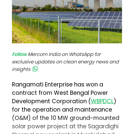
Follow
Mercom India on WhatsApp for
exclusive updates on clean energy news and
insights
Rangamati Enterprise has won a
contract from West Bengal Power
Development Corporation (
WBPDCL
)
for the operation and maintenance
(O&M) of the 10 MW ground-mounted
solar power project at the Sagardighi