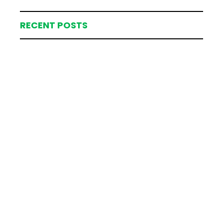
RECENT POSTS