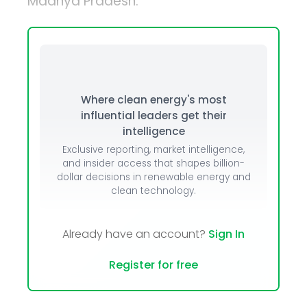
Madhya Pradesh.
Where clean energy's most
influential leaders get their
intelligence
Exclusive reporting, market intelligence,
and insider access that shapes billion-
dollar decisions in renewable energy and
clean technology.
Already have an account?
Sign In
Register for free