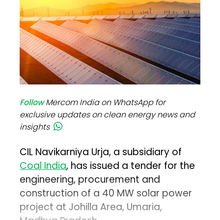
Follow
Mercom India on WhatsApp for
exclusive updates on clean energy news and
insights
CIL Navikarniya Urja, a subsidiary of
Coal India
, has issued a tender for the
engineering, procurement and
construction of a 40 MW solar power
project at Johilla Area, Umaria,