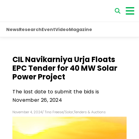
News
Research
Event
Video
Magazine
CIL Navikarniya Urja Floats
EPC Tender for 40 MW Solar
Power Project
The last date to submit the bids is
November 26, 2024
November 4, 2024
/
Tina Freese
/
Solar
,
Tenders & Auctions