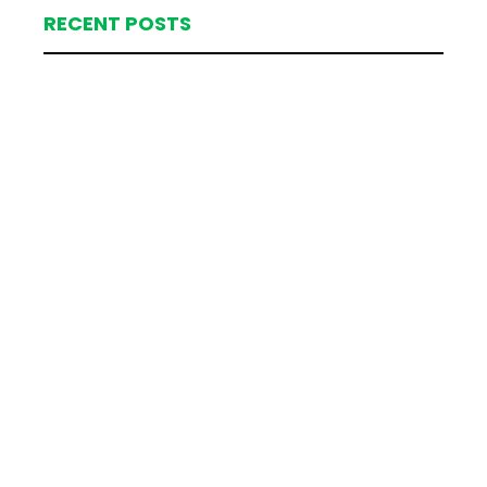
RECENT POSTS