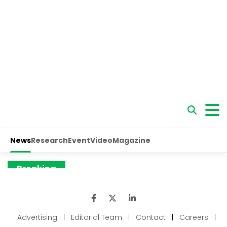
Advertising
|
Editorial Team
|
Contact
|
Careers
|