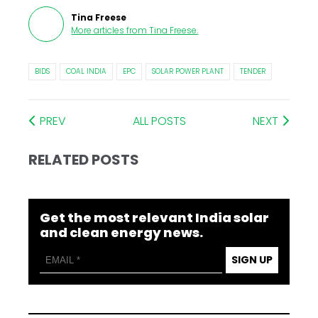
Tina Freese
More articles from
Tina Freese
.
BIDS
COAL INDIA
EPC
SOLAR POWER PLANT
TENDER
PREV
ALL POSTS
NEXT
RELATED POSTS
Get the most relevant India solar
and clean energy news.
SIGN UP