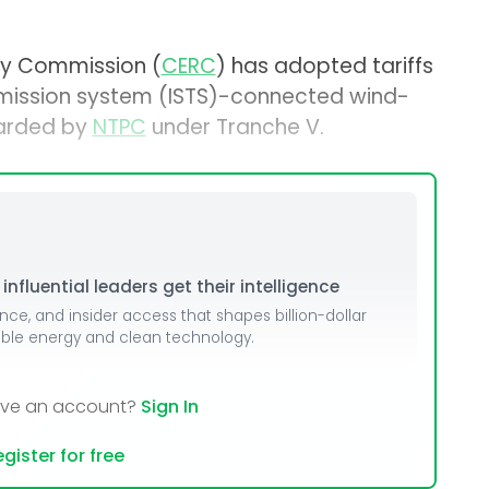
ory Commission (
CERC
) has adopted tariffs
nsmission system (ISTS)-connected wind-
warded by
NTPC
under Tranche V.
nfluential leaders get their intelligence
ence, and insider access that shapes billion-dollar
able energy and clean technology.
ave an account?
Sign In
gister for free