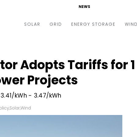
NEWS
SOLAR
GRID
ENERGY STORAGE
WIN
ders & Auctions
Electric Vehicles
kets & Policy
Markets & Policy
tor Adopts Tariffs for
lity Scale
Utilities
ower Projects
oftop
Microgrid
nance and M&A
Smart Grid
₹3.41/kWh - ₹3.47/kWh
-grid
Smart City
olicy
,
Solar
,
Wind
chnology
T&D
ating Solar
AT&C
nufacturing