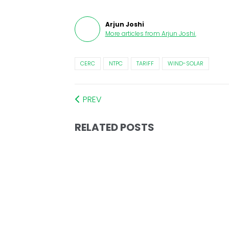
Arjun Joshi
More articles from
Arjun Joshi
.
CERC
NTPC
TARIFF
WIND-SOLAR
PREV
RELATED POSTS