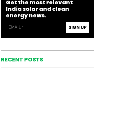
Get the most relevant
India solar and clean
energy news.
SIGN UP
RECENT POSTS