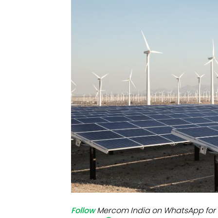
Mo
Inv
C&
Follow
Mercom India on WhatsApp for 