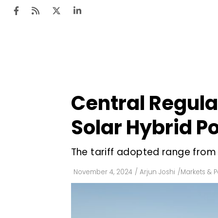
Ten
Mar
Central Regula
Uti
Solar Hybrid P
Ro
Fi
The tariff adopted range from 
Off
November 4, 2024
/
Arjun Joshi
/
Markets & P
Te
Flo
Ma