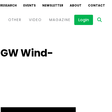
RESEARCH
EVENTS
NEWSLETTER
ABOUT
CONTACT
Login
D
OTHER
VIDEO
MAGAZINE
Events
Webinars
 1 GW Wind-
Interviews