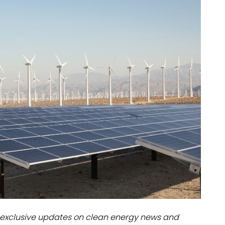
dules
erters & BOS
I
exclusive updates on clean energy news and