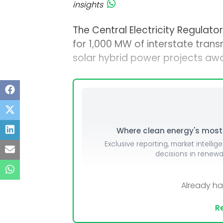
insights
The Central Electricity Regulat
for 1,000 MW of interstate tra
solar hybrid power projects a
Where clean energy's most i
Exclusive reporting, market intellig
decisions in renew
Already h
Re