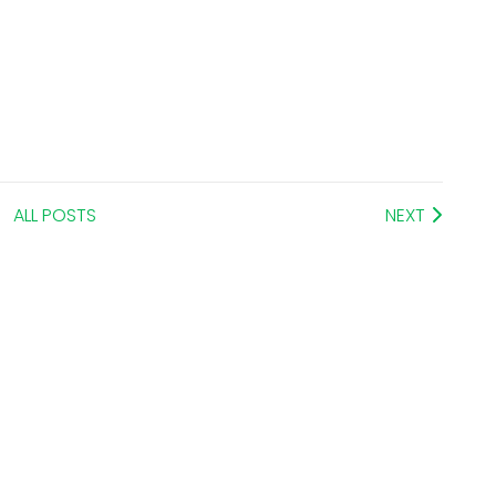
ALL POSTS
NEXT