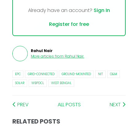
Already have an account?
Sign In
Register for free
Rahul Nair
More articles from
Rahul Nair
.
EPC
GRID-CONNECTED
GROUND-MOUNTED
NIT
O&M
SOLAR
WBPDCL
WEST BENGAL
PREV
ALL POSTS
NEXT
RELATED POSTS