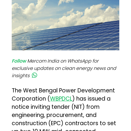
Follow
Mercom India on WhatsApp for
exclusive updates on clean energy news and
insights
The West Bengal Power Development
Corporation (
WBPDCL
) has issued a
notice inviting tender (NIT) from
engineering, procurement, and
construction (EPC) contractors to set