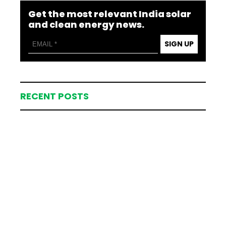
Get the most relevant India solar
and clean energy news.
SIGN UP
RECENT POSTS