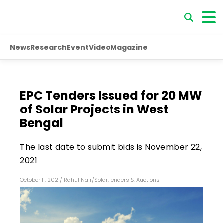
News
Research
Event
Video
Magazine
EPC Tenders Issued for 20 MW
of Solar Projects in West
Bengal
The last date to submit bids is November 22,
2021
October 11, 2021
/
Rahul Nair
/
Solar
,
Tenders & Auctions