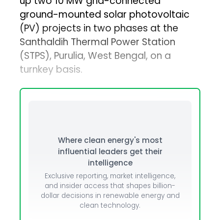
up two 10 MW grid-connected
ground-mounted solar photovoltaic
(PV) projects in two phases at the
Santhaldih Thermal Power Station
(STPS), Purulia, West Bengal, on a
turnkey basis.
Where clean energy's most
influential leaders get their
intelligence
Exclusive reporting, market intelligence,
and insider access that shapes billion-
dollar decisions in renewable energy and
clean technology.