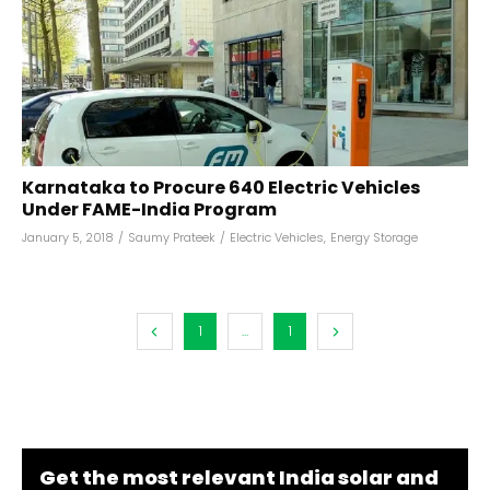
Karnataka to Procure 640 Electric Vehicles
Under FAME-India Program
January 5, 2018
/
Saumy Prateek
/
Electric Vehicles
,
Energy Storage
1
...
1
Get the most relevant India solar and