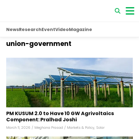
News
Research
Event
Video
Magazine
union-government
PM KUSUM 2.0 to Have 10 GW Agrivoltaics
Component: Pralhad Joshi
March 11, 2026
/
Meghana Prasad
/
Markets & Policy
,
Solar