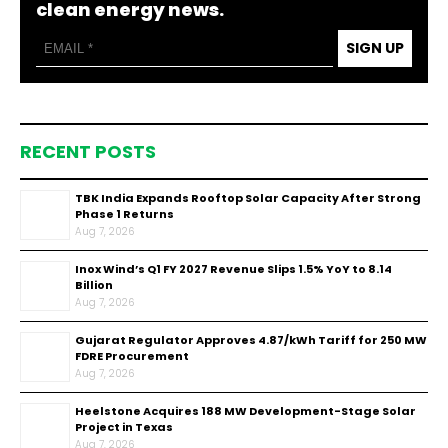
clean energy news.
SIGN UP
RECENT POSTS
TBK India Expands Rooftop Solar Capacity After Strong
Phase 1 Returns
Aug 7, 2026
Inox Wind’s Q1 FY 2027 Revenue Slips 1.5% YoY to ₹8.14
Billion
Aug 7, 2026
Gujarat Regulator Approves ₹4.87/kWh Tariff for 250 MW
FDRE Procurement
Aug 7, 2026
Heelstone Acquires 188 MW Development-Stage Solar
Project in Texas
Aug 7, 2026