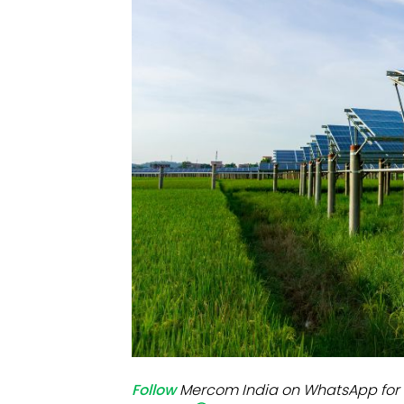
Mo
Inv
C&
Follow
Mercom India on WhatsApp for 