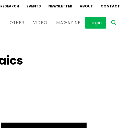
RESEARCH
EVENTS
NEWSLETTER
ABOUT
CONTACT
Login
D
OTHER
VIDEO
MAGAZINE
Events
Webinars
aics
Interviews