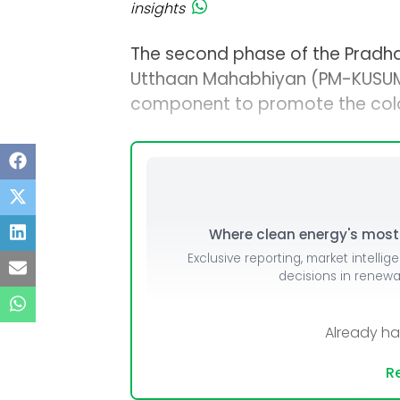
insights
The second phase of the Pradha
Utthaan Mahabhiyan (PM-KUSUM) 
component to promote the coloc
Where clean energy's most i
Exclusive reporting, market intellig
decisions in renew
Already h
Re