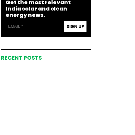
Get the most relevant
India solar and clean
energy news.
SIGN UP
RECENT POSTS