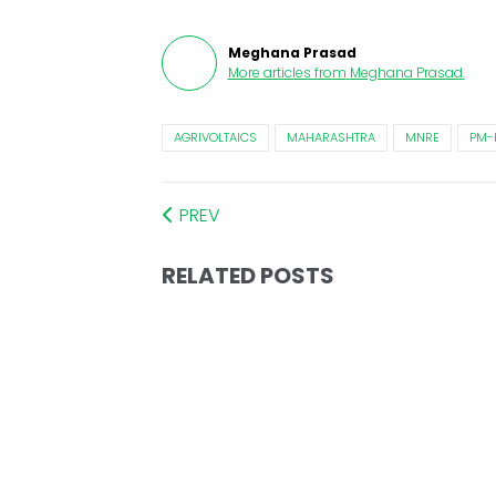
Meghana Prasad
More articles from
Meghana Prasad
.
AGRIVOLTAICS
MAHARASHTRA
MNRE
PM-
PREV
RELATED POSTS