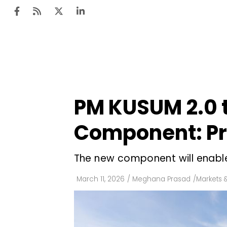
Ten
Mar
PM KUSUM 2.0 t
Uti
Component: Pr
Ro
Fi
The new component will enabl
Off
March 11, 2026
/
Meghana Prasad
/
Markets &
Te
Flo
Ma