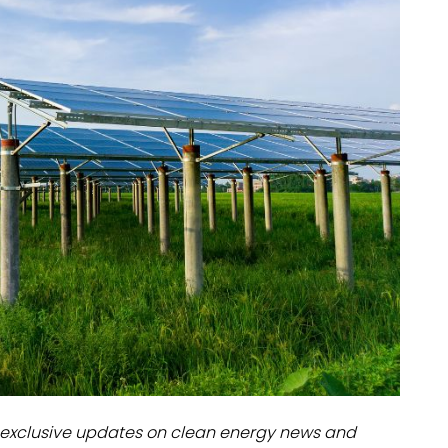
dules
erters & BOS
I
exclusive updates on clean energy news and