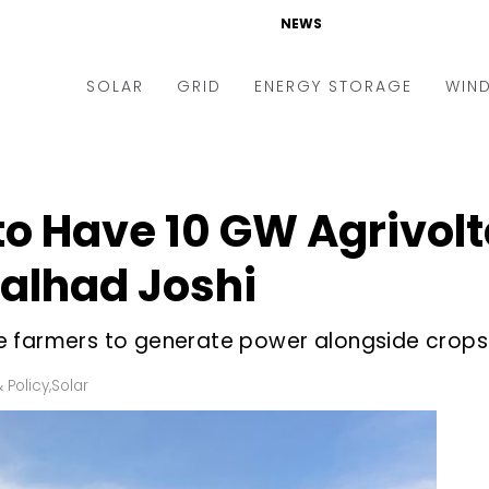
NEWS
SOLAR
GRID
ENERGY STORAGE
WIN
ders & Auctions
Electric Vehicles
kets & Policy
Markets & Policy
o Have 10 GW Agrivolt
lity Scale
Utilities
alhad Joshi
oftop
Microgrid
nance and M&A
Smart Grid
e farmers to generate power alongside crops
-grid
Smart City
 Policy
,
Solar
chnology
T&D
ating Solar
AT&C
nufacturing