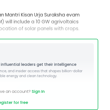
n Mantri Kisan Urja Suraksha evam
will include a 10 GW agrivoltaics
ation of solar panels with crops.
nfluential leaders get their intelligence
ence, and insider access that shapes billion-dollar
able energy and clean technology.
ave an account?
Sign In
gister for free