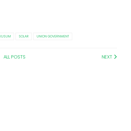
KUSUM
SOLAR
UNION GOVERNMENT
ALL POSTS
NEXT