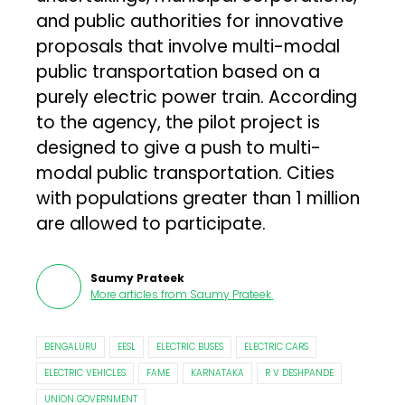
and public authorities for innovative
proposals that involve multi-modal
public transportation based on a
purely electric power train. According
to the agency, the pilot project is
designed to give a push to multi-
modal public transportation. Cities
with populations greater than 1 million
are allowed to participate.
Saumy Prateek
More articles from
Saumy Prateek
.
BENGALURU
EESL
ELECTRIC BUSES
ELECTRIC CARS
ELECTRIC VEHICLES
FAME
KARNATAKA
R V DESHPANDE
UNION GOVERNMENT