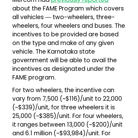
about the FAME Program which covers
all vehicles ― two-wheelers, three-
wheelers, four wheelers and buses. The
incentives to be provided are based
on the type and make of any given
vehicle. The Karnataka state
government will be able to avail the
incentives as designated under the
FAME program.
For two wheelers, the incentive can
vary from ₹7,500 (~$116)/unit to ₹22,000
(~$339)/unit, for three wheelers it is
₹25,000 (~$385)/unit. For four wheelers,
it ranges between ₹13,000 (~$200)/unit
and ₹6.1 million (~$93,984)/unit. For