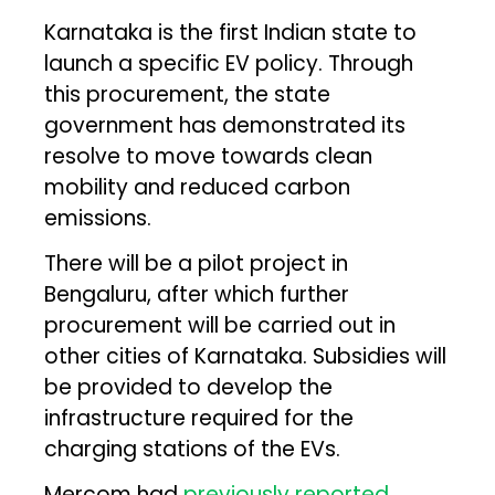
Karnataka is the first Indian state to
launch a specific EV policy. Through
this procurement, the state
government has demonstrated its
resolve to move towards clean
mobility and reduced carbon
emissions.
There will be a pilot project in
Bengaluru, after which further
procurement will be carried out in
other cities of Karnataka. Subsidies will
be provided to develop the
infrastructure required for the
charging stations of the EVs.
Mercom had
previously reported