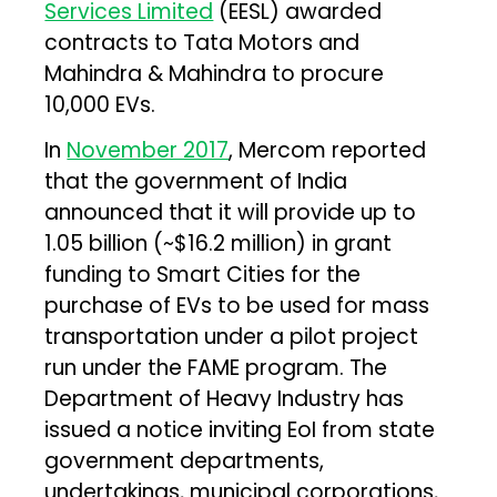
Services Limited
(EESL) awarded
contracts to Tata Motors and
Mahindra & Mahindra to procure
10,000 EVs.
In
November 2017
, Mercom reported
that the government of India
announced that it will provide up to
₹1.05 billion (~$16.2 million) in grant
funding to Smart Cities for the
purchase of EVs to be used for mass
transportation under a pilot project
run under the FAME program. The
Department of Heavy Industry has
issued a notice inviting EoI from state
government departments,
undertakings, municipal corporations,