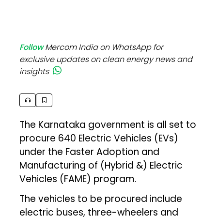
Follow
Mercom India on WhatsApp for
exclusive updates on clean energy news and
insights
The Karnataka government is all set to
procure 640 Electric Vehicles (EVs)
under the Faster Adoption and
Manufacturing of (Hybrid &) Electric
Vehicles (FAME) program.
The vehicles to be procured include
electric buses, three-wheelers and