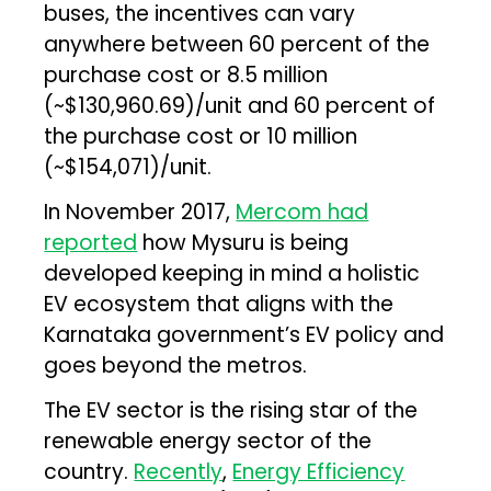
buses, the incentives can vary
anywhere between 60 percent of the
purchase cost or ₹8.5 million
(~$130,960.69)/unit and 60 percent of
the purchase cost or ₹10 million
(~$154,071)/unit.
In November 2017,
Mercom had
reported
how Mysuru is being
developed keeping in mind a holistic
EV ecosystem that aligns with the
Karnataka government’s EV policy and
goes beyond the metros.
The EV sector is the rising star of the
renewable energy sector of the
country.
Recently
,
Energy Efficiency