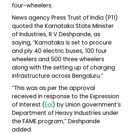
four-wheelers.
News agency Press Trust of India (PTI)
quoted the Karnataka State Minister
of Industries, R V Deshpande, as
saying, “Karnataka is set to procure
and ply 40 electric buses, 100 four
wheelers and 500 three wheelers
along with the setting up of charging
infrastructure across Bengaluru.”
“This was as per the approval
received in response to the Expression
of Interest (
EoI
) by Union government’s
Department of Heavy Industries under
the FAME program,” Deshpande
added.