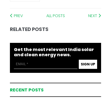
PREV
ALL POSTS
NEXT
RELATED POSTS
Get the most relevant India solar
and clean energy news.
SIGN UP
RECENT POSTS