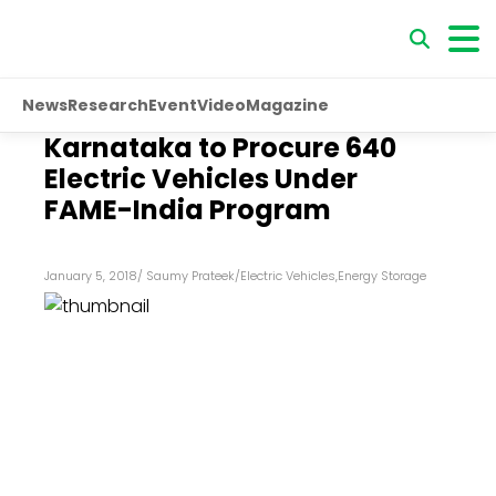
News
Research
Event
Video
Magazine
Karnataka to Procure 640
Electric Vehicles Under
FAME-India Program
January 5, 2018
/
Saumy Prateek
/
Electric Vehicles
,
Energy Storage