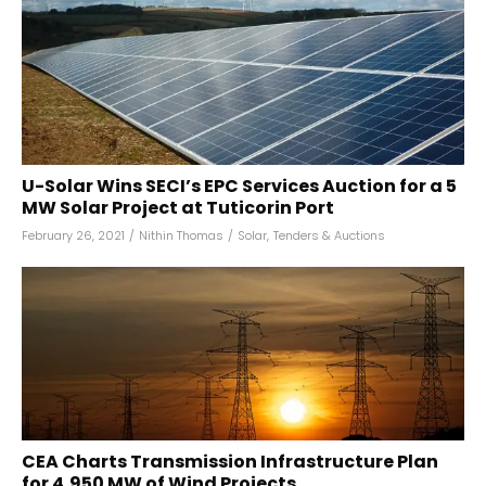
U-Solar Wins SECI’s EPC Services Auction for a 5
MW Solar Project at Tuticorin Port
February 26, 2021
/
Nithin Thomas
/
Solar
,
Tenders & Auctions
CEA Charts Transmission Infrastructure Plan
for 4,950 MW of Wind Projects