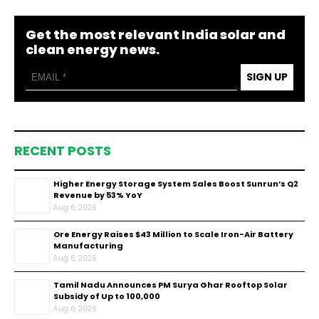
Get the most relevant India solar and
clean energy news.
SIGN UP
RECENT POSTS
Higher Energy Storage System Sales Boost Sunrun’s Q2
Revenue by 53% YoY
Aug 6, 2026
Ore Energy Raises $43 Million to Scale Iron-Air Battery
Manufacturing
Aug 6, 2026
Tamil Nadu Announces PM Surya Ghar Rooftop Solar
Subsidy of Up to ₹100,000
Aug 6, 2026