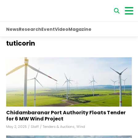
News
Research
Event
Video
Magazine
tuticorin
Chidambaranar Port Authority Floats Tender
for 6 MW Wind Project
May 2, 2025
/
Staff
/
Tenders & Auctions
,
Wind