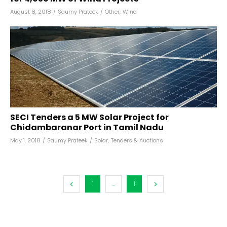
August 8, 2018
/
Saumy Prateek
/
Other
,
Wind
SECI Tenders a 5 MW Solar Project for
Chidambaranar Port in Tamil Nadu
May 1, 2018
/
Saumy Prateek
/
Solar
,
Tenders & Auctions
1
...
1