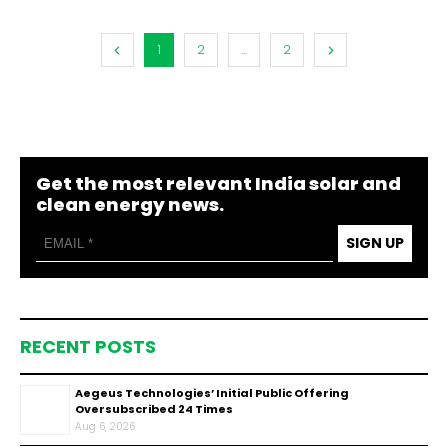
1
2
...
2
Get the most relevant India solar and
clean energy news.
SIGN UP
RECENT POSTS
Aegeus Technologies’ Initial Public Offering
Oversubscribed 24 Times
Aug 6, 2026