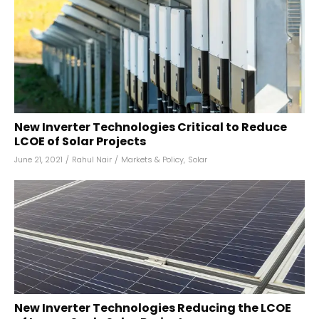
New Inverter Technologies Critical to Reduce
LCOE of Solar Projects
June 21, 2021
/
Rahul Nair
/
Markets & Policy
,
Solar
New Inverter Technologies Reducing the LCOE