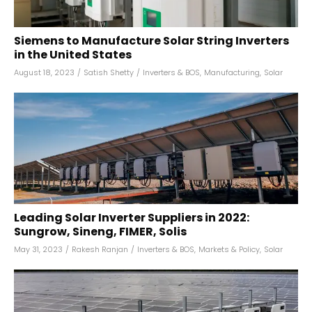
Siemens to Manufacture Solar String Inverters
in the United States
August 18, 2023
/
Satish Shetty
/
Inverters & BOS
,
Manufacturing
,
Solar
Leading Solar Inverter Suppliers in 2022:
Sungrow, Sineng, FIMER, Solis
May 31, 2023
/
Rakesh Ranjan
/
Inverters & BOS
,
Markets & Policy
,
Solar