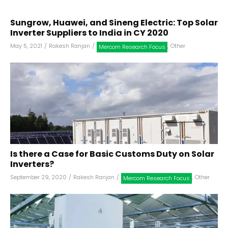
Sungrow, Huawei, and Sineng Electric: Top Solar
Inverter Suppliers to India in CY 2020
May 5, 2021
/
Rakesh Ranjan
/
,
Other
Mercom Research Focus
Is there a Case for Basic Customs Duty on Solar
Inverters?
September 29, 2020
/
Rakesh Ranjan
/
,
Other
Mercom Research Focus