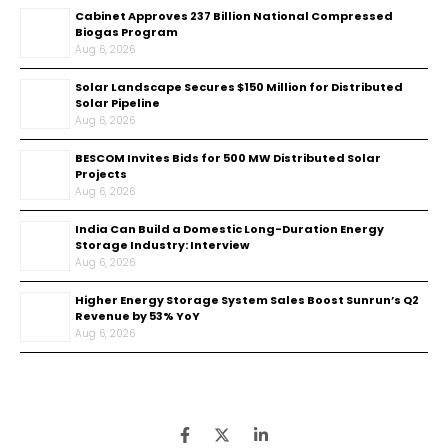
Cabinet Approves ₹237 Billion National Compressed
Biogas Program
Aug 6, 2026
Solar Landscape Secures $150 Million for Distributed
Solar Pipeline
Aug 6, 2026
BESCOM Invites Bids for 500 MW Distributed Solar
Projects
Aug 6, 2026
India Can Build a Domestic Long-Duration Energy
Storage Industry: Interview
Aug 6, 2026
Higher Energy Storage System Sales Boost Sunrun’s Q2
Revenue by 53% YoY
Aug 6, 2026