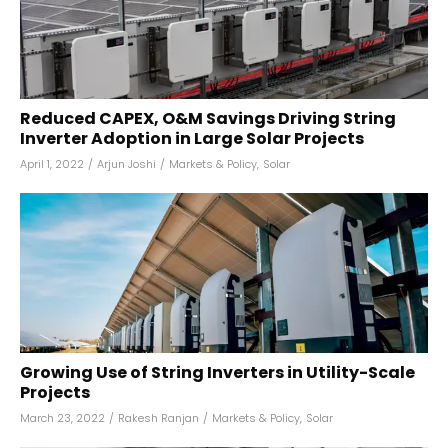
Reduced CAPEX, O&M Savings Driving String
Inverter Adoption in Large Solar Projects
April 1, 2022
/
Arjun Joshi
/
Markets & Policy
,
Solar
Growing Use of String Inverters in Utility-Scale
Projects
March 23, 2022
/
Rakesh Ranjan
/
Markets & Policy
,
Solar