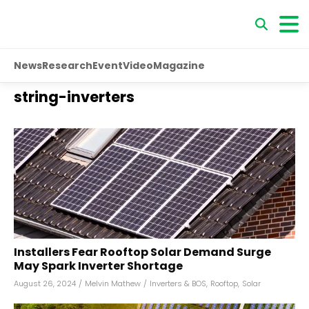
News
Research
Event
Video
Magazine
string-inverters
Installers Fear Rooftop Solar Demand Surge
May Spark Inverter Shortage
August 26, 2024
/
Melvin Mathew
/
Inverters & BOS
,
Rooftop
,
Solar