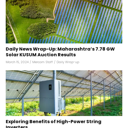
Daily News Wrap-Up: Maharashtra’s 7.78 GW
Solar KUSUM Auction Results
March 15, 2024
/
Mercom Staff
/
Daily Wrap-up
Exploring Benefits of High-Power String
Inverters