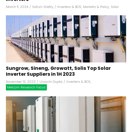
March 11, 2024
/
Satish Shetty
/
Inverters & BOS
,
Markets & Policy
,
Solar
Sungrow, Sineng, Growatt, Solis Top Solar
Inverter Suppliers in 1H 2023
November 15, 2023
/
Urvashi Gupta
/
Inverters & BOS
,
Mercom Research Focus