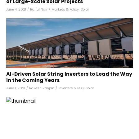
of Large-Scale Solar Projects
June 4, 2021
/
Rahul Nair
/
Markets & Policy
,
Solar
AI-Driven Solar String Inverters to Lead the Way
in the Coming Years
June 1, 2021
/
Rakesh Ranjan
/
Inverters & BOS
,
Solar