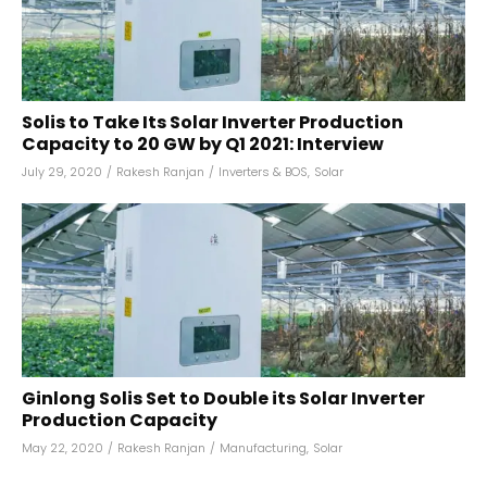
Solis to Take Its Solar Inverter Production
Capacity to 20 GW by Q1 2021: Interview
July 29, 2020
/
Rakesh Ranjan
/
Inverters & BOS
,
Solar
Ginlong Solis Set to Double its Solar Inverter
Production Capacity
May 22, 2020
/
Rakesh Ranjan
/
Manufacturing
,
Solar