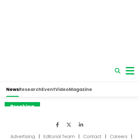
Advertising
|
Editorial Team
|
Contact
|
Careers
|