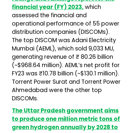
financial year (FY) 2023,
which
assessed the financial and
operational performance of 55 power
distribution companies (DISCOMs).
The top DISCOM was Adani Electricity
Mumbai (AEML), which sold 9,033 MU,
generating revenue of ₹ 80.26 billion
(~$968.64 million). AEML’s net profit for
FY23 was ₹10.78 billion (~$130.1 million).
Torrent Power Surat and Torrent Power
Ahmedabad were the other top
DISCOMs.
The Uttar Pradesh government aims
to produce one million metric tons of
green hydrogen annually by 2028 to