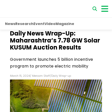
News
Research
Event
Video
Magazine
Daily News Wrap-Up:
Maharashtra’s 7.78 GW Solar
KUSUM Auction Results
Government launches ₹5 billion incentive
program to promote electric mobility
March 15, 2024
/
Mercom Staff
/
Daily Wrap-up