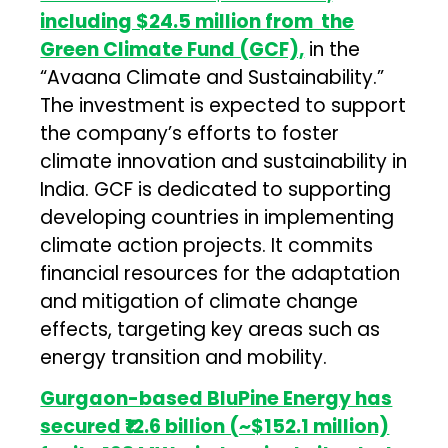
including $24.5 million from the
Green Climate Fund (GCF),
in the
“Avaana Climate and Sustainability.”
The investment is expected to support
the company’s efforts to foster
climate innovation and sustainability in
India. GCF is dedicated to supporting
developing countries in implementing
climate action projects. It commits
financial resources for the adaptation
and mitigation of climate change
effects, targeting key areas such as
energy transition and mobility.
Gurgaon-based BluPine Energy has
secured ₹12.6 billion (~$152.1 million)