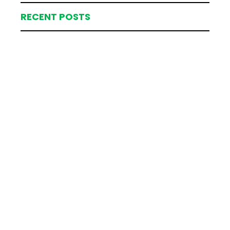
RECENT POSTS