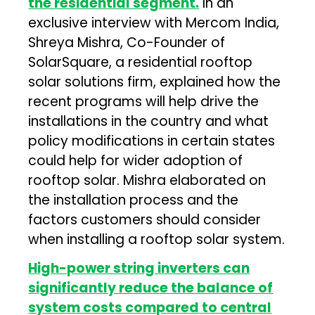
the residential segment.
In an
exclusive interview with Mercom India,
Shreya Mishra, Co-Founder of
SolarSquare, a residential rooftop
solar solutions firm, explained how the
recent programs will help drive the
installations in the country and what
policy modifications in certain states
could help for wider adoption of
rooftop solar. Mishra elaborated on
the installation process and the
factors customers should consider
when installing a rooftop solar system.
High-power string inverters can
significantly reduce the balance of
system costs compared to central