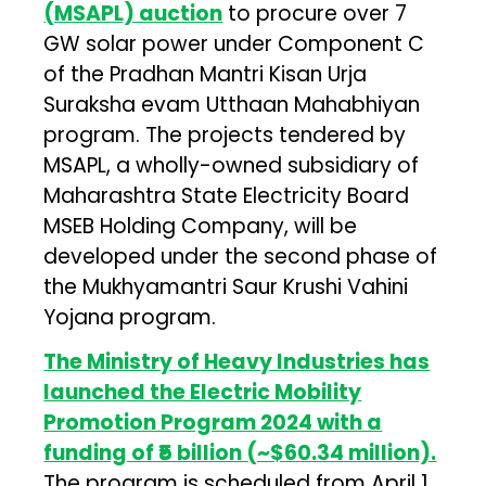
(MSAPL) auction
to procure over 7
GW solar power under Component C
of the Pradhan Mantri Kisan Urja
Suraksha evam Utthaan Mahabhiyan
program. The projects tendered by
MSAPL, a wholly-owned subsidiary of
Maharashtra State Electricity Board
MSEB Holding Company, will be
developed under the second phase of
the Mukhyamantri Saur Krushi Vahini
Yojana program.
The Ministry of Heavy Industries has
launched the Electric Mobility
Promotion Program 2024 with a
funding of ₹5 billion (~$60.34 million).
The program is scheduled from April 1,