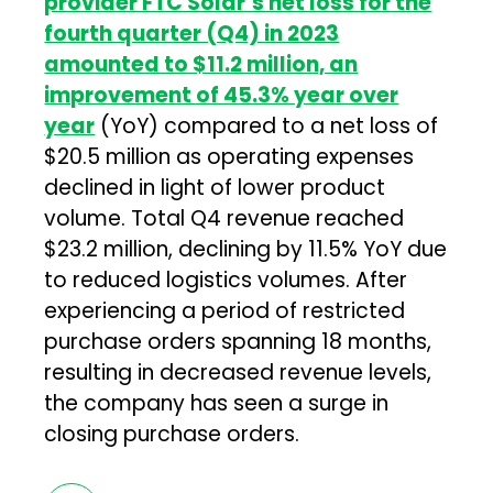
provider FTC Solar’s net loss for the
fourth quarter (Q4) in 2023
amounted to $11.2 million, an
improvement of 45.3% year over
year
(YoY) compared to a net loss of
$20.5 million as operating expenses
declined in light of lower product
volume. Total Q4 revenue reached
$23.2 million, declining by 11.5% YoY due
to reduced logistics volumes. After
experiencing a period of restricted
purchase orders spanning 18 months,
resulting in decreased revenue levels,
the company has seen a surge in
closing purchase orders.