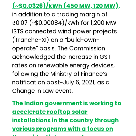
(~$0.0326)/kWh (450 MW, 120 MW),
in addition to a trading margin of
₹0.07 (~$0.00084)/kWh for 1,200 MW
ISTS connected wind power projects
(Tranche-XI) on a “build-own-
operate” basis. The Commission
acknowledged the increase in GST
rates on renewable energy devices,
following the Ministry of Finance’s
notification post-July 6, 2021, as a
Change in Law event.
The Indian government is working to
accelerate rooftop solar
installations in the country through
various programs with a focus on