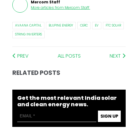
Mercom Staff
More articles from
Mercom Staff
.
AVAANA CAPITAL
BLUPINE ENERGY
CERC
EV
FTC SOLAR
STRING INVERTERS
PREV
ALL POSTS
NEXT
RELATED POSTS
Get the most relevant India solar
and clean energy news.
SIGN UP