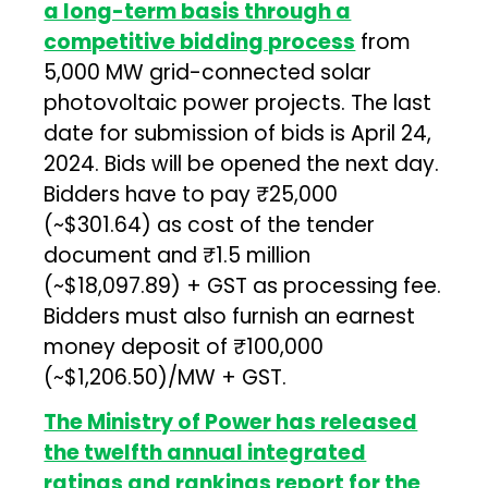
a long-term basis through a
competitive bidding process
from
5,000 MW grid-connected solar
photovoltaic power projects. The last
date for submission of bids is April 24,
2024. Bids will be opened the next day.
Bidders have to pay ₹25,000
(~$301.64) as cost of the tender
document and ₹1.5 million
(~$18,097.89) + GST as processing fee.
Bidders must also furnish an earnest
money deposit of ₹100,000
(~$1,206.50)/MW + GST.
The Ministry of Power has released
the twelfth annual integrated
ratings and rankings report for the