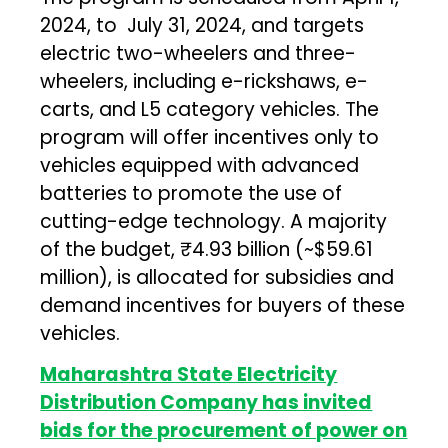
2024, to July 31, 2024, and targets
electric two-wheelers and three-
wheelers, including e-rickshaws, e-
carts, and L5 category vehicles. The
program will offer incentives only to
vehicles equipped with advanced
batteries to promote the use of
cutting-edge technology. A majority
of the budget, ₹4.93 billion (~$59.61
million), is allocated for subsidies and
demand incentives for buyers of these
vehicles.
Maharashtra State Electricity
Distribution Company has invited
bids for the procurement of power on