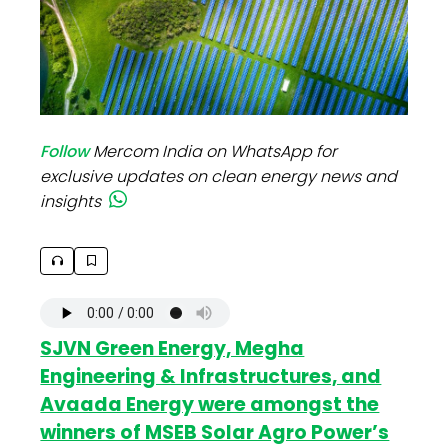
Follow
Mercom India on WhatsApp for
exclusive updates on clean energy news and
insights
SJVN Green Energy, Megha
Engineering & Infrastructures, and
Avaada Energy were amongst the
winners of MSEB Solar Agro Power’s