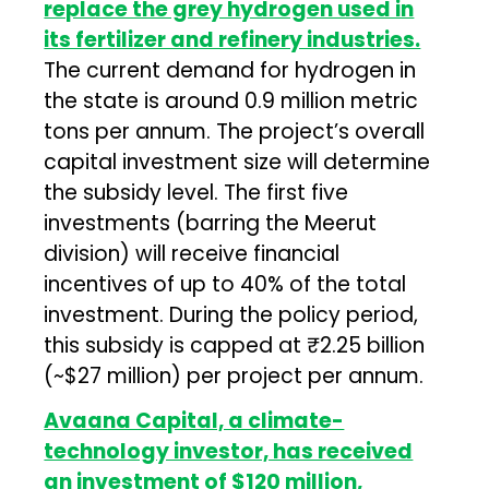
replace the grey hydrogen used in
its fertilizer and refinery industries.
The current demand for hydrogen in
the state is around 0.9 million metric
tons per annum. The project’s overall
capital investment size will determine
the subsidy level. The first five
investments (barring the Meerut
division) will receive financial
incentives of up to 40% of the total
investment. During the policy period,
this subsidy is capped at ₹2.25 billion
(~$27 million) per project per annum.
Avaana Capital, a climate-
technology investor, has received
an investment of $120 million,