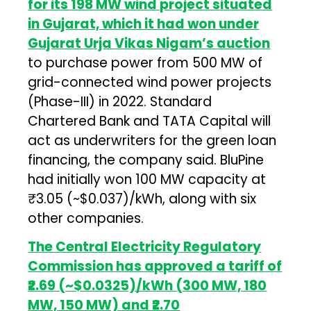
for its 198 MW wind project situated
in Gujarat, which it had won under
Gujarat Urja Vikas Nigam’s auction
to purchase power from 500 MW of
grid-connected wind power projects
(Phase-III) in 2022. Standard
Chartered Bank and TATA Capital will
act as underwriters for the green loan
financing, the company said. BluPine
had initially won 100 MW capacity at
₹3.05 (~$0.037)/kWh, along with six
other companies.
The Central Electricity Regulatory
Commission has approved a tariff of
₹2.69 (~$0.0325)/kWh (300 MW, 180
MW, 150 MW) and ₹2.70