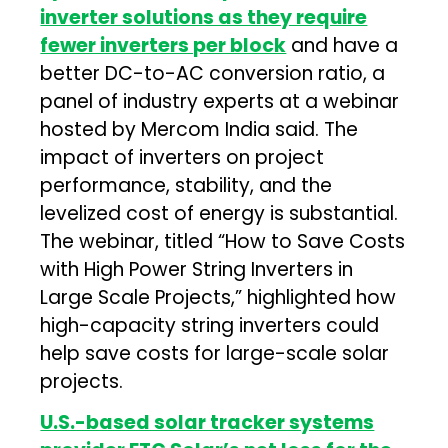
inverter solutions as they require
fewer inverters per block
and have a
better DC-to-AC conversion ratio, a
panel of industry experts at a webinar
hosted by Mercom India said. The
impact of inverters on project
performance, stability, and the
levelized cost of energy is substantial.
The webinar, titled “How to Save Costs
with High Power String Inverters in
Large Scale Projects,” highlighted how
high-capacity string inverters could
help save costs for large-scale solar
projects.
U.S.-based solar tracker systems