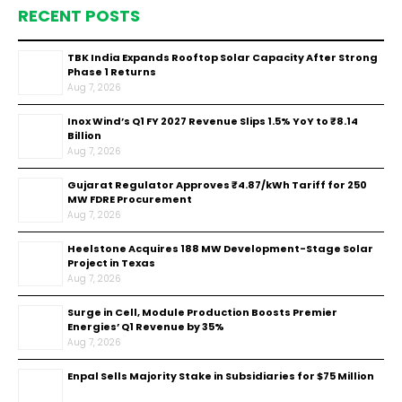
RECENT POSTS
TBK India Expands Rooftop Solar Capacity After Strong
Phase 1 Returns
Aug 7, 2026
Inox Wind’s Q1 FY 2027 Revenue Slips 1.5% YoY to ₹8.14
Billion
Aug 7, 2026
Gujarat Regulator Approves ₹4.87/kWh Tariff for 250
MW FDRE Procurement
Aug 7, 2026
Heelstone Acquires 188 MW Development-Stage Solar
Project in Texas
Aug 7, 2026
Surge in Cell, Module Production Boosts Premier
Energies’ Q1 Revenue by 35%
Aug 7, 2026
Enpal Sells Majority Stake in Subsidiaries for $75 Million