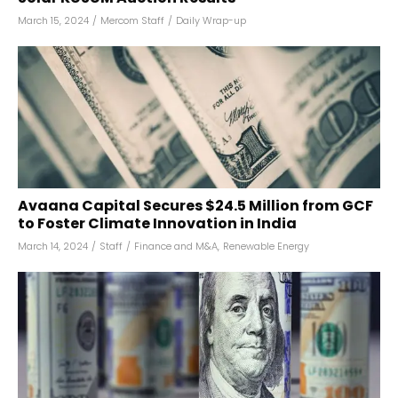
March 15, 2024
/
Mercom Staff
/
Daily Wrap-up
Avaana Capital Secures $24.5 Million from GCF
to Foster Climate Innovation in India
March 14, 2024
/
Staff
/
Finance and M&A
,
Renewable Energy