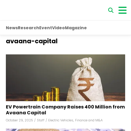
News
Research
Event
Video
Magazine
avaana-capital
EV Powertrain Company Raises ₹400 Million from
Avaana Capital
October 29, 2025
/
Staff
/
Electric Vehicles
,
Finance and M&A