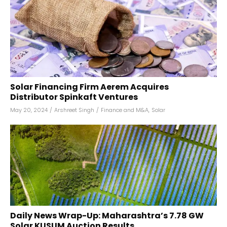
Solar Financing Firm Aerem Acquires
Distributor Spinkaft Ventures
May 20, 2024
/
Arshreet Singh
/
Finance and M&A
,
Solar
Daily News Wrap-Up: Maharashtra’s 7.78 GW
Solar KUSUM Auction Results