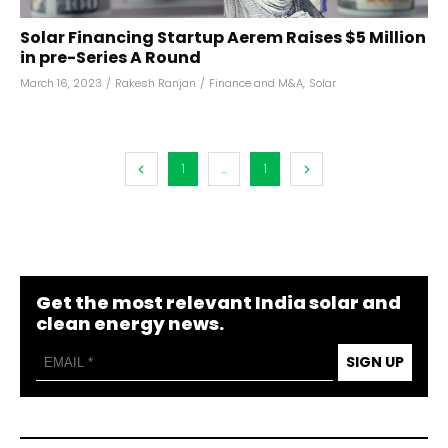
Solar Financing Startup Aerem Raises $5 Million
in pre-Series A Round
March 16, 2023
/
Rakesh Ranjan
/
Finance and M&A
,
Solar
1
...
1
Get the most relevant India solar and
clean energy news.
SIGN UP