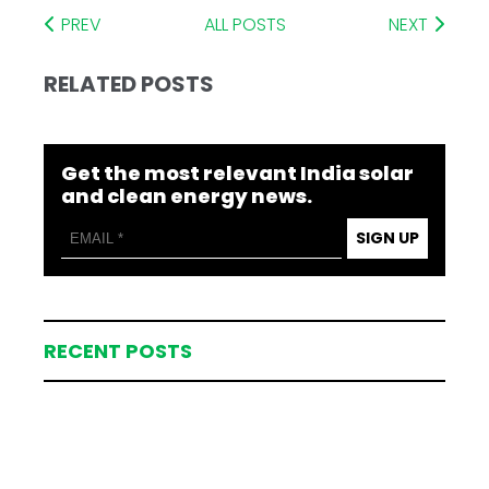
PREV
ALL POSTS
NEXT
RELATED POSTS
Get the most relevant India solar
and clean energy news.
SIGN UP
RECENT POSTS