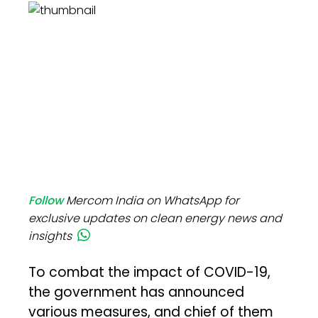
Follow
Mercom India on WhatsApp for
exclusive updates on clean energy news and
insights
To combat the impact of COVID-19,
the government has announced
various measures, and chief of them