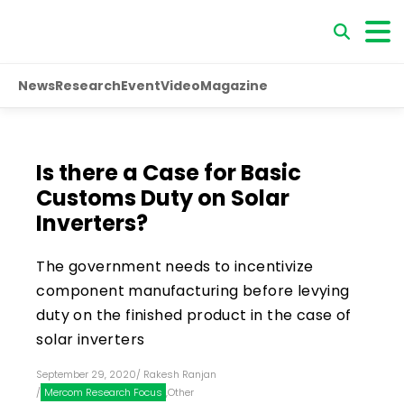
News
Research
Event
Video
Magazine
Is there a Case for Basic
Customs Duty on Solar
Inverters?
The government needs to incentivize
component manufacturing before levying
duty on the finished product in the case of
solar inverters
September 29, 2020
/
Rakesh Ranjan
/
Mercom Research Focus
,
Other