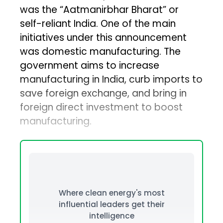
was the “Aatmanirbhar Bharat” or
self-reliant India. One of the main
initiatives under this announcement
was domestic manufacturing. The
government aims to increase
manufacturing in India, curb imports to
save foreign exchange, and bring in
foreign direct investment to boost
manufacturing.
Where clean energy's most
influential leaders get their
intelligence