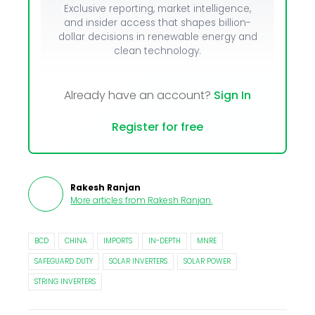
Exclusive reporting, market intelligence,
and insider access that shapes billion-
dollar decisions in renewable energy and
clean technology.
Already have an account?
Sign In
Register for free
Rakesh Ranjan
More articles from
Rakesh Ranjan
.
BCD
CHINA
IMPORTS
IN-DEPTH
MNRE
SAFEGUARD DUTY
SOLAR INVERTERS
SOLAR POWER
STRING INVERTERS