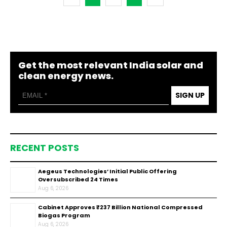
Get the most relevant India solar and
clean energy news.
SIGN UP
RECENT POSTS
Aegeus Technologies’ Initial Public Offering
Oversubscribed 24 Times
Aug 6, 2026
Cabinet Approves ₹237 Billion National Compressed
Biogas Program
Aug 6, 2026