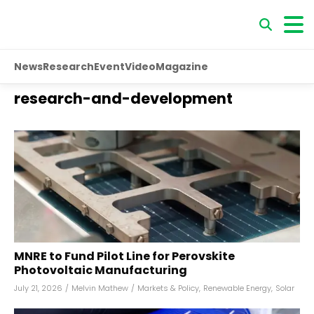
News
Research
Event
Video
Magazine
research-and-development
MNRE to Fund Pilot Line for Perovskite
Photovoltaic Manufacturing
July 21, 2026
/
Melvin Mathew
/
Markets & Policy
,
Renewable Energy
,
Solar