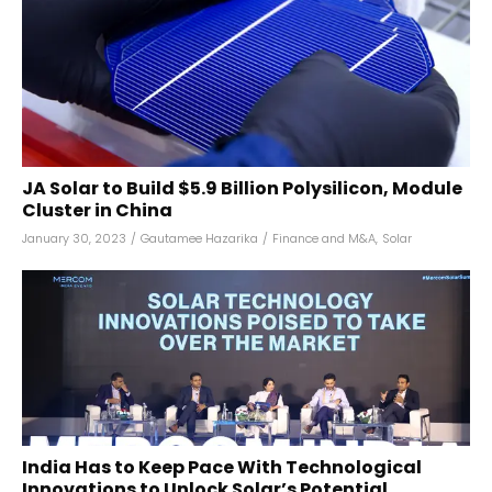
JA Solar to Build $5.9 Billion Polysilicon, Module
Cluster in China
January 30, 2023
/
Gautamee Hazarika
/
Finance and M&A
,
Solar
India Has to Keep Pace With Technological
Innovations to Unlock Solar’s Potential