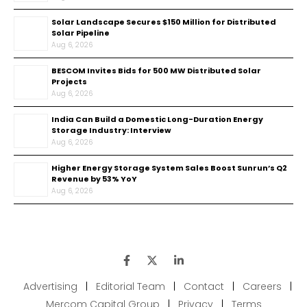
Solar Landscape Secures $150 Million for Distributed
Solar Pipeline
Aug 6, 2026
BESCOM Invites Bids for 500 MW Distributed Solar
Projects
Aug 6, 2026
India Can Build a Domestic Long-Duration Energy
Storage Industry: Interview
Aug 6, 2026
Higher Energy Storage System Sales Boost Sunrun’s Q2
Revenue by 53% YoY
Aug 6, 2026
Advertising
|
Editorial Team
|
Contact
|
Careers
|
Mercom Capital Group
|
Privacy
|
Terms