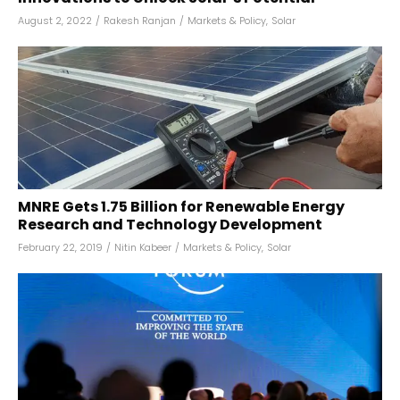
August 2, 2022
/
Rakesh Ranjan
/
Markets & Policy
,
Solar
MNRE Gets ₹1.75 Billion for Renewable Energy
Research and Technology Development
February 22, 2019
/
Nitin Kabeer
/
Markets & Policy
,
Solar