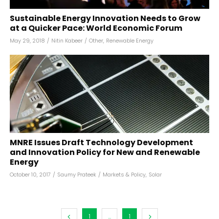
Sustainable Energy Innovation Needs to Grow
at a Quicker Pace: World Economic Forum
May 29, 2018
/
Nitin Kabeer
/
Other
,
Renewable Energy
MNRE Issues Draft Technology Development
and Innovation Policy for New and Renewable
Energy
October 10, 2017
/
Saumy Prateek
/
Markets & Policy
,
Solar
1
...
1