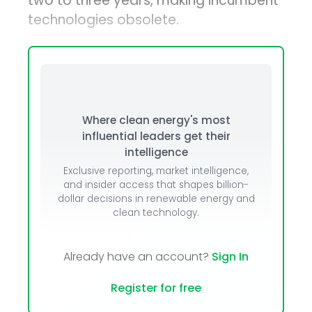
two to three years, making incumbent
technologies obsolete.
Where clean energy's most
influential leaders get their
intelligence
Exclusive reporting, market intelligence,
and insider access that shapes billion-
dollar decisions in renewable energy and
clean technology.
Already have an account?
Sign In
Register for free