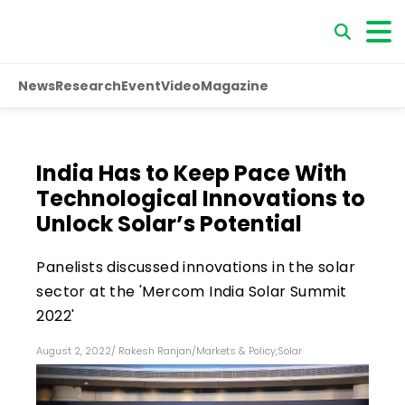
News
Research
Event
Video
Magazine
India Has to Keep Pace With
Technological Innovations to
Unlock Solar’s Potential
Panelists discussed innovations in the solar
sector at the 'Mercom India Solar Summit
2022'
August 2, 2022
/
Rakesh Ranjan
/
Markets & Policy
,
Solar