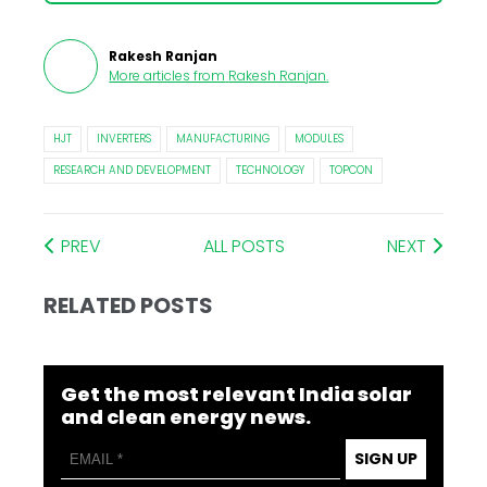
Rakesh Ranjan
More articles from
Rakesh Ranjan
.
HJT
INVERTERS
MANUFACTURING
MODULES
RESEARCH AND DEVELOPMENT
TECHNOLOGY
TOPCON
PREV
ALL POSTS
NEXT
RELATED POSTS
Get the most relevant India solar
and clean energy news.
SIGN UP