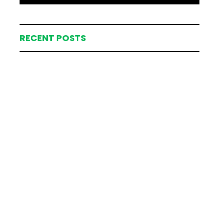
RECENT POSTS