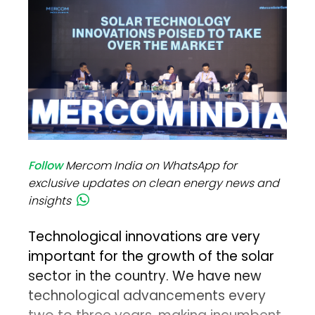
Follow
Mercom India on WhatsApp for
exclusive updates on clean energy news and
insights
Technological innovations are very
important for the growth of the solar
sector in the country. We have new
technological advancements every