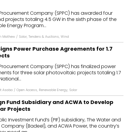
dules
 Procurement Company (SPPC) has awarded four
d projects totaling 4.5 GW in the sixth phase of the
erters & BOS
le Energy Program...
I
in Mathew
/
Solar
,
Tenders & Auctions
,
Wind
Signs Power Purchase Agreements for 1.7
ects
 Procurement Company (SPPC) has finalized power
ts for three solar photovoltaic projects totaling 1.7
National...
t Asaba
/
Open Access
,
Renewable Energy
,
Solar
gn Fund Subsidiary and ACWA to Develop
ar Projects
blic Investment Fund’s (PIF) subsidiary, The Water and
ing Company (Badeel), and ACWA Power, the country’s