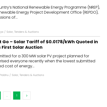
country’s National Renewable Energy Programme (NREP),
enewable Energy Project Development Office (REPDO),
sions of...
rya
/
Solar
,
Tenders & Auctions
 Go – Solar Tariff of $0.0178/kWh Quoted in
 First Solar Auction
itted for a 300 MW solar PV project planned for
prised everyone recently when the lowest submitted
zed cost of energy...
Prabhu
/
Solar
,
Tenders & Auctions
...
1