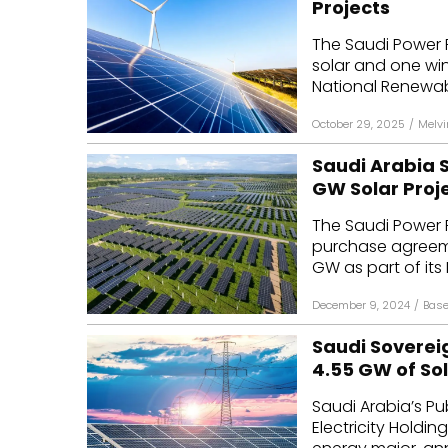
Projects
Mo
The Saudi Power
solar and one win
Inv
National Renewab
C&
October 29, 2025
/
Melv
Saudi Arabia 
GW Solar Proj
The Saudi Power
purchase agreemen
GW as part of its 
December 9, 2024
/
Base
Saudi Soverei
4.55 GW of Sol
Saudi Arabia’s Pu
Electricity Hold