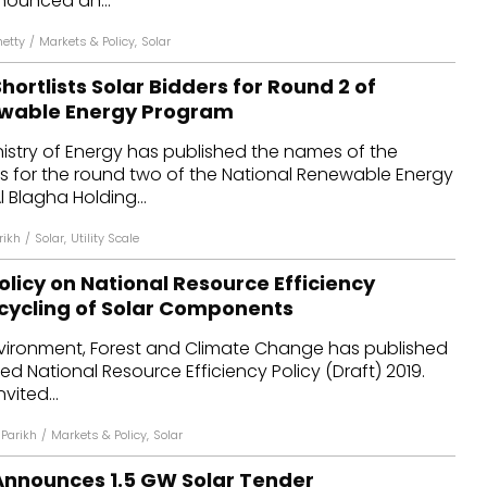
nounced an...
hetty
/
Markets & Policy
,
Solar
hortlists Solar Bidders for Round 2 of
ewable Energy Program
nistry of Energy has published the names of the
rs for the round two of the National Renewable Energy
 Blagha Holding...
rikh
/
Solar
,
Utility Scale
Policy on National Resource Efficiency
cycling of Solar Components
Environment, Forest and Climate Change has published
led National Resource Efficiency Policy (Draft) 2019.
vited...
Parikh
/
Markets & Policy
,
Solar
Announces 1.5 GW Solar Tender