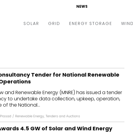
NEWS
SOLAR
GRID
ENERGY STORAGE
WIN
ders & Auctions
Electric Vehicles
kets & Policy
Markets & Policy
lity Scale
Utilities
onsultancy Tender for National Renewable
oftop
Microgrid
 Operations
nance and M&A
Smart Grid
New and Renewable Energy (MNRE) has issued a tender
-grid
Smart City
cy to undertake data collection, upkeep, operation,
f the National...
chnology
T&D
Prasad
/
Renewable Energy
,
Tenders and Auctions
ating Solar
AT&C
Awards 4.5 GW of Solar and Wind Energy
nufacturing