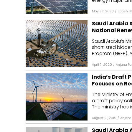
energy major, an
May 22, 2023
/
Satish S
Saudi Arabia S
National Ren
Saudi Arabia’s Mi
shortlisted bidde
Program (NREP). Al
April 7, 2020
/
Anjana Pa
India’s Draft 
Focuses on Re
The Ministry of 
a draft policy cal
The ministry has in
August 21, 2019
/
Anjana 
Saudi Arabia 