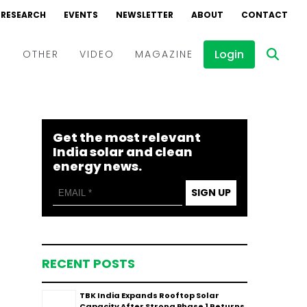
RESEARCH
EVENTS
NEWSLETTER
ABOUT
CONTACT
Login
D
OTHER
VIDEO
MAGAZINE
Events
Webinars
Get the most relevant
Interviews
India solar and clean
energy news.
SIGN UP
RECENT POSTS
TBK India Expands Rooftop Solar
Capacity After Strong Phase 1 Returns