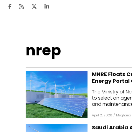
Ten
nrep
Mar
Uti
MNRE Floats C
Ro
Energy Portal
Fi
The Ministry of 
Off
to select an agen
and maintenance o
Te
April 2, 2026
/
Meghana 
Flo
Saudi Arabia 
Ma