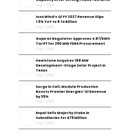
Aug 7, 2026
Inox Wind’s Q1 FY 2027 Revenue Slips
1.5% YoY to ₹8.14 Billion
Aug 7, 2026
Gujarat Regulator Approves ₹4.87/kWh
Tariff for 250 MW FDRE Procurement
Aug 7, 2026
Heelstone Acquires 188 MW
Development-Stage Solar Project in
Texas
Aug 7, 2026
Surge in Cell, Module Production
Boosts Premier Energies’ Q1 Revenue
by 35%
Aug 7, 2026
Enpal Sells Majority Stake in
Subsidiaries for $75 Million
Aug 7, 2026