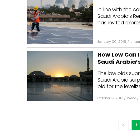
In line with the 
Saudi Arabia’s R
has invited expres
January 30, 2019
/
shau
How Low Can It
Saudi Arabia’s
The low bids subm
Saudi Arabia sur
bid for the leveli
October 9, 2017
/
Wendy 
1