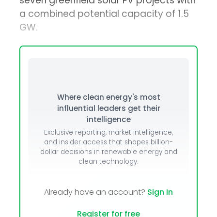
seven greenfield solar PV projects with
a combined potential capacity of 1.5
GW.
Where clean energy's most
influential leaders get their
intelligence
Exclusive reporting, market intelligence,
and insider access that shapes billion-
dollar decisions in renewable energy and
clean technology.
Already have an account?
Sign In
Register for free