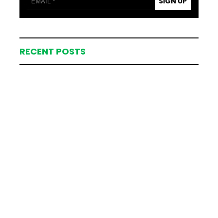
SIGN UP
RECENT POSTS