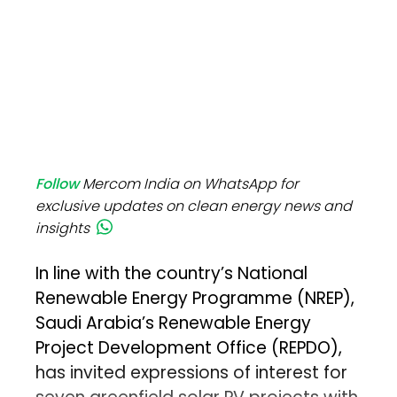
Follow
Mercom India on WhatsApp for
exclusive updates on clean energy news and
insights
In line with the country’s National
Renewable Energy Programme (NREP),
Saudi Arabia’s Renewable Energy
Project Development Office (REPDO),
has invited expressions of interest for