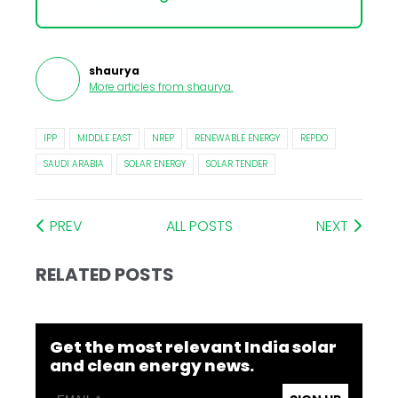
shaurya
More articles from
shaurya
.
IPP
MIDDLE EAST
NREP
RENEWABLE ENERGY
REPDO
SAUDI ARABIA
SOLAR ENERGY
SOLAR TENDER
PREV
ALL POSTS
NEXT
RELATED POSTS
Get the most relevant India solar
and clean energy news.