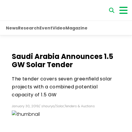
News
Research
Event
Video
Magazine
Saudi Arabia Announces 1.5
GW Solar Tender
The tender covers seven greenfield solar
projects with a combined potential
capacity of 1.5 GW
January 30, 2019
/
shaurya
/
Solar
,
Tenders & Auctions