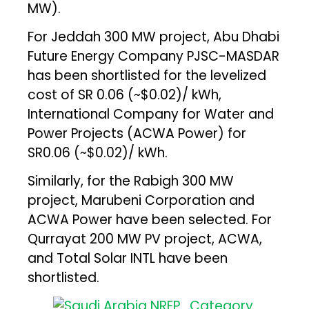
MW).
For Jeddah 300 MW project, Abu Dhabi
Future Energy Company PJSC-MASDAR
has been shortlisted for the levelized
cost of SR 0.06 (~$0.02)/ kWh,
International Company for Water and
Power Projects (ACWA Power) for
SR0.06 (~$0.02)/ kWh.
Similarly, for the Rabigh 300 MW
project, Marubeni Corporation and
ACWA Power have been selected. For
Qurrayat 200 MW PV project, ACWA,
and Total Solar INTL have been
shortlisted.