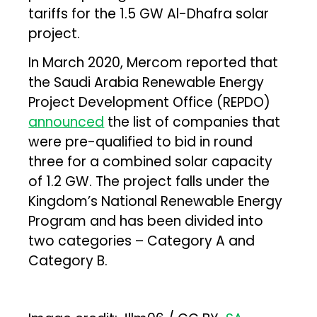
tariffs for the 1.5 GW Al-Dhafra solar
project.
In March 2020, Mercom reported that
the Saudi Arabia Renewable Energy
Project Development Office (REPDO)
announced
the list of companies that
were pre-qualified to bid in round
three for a combined solar capacity
of 1.2 GW. The project falls under the
Kingdom’s National Renewable Energy
Program and has been divided into
two categories – Category A and
Category B.