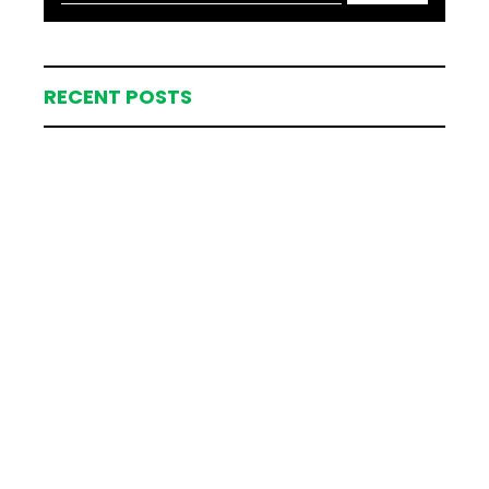
RECENT POSTS