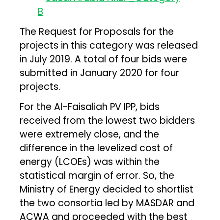
The Request for Proposals for the
projects in this category was released
in July 2019. A total of four bids were
submitted in January 2020 for four
projects.
For the Al-Faisaliah PV IPP, bids
received from the lowest two bidders
were extremely close, and the
difference in the levelized cost of
energy (LCOEs) was within the
statistical margin of error. So, the
Ministry of Energy decided to shortlist
the two consortia led by MASDAR and
ACWA and proceeded with the best