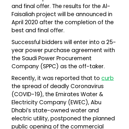
and final offer. The results for the Al-
Faisaliah project will be announced in
April 2020 after the completion of the
best and final offer.
Successful bidders will enter into a 25-
year power purchase agreement with
the Saudi Power Procurement
Company (SPPC) as the off-taker.
Recently, it was reported that to
curb
the spread of deadly Coronavirus
(COVID-19), the Emirates Water &
Electricity Company (EWEC), Abu
Dhabi’s state-owned water and
electric utility, postponed the planned
public opening of the commercial