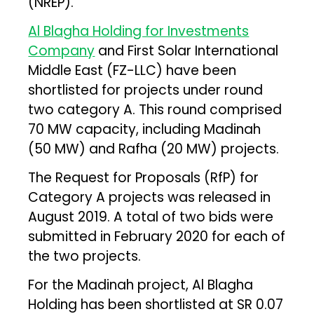
(NREP).
Al Blagha Holding for Investments
Company
and First Solar International
Middle East (FZ-LLC) have been
shortlisted for projects under round
two category A. This round comprised
70 MW capacity, including Madinah
(50 MW) and Rafha (20 MW) projects.
The Request for Proposals (RfP) for
Category A projects was released in
August 2019. A total of two bids were
submitted in February 2020 for each of
the two projects.
For the Madinah project, Al Blagha
Holding has been shortlisted at SR 0.07