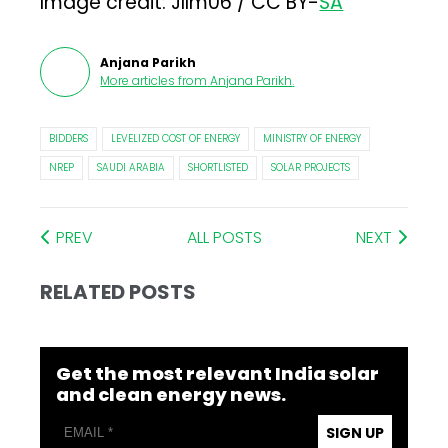
Image credit: Jllm06 / CC BY-
SA
Anjana Parikh
More articles from
Anjana Parikh
.
BIDDERS
LEVELIZED COST OF ENERGY
MINISTRY OF ENERGY
NREP
SAUDI ARABIA
SHORTLISTED
SOLAR PROJECTS
PREV
ALL POSTS
NEXT
RELATED POSTS
Get the most relevant India solar
and clean energy news.
SIGN UP