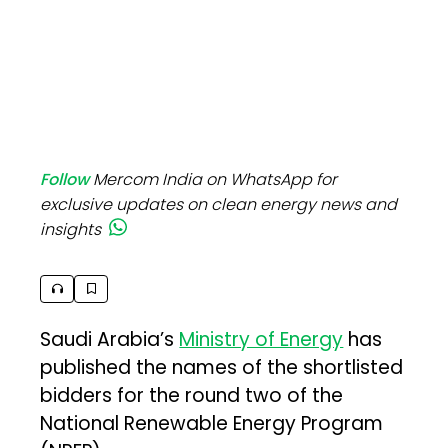
Follow
Mercom India on WhatsApp for
exclusive updates on clean energy news and
insights
Saudi Arabia’s
Ministry of Energy
has
published the names of the shortlisted
bidders for the round two of the
National Renewable Energy Program