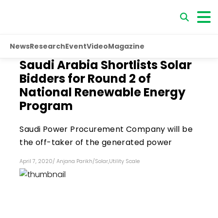
News
Research
Event
Video
Magazine
Saudi Arabia Shortlists Solar
Bidders for Round 2 of
National Renewable Energy
Program
Saudi Power Procurement Company will be
the off-taker of the generated power
April 7, 2020
/
Anjana Parikh
/
Solar
,
Utility Scale