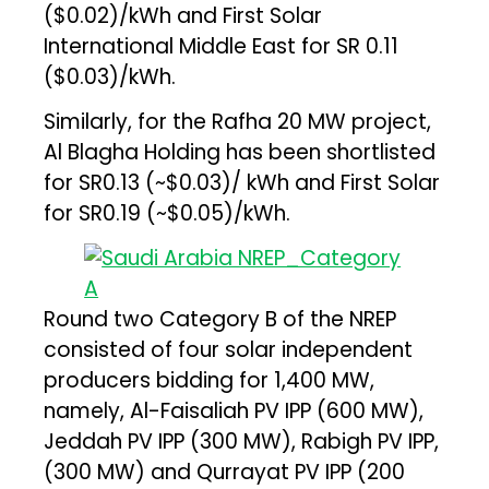
($0.02)/kWh and First Solar
International Middle East for SR 0.11
($0.03)/kWh.
Similarly, for the Rafha 20 MW project,
Al Blagha Holding has been shortlisted
for SR0.13 (~$0.03)/ kWh and First Solar
for SR0.19 (~$0.05)/kWh.
Round two Category B of the NREP
consisted of four solar independent
producers bidding for 1,400 MW,
namely, Al-Faisaliah PV IPP (600 MW),
Jeddah PV IPP (300 MW), Rabigh PV IPP,
(300 MW) and Qurrayat PV IPP (200