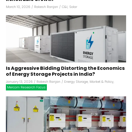
March 10, 2026
/
Rakesh Ranjan
/
C&I
,
Solar
Is Aggressive Bidding Distorting the Economics
of Energy Storage Projects in India?
January 13, 2026
/
Rakesh Ranjan
/
Energy Storage
,
Market & Policy
,
Mercom Research Focus