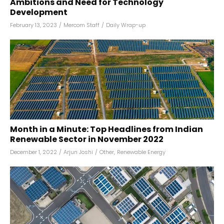
Ambitions and Need for Technology
Development
February 13, 2023
/
Mercom Staff
/
Daily Wrap-up
Month in a Minute: Top Headlines from Indian
Renewable Sector in November 2022
December 1, 2022
/
Arjun Joshi
/
Other
,
Renewable Energy