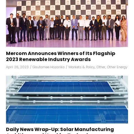
Mercom Announces Winners of Its Flagship
2023 Renewable Industry Awards
April 26, 2023
/
Gautamee Hazarika
/
Markets & Policy
,
Other
,
Other Energy
Daily News Wrap-Up: Solar Manufacturing