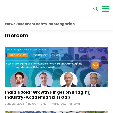
News
Research
Event
Video
Magazine
mercom
India’s Solar Growth Hinges on Bridging
Industry-Academia Skills Gap
June 26, 2026
/
Rakesh Ranjan
/
Manufacturing
,
Solar