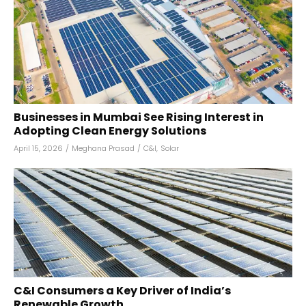
Businesses in Mumbai See Rising Interest in
Adopting Clean Energy Solutions
April 15, 2026
/
Meghana Prasad
/
C&I
,
Solar
C&I Consumers a Key Driver of India’s
Renewable Growth