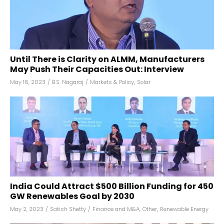
Until There is Clarity on ALMM, Manufacturers
May Push Their Capacities Out: Interview
May 16, 2023
/
B.S. Nagaraj
/
Markets & Policy
,
Solar
India Could Attract $500 Billion Funding for 450
GW Renewables Goal by 2030
May 2, 2023
/
Satish Shetty
/
Finance and M&A
,
Other
,
Renewable Energy