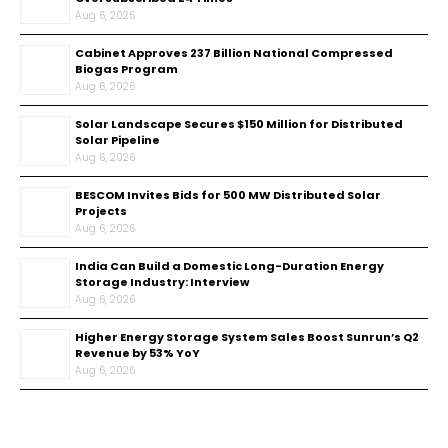
Aug 6, 2026
Cabinet Approves ₹237 Billion National Compressed
Biogas Program
Aug 6, 2026
Solar Landscape Secures $150 Million for Distributed
Solar Pipeline
Aug 6, 2026
BESCOM Invites Bids for 500 MW Distributed Solar
Projects
Aug 6, 2026
India Can Build a Domestic Long-Duration Energy
Storage Industry: Interview
Aug 6, 2026
Higher Energy Storage System Sales Boost Sunrun’s Q2
Revenue by 53% YoY
Aug 6, 2026