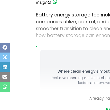
insights
Battery energy storage technol
companies utilize, control, and d
smoother transition to clean ene
how battery storage can enhan
Where clean energy's most i
Exclusive reporting, market intellig
decisions in renew
Already h
Re