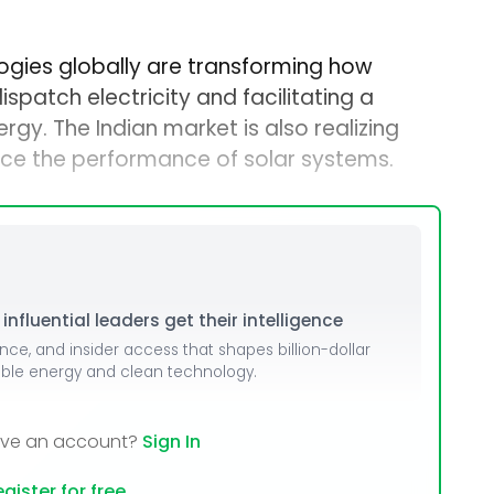
ogies globally are transforming how
ispatch electricity and facilitating a
rgy. The Indian market is also realizing
ce the performance of solar systems.
nfluential leaders get their intelligence
ence, and insider access that shapes billion-dollar
able energy and clean technology.
ave an account?
Sign In
gister for free