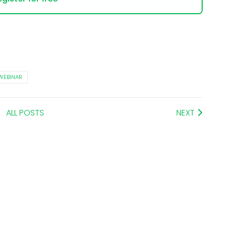
WEBINAR
ALL POSTS
NEXT