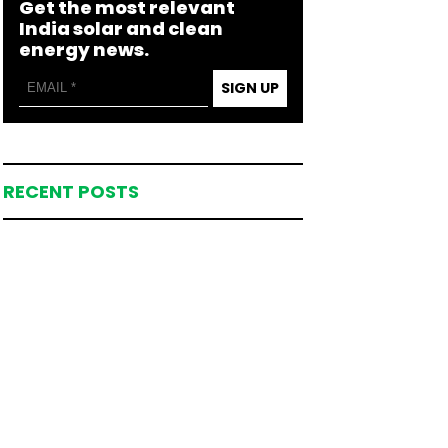
Get the most relevant
India solar and clean
energy news.
SIGN UP
RECENT POSTS