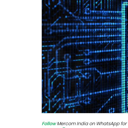
Mo
Inv
C&
Follow
Mercom India on WhatsApp for 