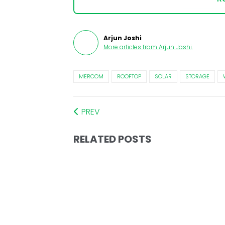
Arjun Joshi
More articles from
Arjun Joshi
.
MERCOM
ROOFTOP
SOLAR
STORAGE
PREV
RELATED POSTS