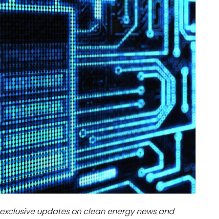
dules
erters & BOS
I
exclusive updates on clean energy news and