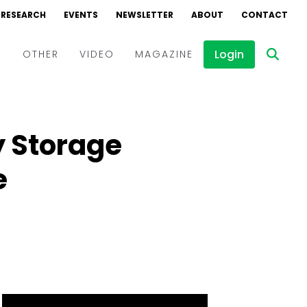
RESEARCH
EVENTS
NEWSLETTER
ABOUT
CONTACT
Login
D
OTHER
VIDEO
MAGAZINE
Events
Webinars
y Storage
Interviews
e