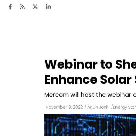
Ten
Mar
Webinar to She
Uti
Enhance Solar
Ro
Fi
Mercom will host the webinar 
Off
November 9, 2022
/
Arjun Joshi
/
Energy Sto
Te
Flo
Ma