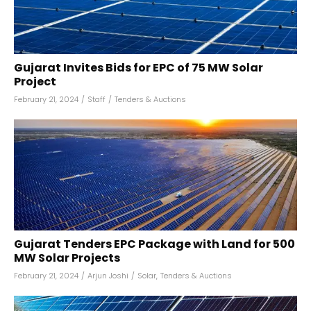
Gujarat Invites Bids for EPC of 75 MW Solar
Project
February 21, 2024
/
Staff
/
Tenders & Auctions
Gujarat Tenders EPC Package with Land for 500
MW Solar Projects
February 21, 2024
/
Arjun Joshi
/
Solar
,
Tenders & Auctions