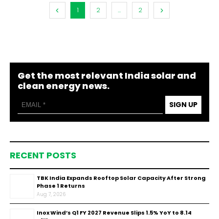
1
2
...
2
Get the most relevant India solar and
clean energy news.
SIGN UP
RECENT POSTS
TBK India Expands Rooftop Solar Capacity After Strong
Phase 1 Returns
Aug 7, 2026
Inox Wind’s Q1 FY 2027 Revenue Slips 1.5% YoY to ₹8.14