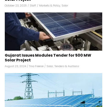
October 23, 2025
/
Staff
/
Markets & Policy
,
Solar
Gujarat Issues Modules Tender for 500 MW
Solar Project
August 23, 2024
/
Tina Freese
/
Solar
,
Tenders & Auctions