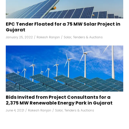
EPC Tender Floated for a 75 MW Solar Project in
Gujarat
January 25, 2022
/
Rakesh Ranjan
/
Solar
,
Tenders & Auctions
Bids Invited from Project Consultants for a
2,375 MW Renewable Energy Park in Gujarat
June 4, 2021
/
Rakesh Ranjan
/
Solar
,
Tenders & Auctions