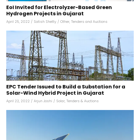
EoI Invited for Electrolyzer-Based Green
Hydrogen Projects in Gujarat
April 25, 2022
/
Satish Shetty
/
Other
,
Tenders and Auctions
EPC Tender Issued to Build a Substation for a
Solar-Wind Hybrid Project in Gujarat
April 22, 2022
/
Arjun Joshi
/
Solar
,
Tenders & Auctions