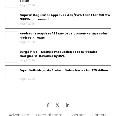
Billion
Aug 7, 2026
Gujarat Regulator Approves ₹4.87/kWh Tariff for 250 MW
FDRE Procurement
Aug 7, 2026
Heelstone Acquires 188 MW Development-Stage Solar
Project in Texas
Aug 7, 2026
Surge in Cell, Module Production Boosts Premier
Energies’ Q1 Revenue by 35%
Aug 7, 2026
Enpal Sells Majority Stake in Subsidiaries for $75 Million
Aug 7, 2026
Advertising
|
Editorial Team
|
Contact
|
Careers
|