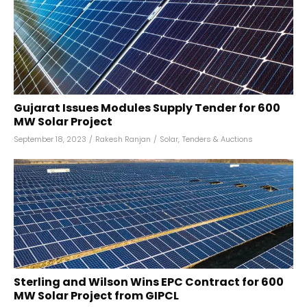
Gujarat Issues Modules Supply Tender for 600
MW Solar Project
September 18, 2023
/
Rakesh Ranjan
/
Solar
,
Tenders & Auctions
Sterling and Wilson Wins EPC Contract for 600
MW Solar Project from GIPCL