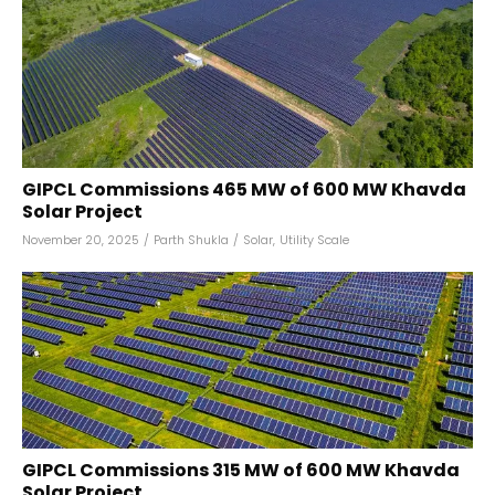
GIPCL Commissions 465 MW of 600 MW Khavda
Solar Project
November 20, 2025
/
Parth Shukla
/
Solar
,
Utility Scale
GIPCL Commissions 315 MW of 600 MW Khavda
Solar Project