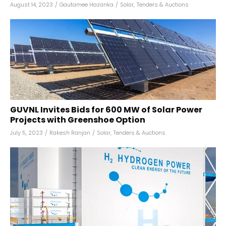
August 14, 2023
/
Gautamee Hazarika
/
Solar
,
Tenders & Auctions
GUVNL Invites Bids for 600 MW of Solar Power
Projects with Greenshoe Option
July 5, 2023
/
Rakesh Ranjan
/
Solar
,
Tenders & Auctions