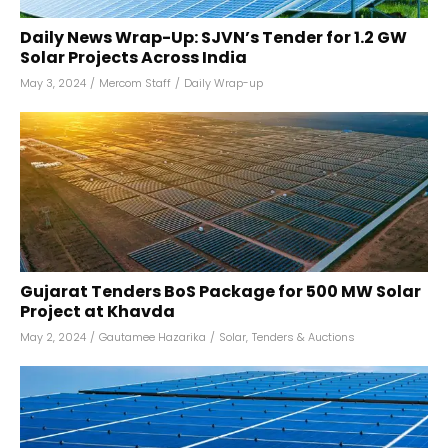
Daily News Wrap-Up: SJVN’s Tender for 1.2 GW
Solar Projects Across India
May 3, 2024
/
Mercom Staff
/
Daily Wrap-up
Gujarat Tenders BoS Package for 500 MW Solar
Project at Khavda
May 2, 2024
/
Gautamee Hazarika
/
Solar
,
Tenders & Auctions