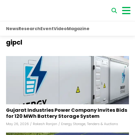
News
Research
Event
Video
Magazine
gipcl
Gujarat Industries Power Company Invites Bids
for 120 MWh Battery Storage System
May 26, 2026
/
Rakesh Ranjan
/
Energy Storage
,
Tenders & Auctions