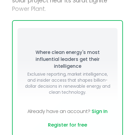
solar project near its Surat Lignite
Power Plant.
Where clean energy's most
influential leaders get their
intelligence
Exclusive reporting, market intelligence,
and insider access that shapes billion-
dollar decisions in renewable energy and
clean technology.
Already have an account?
Sign In
Register for free