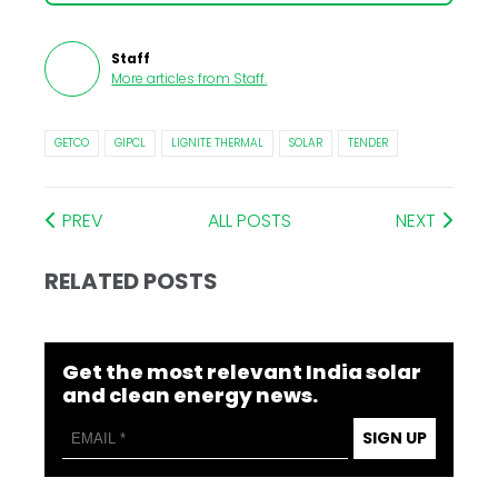
Staff
More articles from
Staff
.
GETCO
GIPCL
LIGNITE THERMAL
SOLAR
TENDER
PREV
ALL POSTS
NEXT
RELATED POSTS
Get the most relevant India solar
and clean energy news.
SIGN UP