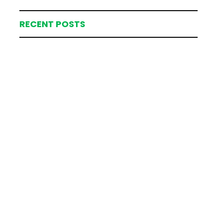
RECENT POSTS