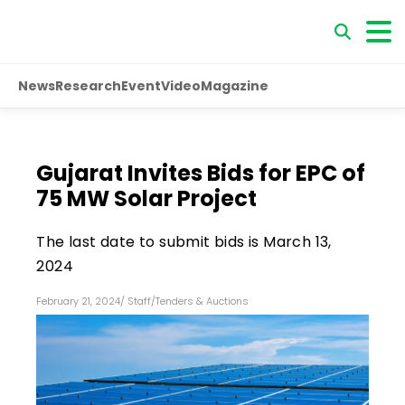
News
Research
Event
Video
Magazine
Gujarat Invites Bids for EPC of
75 MW Solar Project
The last date to submit bids is March 13,
2024
February 21, 2024
/
Staff
/
Tenders & Auctions