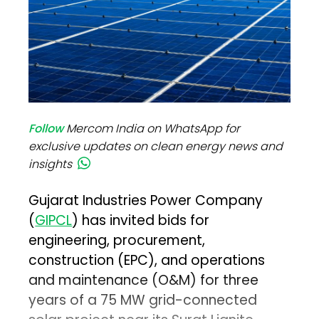
Follow
Mercom India on WhatsApp for
exclusive updates on clean energy news and
insights
Gujarat Industries Power Company
(
GIPCL
) has invited bids for
engineering, procurement,
construction (EPC), and operations
and maintenance (O&M) for three
years of a 75 MW grid-connected