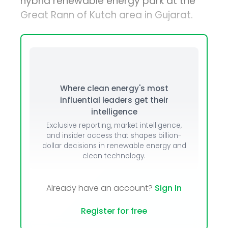
hybrid renewable energy park at the
Great Rann of Kutch area in Gujarat.
Where clean energy's most
influential leaders get their
intelligence
Exclusive reporting, market intelligence,
and insider access that shapes billion-
dollar decisions in renewable energy and
clean technology.
Already have an account?
Sign In
Register for free