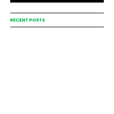
RECENT POSTS