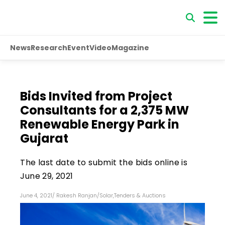
News
Research
Event
Video
Magazine
Bids Invited from Project
Consultants for a 2,375 MW
Renewable Energy Park in
Gujarat
The last date to submit the bids online is
June 29, 2021
June 4, 2021
/
Rakesh Ranjan
/
Solar
,
Tenders & Auctions