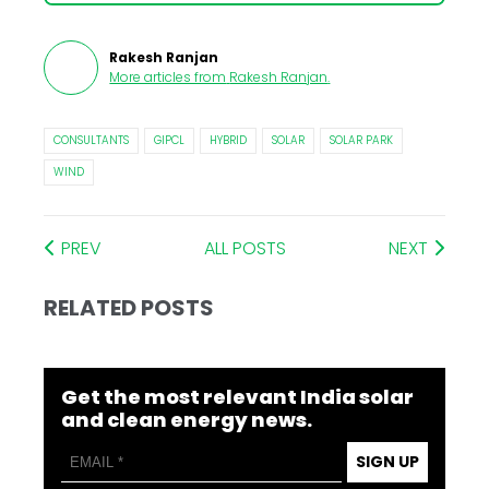
Rakesh Ranjan
More articles from
Rakesh Ranjan
.
CONSULTANTS
GIPCL
HYBRID
SOLAR
SOLAR PARK
WIND
PREV
ALL POSTS
NEXT
RELATED POSTS
Get the most relevant India solar
and clean energy news.
SIGN UP