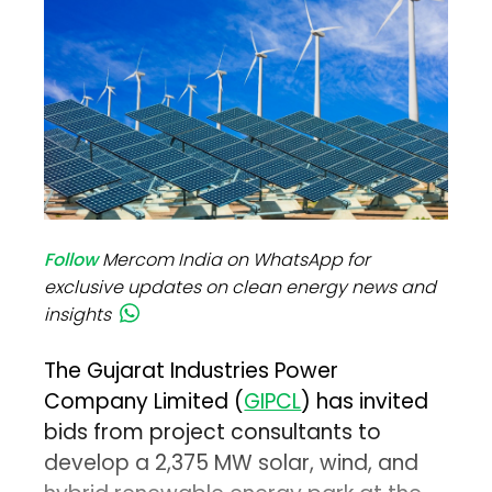
Follow
Mercom India on WhatsApp for
exclusive updates on clean energy news and
insights
The Gujarat Industries Power
Company Limited (
GIPCL
) has invited
bids from project consultants to
develop a 2,375 MW solar, wind, and