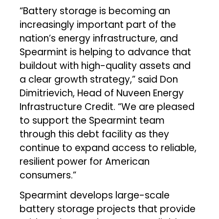
“Battery storage is becoming an
increasingly important part of the
nation’s energy infrastructure, and
Spearmint is helping to advance that
buildout with high-quality assets and
a clear growth strategy,” said Don
Dimitrievich, Head of Nuveen Energy
Infrastructure Credit. “We are pleased
to support the Spearmint team
through this debt facility as they
continue to expand access to reliable,
resilient power for American
consumers.”
Spearmint develops large-scale
battery storage projects that provide