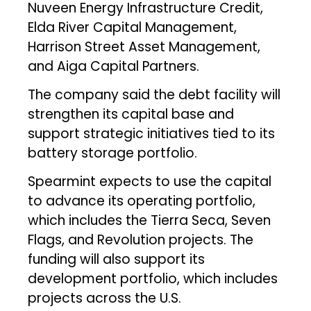
Nuveen Energy Infrastructure Credit,
Elda River Capital Management,
Harrison Street Asset Management,
and Aiga Capital Partners.
The company said the debt facility will
strengthen its capital base and
support strategic initiatives tied to its
battery storage portfolio.
Spearmint expects to use the capital
to advance its operating portfolio,
which includes the Tierra Seca, Seven
Flags, and Revolution projects. The
funding will also support its
development portfolio, which includes
projects across the U.S.