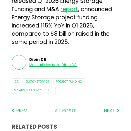
released Q1 2026 Energy Storage
Funding and M&A
report
, announced
Energy Storage project funding
increased 115% YoY in Q1 2026,
compared to $8 billion raised in the
same period in 2025.
Dibin DB
More articles from
Dibin DB
.
EIC
ENERGY STORAGE
PROJECT FUNDING
SPEARMINT ENERGY
U.S.
PREV
ALL POSTS
NEXT
RELATED POSTS