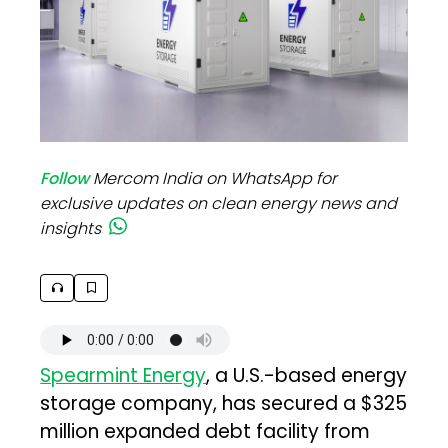
Follow
Mercom India on WhatsApp for
exclusive updates on clean energy news and
insights
Spearmint Energy
, a U.S.-based energy
storage company, has secured a $325
million expanded debt facility from