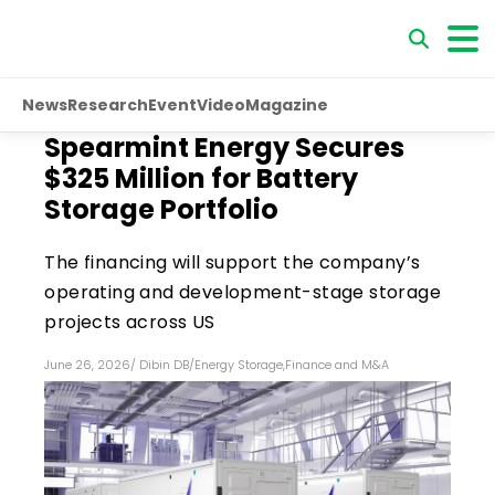
News
Research
Event
Video
Magazine
Spearmint Energy Secures
$325 Million for Battery
Storage Portfolio
The financing will support the company’s
operating and development-stage storage
projects across US
June 26, 2026
/
Dibin DB
/
Energy Storage
,
Finance and M&A