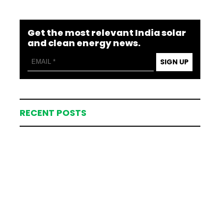
Get the most relevant India solar
and clean energy news.
SIGN UP
RECENT POSTS