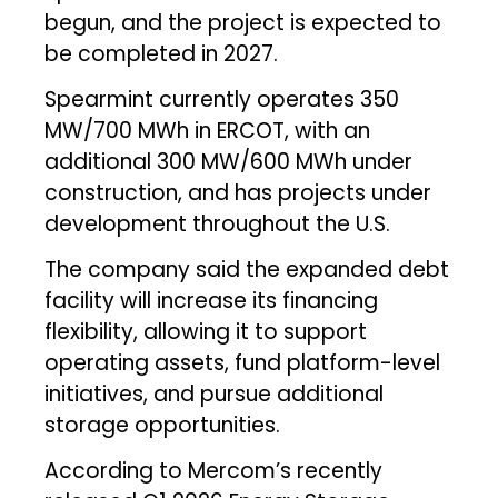
begun, and the project is expected to
be completed in 2027.
Spearmint currently operates 350
MW/700 MWh in ERCOT, with an
additional 300 MW/600 MWh under
construction, and has projects under
development throughout the U.S.
The company said the expanded debt
facility will increase its financing
flexibility, allowing it to support
operating assets, fund platform-level
initiatives, and pursue additional
storage opportunities.
According to Mercom’s recently