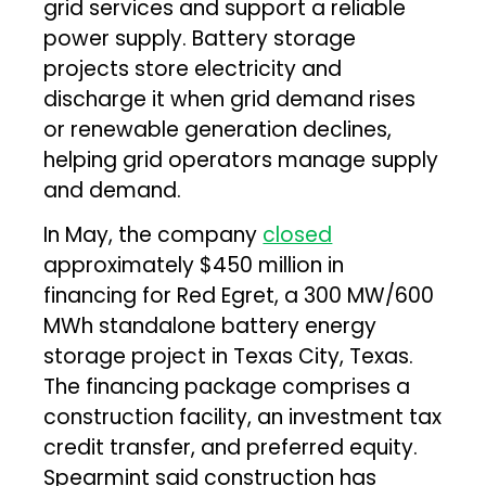
grid services and support a reliable
power supply. Battery storage
projects store electricity and
discharge it when grid demand rises
or renewable generation declines,
helping grid operators manage supply
and demand.
In May, the company
closed
approximately $450 million in
financing for Red Egret, a 300 MW/600
MWh standalone battery energy
storage project in Texas City, Texas.
The financing package comprises a
construction facility, an investment tax
credit transfer, and preferred equity.
Spearmint said construction has