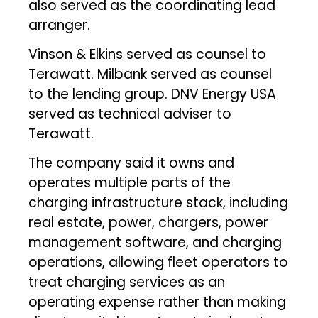
also served as the coordinating lead
arranger.
Vinson & Elkins served as counsel to
Terawatt. Milbank served as counsel
to the lending group. DNV Energy USA
served as technical adviser to
Terawatt.
The company said it owns and
operates multiple parts of the
charging infrastructure stack, including
real estate, power, chargers, power
management software, and charging
operations, allowing fleet operators to
treat charging services as an
operating expense rather than making