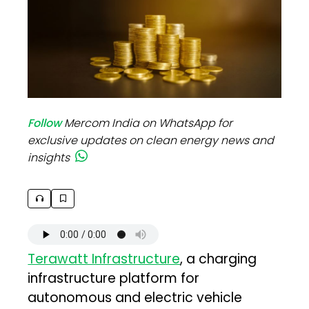
Follow
Mercom India on WhatsApp for
exclusive updates on clean energy news and
insights
Terawatt Infrastructure
, a charging
infrastructure platform for
autonomous and electric vehicle