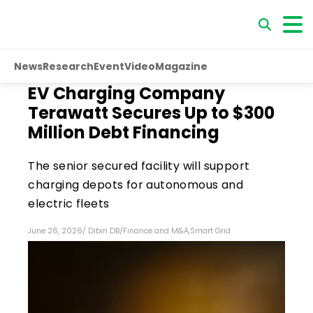
News
Research
Event
Video
Magazine
EV Charging Company
Terawatt Secures Up to $300
Million Debt Financing
The senior secured facility will support
charging depots for autonomous and
electric fleets
June 26, 2026
/
Dibin DB
/
Finance and M&A
,
Smart Grid