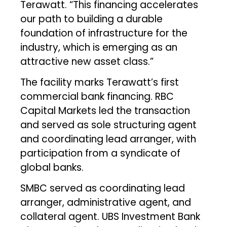
Terawatt. “This financing accelerates
our path to building a durable
foundation of infrastructure for the
industry, which is emerging as an
attractive new asset class.”
The facility marks Terawatt’s first
commercial bank financing. RBC
Capital Markets led the transaction
and served as sole structuring agent
and coordinating lead arranger, with
participation from a syndicate of
global banks.
SMBC served as coordinating lead
arranger, administrative agent, and
collateral agent. UBS Investment Bank