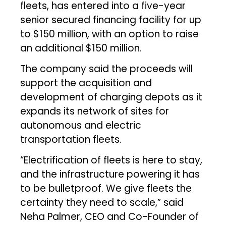
fleets, has entered into a five-year
senior secured financing facility for up
to $150 million, with an option to raise
an additional $150 million.
The company said the proceeds will
support the acquisition and
development of charging depots as it
expands its network of sites for
autonomous and electric
transportation fleets.
“Electrification of fleets is here to stay,
and the infrastructure powering it has
to be bulletproof. We give fleets the
certainty they need to scale,” said
Neha Palmer, CEO and Co-Founder of