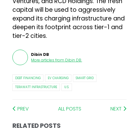
Ventures, and RCD Holdings. The fresh
capital will be used to aggressively
expand its charging infrastructure and
deepen its footprint across tier-1 and
tier-2 cities.
Dibin DB
More articles from
Dibin DB
.
DEBT FINANCING
EV CHARGING
SMART GRID
TERAWATT INFRASTRUCTURE
U.S.
PREV
ALL POSTS
NEXT
RELATED POSTS