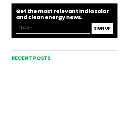
Get the most relevant India solar
and clean energy news.
SIGN UP
RECENT POSTS