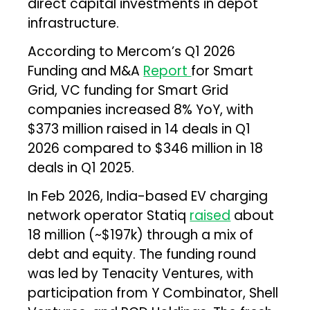
direct capital investments in depot
infrastructure.
According to Mercom’s Q1 2026
Funding and M&A
Report
for Smart
Grid, VC funding for Smart Grid
companies increased 8% YoY, with
$373 million raised in 14 deals in Q1
2026 compared to $346 million in 18
deals in Q1 2025.
In Feb 2026, India-based EV charging
network operator Statiq
raised
about
₹18 million (~$197k) through a mix of
debt and equity. The funding round
was led by Tenacity Ventures, with
participation from Y Combinator, Shell