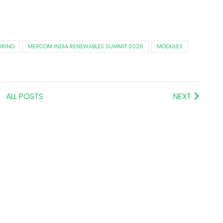
RING
MERCOM INDIA RENEWABLES SUMMIT 2026
MODULES
ALL POSTS
NEXT