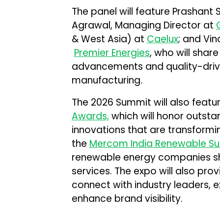
The panel will feature Prashant 
Agrawal, Managing Director at
& West Asia) at
Caelux
; and Vin
Premier Energies
, who will shar
advancements and quality-driven
manufacturing.
The 2026 Summit will also featur
Awards,
which will honor outst
innovations that are transformi
the
Mercom India Renewable S
renewable energy companies sh
services. The expo will also pro
connect with industry leaders, 
enhance brand visibility.