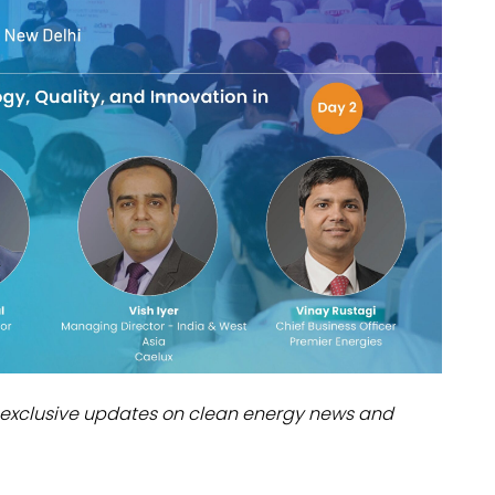
dules
erters & BOS
I
exclusive updates on clean energy news and