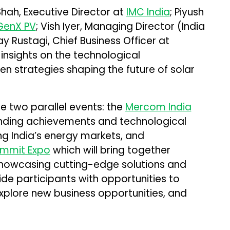
Shah, Executive Director at
IMC India
; Piyush
GenX PV
; Vish Iyer, Managing Director (India
ay Rustagi, Chief Business Officer at
e insights on the technological
 strategies shaping the future of solar
e two parallel events: the
Mercom India
anding achievements and technological
ng India’s energy markets, and
ummit Expo
which will bring together
owcasing cutting-edge solutions and
vide participants with opportunities to
explore new business opportunities, and