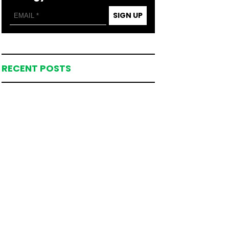
SIGN UP
RECENT POSTS