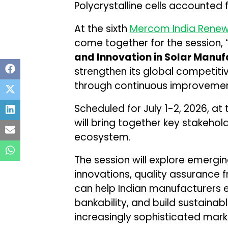
Polycrystalline cells accounted 
At the sixth
Mercom India Renew
come together for the session, 
and Innovation in Solar Manuf
strengthen its global competit
through continuous improvement
Scheduled for July 1-2, 2026, at
will bring together key stakeho
ecosystem.
The session will explore emergi
innovations, quality assurance f
can help Indian manufacturers 
bankability, and build sustaina
increasingly sophisticated mark