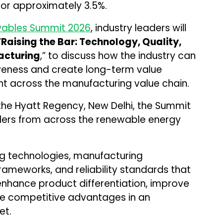
for approximately 3.5%.
ables Summit 2026
, industry leaders will
“
Raising the Bar: Technology, Quality,
acturing
,” to discuss how the industry can
iveness and create long-term value
 across the manufacturing value chain.
 the Hyatt Regency, New Delhi, the Summit
lders from across the renewable energy
ng technologies, manufacturing
rameworks, and reliability standards that
enhance product differentiation, improve
ble competitive advantages in an
et.