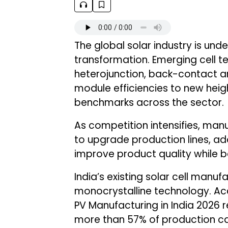
The global solar industry is und
transformation. Emerging cell t
heterojunction, back-contact ar
module efficiencies to new hei
benchmarks across the sector.
As competition intensifies, man
to upgrade production lines, a
improve product quality while ba
India’s existing solar cell manu
monocrystalline technology. Acc
PV Manufacturing in India 2026 r
more than 57% of production ca