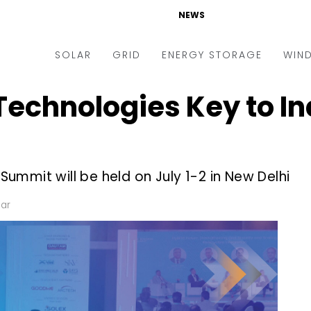
NEWS
SOLAR
GRID
ENERGY STORAGE
WIN
Technologies Key to In
ders & Auctions
Electric Vehicles
kets & Policy
Markets & Policy
lity Scale
Utilities
mmit will be held on July 1-2 in New Delhi
oftop
Microgrid
nance and M&A
Smart Grid
lar
-grid
Smart City
chnology
T&D
ating Solar
AT&C
nufacturing