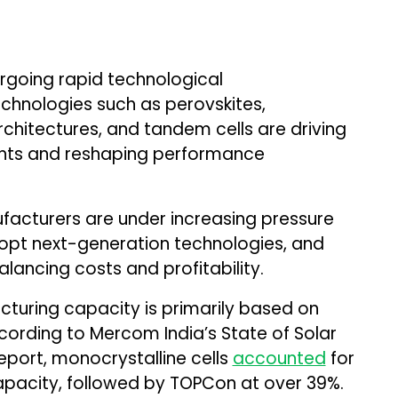
ergoing rapid technological
echnologies such as perovskites,
chitectures, and tandem cells are driving
ghts and reshaping performance
ufacturers are under increasing pressure
dopt next-generation technologies, and
lancing costs and profitability.
facturing capacity is primarily based on
ording to Mercom India’s State of Solar
eport, monocrystalline cells
accounted
for
pacity, followed by TOPCon at over 39%.