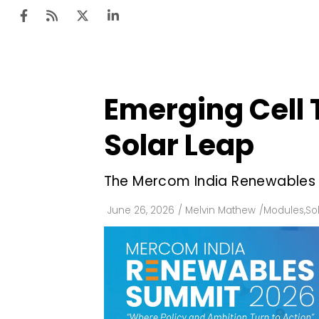
Emerging Cell 
Ten
Mar
Solar Leap
Uti
The Mercom India Renewables Su
Ro
Fi
June 26, 2026
/
Melvin Mathew
/
Modules
,
So
Off
Te
Flo
Ma