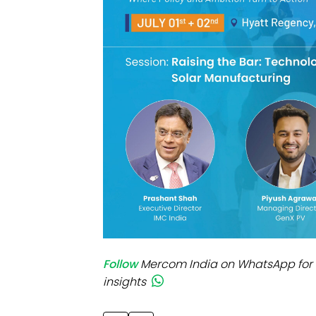
Mo
Inv
C&
Follow
Mercom India on WhatsApp for 
insights