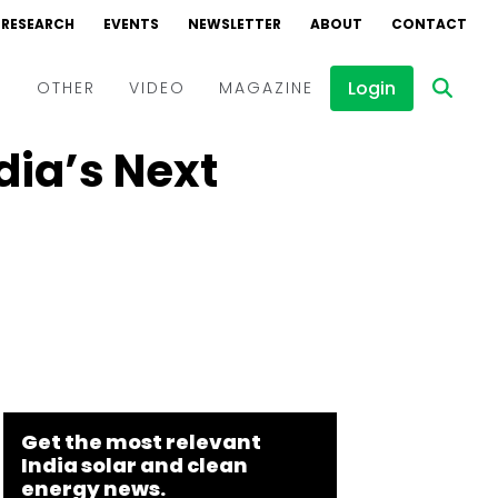
RESEARCH
EVENTS
NEWSLETTER
ABOUT
CONTACT
Login
D
OTHER
VIDEO
MAGAZINE
dia’s Next
Events
Webinars
Interviews
Get the most relevant
India solar and clean
energy news.