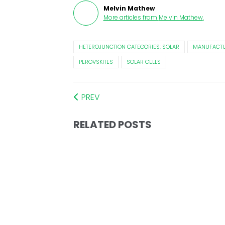
Melvin Mathew
More articles from
Melvin Mathew
.
HETEROJUNCTION CATEGORIES: SOLAR
MANUFACTU
PEROVSKITES
SOLAR CELLS
PREV
RELATED POSTS