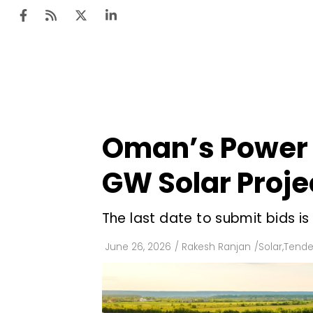
Ten
Mar
Oman’s Power 
Uti
GW Solar Proje
Ro
Fi
The last date to submit bids is
Off
June 26, 2026
/
Rakesh Ranjan
/
Solar
,
Tende
Te
Flo
Ma