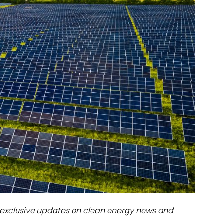
dules
erters & BOS
I
exclusive updates on clean energy news and