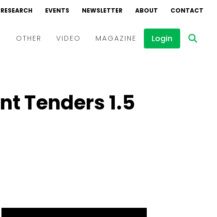
RESEARCH
EVENTS
NEWSLETTER
ABOUT
CONTACT
Login
D
OTHER
VIDEO
MAGAZINE
Events
Webinars
t Tenders 1.5
Interviews