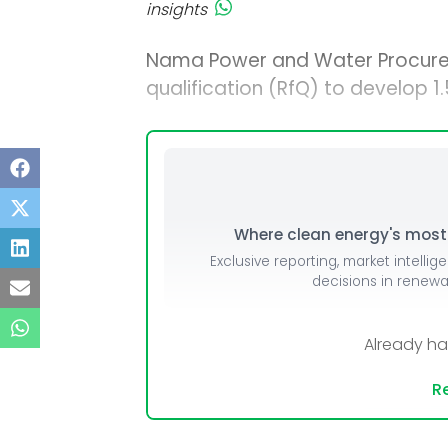
insights
Nama Power and Water Procur
qualification (RfQ) to develop 
Where clean energy's most i
Exclusive reporting, market intellig
decisions in renew
Already h
Re