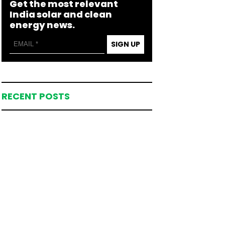
Get the most relevant
India solar and clean
energy news.
SIGN UP
RECENT POSTS