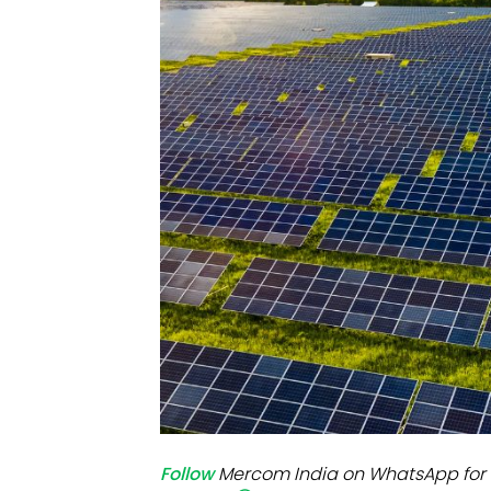
Mo
Inv
C&
Follow
Mercom India on WhatsApp for 