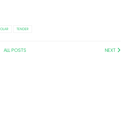
SOLAR
TENDER
ALL POSTS
NEXT