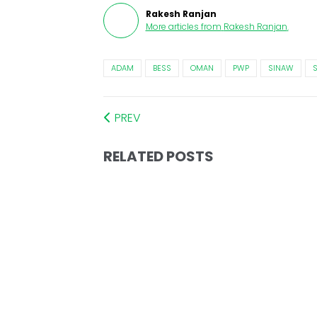
Rakesh Ranjan
More articles from
Rakesh Ranjan
.
ADAM
BESS
OMAN
PWP
SINAW
PREV
RELATED POSTS