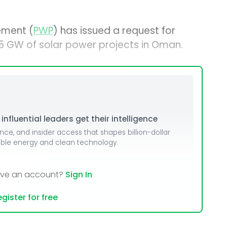
ement (
PWP
) has issued a request for
1.5 GW of solar power projects in Oman.
nfluential leaders get their intelligence
ence, and insider access that shapes billion-dollar
able energy and clean technology.
ave an account?
Sign In
gister for free