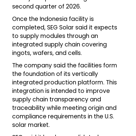
second quarter of 2026.
Once the Indonesia facility is
completed, SEG Solar said it expects
to supply modules through an
integrated supply chain covering
ingots, wafers, and cells.
The company said the facilities form
the foundation of its vertically
integrated production platform. This
integration is intended to improve
supply chain transparency and
traceability while meeting origin and
compliance requirements in the U.S.
solar market.