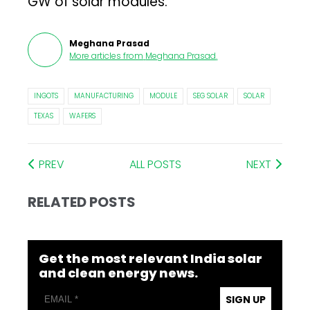
GW of solar modules.
Meghana Prasad
More articles from
Meghana Prasad
.
INGOTS
MANUFACTURING
MODULE
SEG SOLAR
SOLAR
TEXAS
WAFERS
PREV
ALL POSTS
NEXT
RELATED POSTS
Get the most relevant India solar
and clean energy news.
SIGN UP