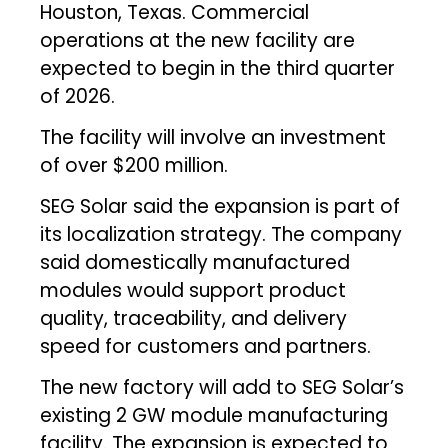
Houston, Texas. Commercial
operations at the new facility are
expected to begin in the third quarter
of 2026.
The facility will involve an investment
of over $200 million.
SEG Solar said the expansion is part of
its localization strategy. The company
said domestically manufactured
modules would support product
quality, traceability, and delivery
speed for customers and partners.
The new factory will add to SEG Solar’s
existing 2 GW module manufacturing
facility. The expansion is expected to