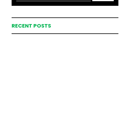
RECENT POSTS