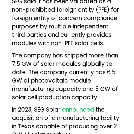
SEG said it has been validated as a
non-prohibited foreign entity (PFE) for
foreign entity of concern compliance
purposes by multiple independent
third parties and currently provides
modules with non-PFE solar cells.
The company has shipped more than
7.5 GW of solar modules globally to
date. The company currently has 6.5
GW of photovoltaic module
manufacturing capacity and 5 GW of
solar cell production capacity.
In 2023, SEG Solar
announced
the
acquisition of a manufacturing facility
in Texas capable of producing over 2