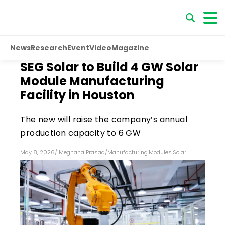
News
Research
Event
Video
Magazine
SEG Solar to Build 4 GW Solar
Module Manufacturing
Facility in Houston
The new will raise the company’s annual
production capacity to 6 GW
May 8, 2026
/
Meghana Prasad
/
Manufacturing
,
Modules
,
Solar