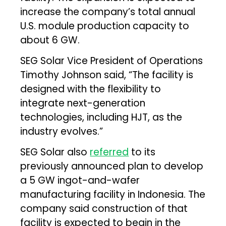
increase the company’s total annual
U.S. module production capacity to
about 6 GW.
SEG Solar Vice President of Operations
Timothy Johnson said, “The facility is
designed with the flexibility to
integrate next-generation
technologies, including HJT, as the
industry evolves.”
SEG Solar also
referred
to its
previously announced plan to develop
a 5 GW ingot-and-wafer
manufacturing facility in Indonesia. The
company said construction of that
facility is expected to begin in the