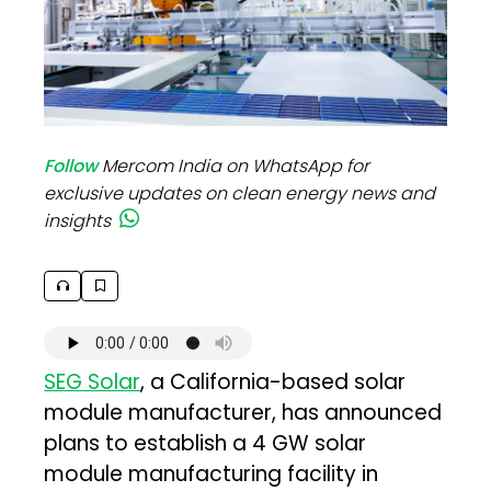
Follow
Mercom India on WhatsApp for
exclusive updates on clean energy news and
insights
SEG Solar
, a California-based solar
module manufacturer, has announced
plans to establish a 4 GW solar
module manufacturing facility in