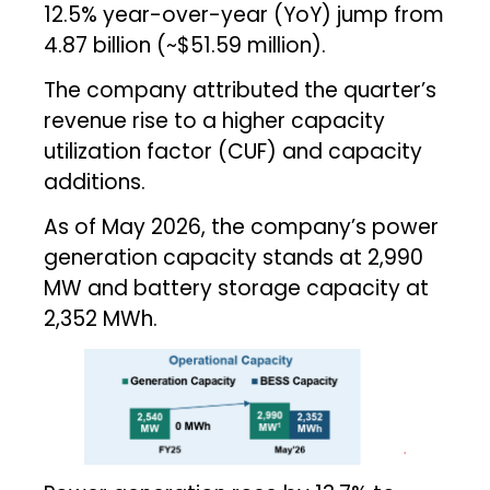
12.5% year-over-year (YoY) jump from
₹4.87 billion (~$51.59 million).
The company attributed the quarter’s
revenue rise to a higher capacity
utilization factor (CUF) and capacity
additions.
As of May 2026, the company’s power
generation capacity stands at 2,990
MW and battery storage capacity at
2,352 MWh.