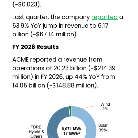
(~$0.023).
Last quarter, the company
reported
a
53.9% YoY jump in revenue to ₹6.17
billion (~$67.14 million).
FY 2026 Results
ACME reported a revenue from
operations of ₹20.23 billion (~$214.39
million) in FY 2026, up 44% YoY from
₹14.05 billion (~$148.88 million).