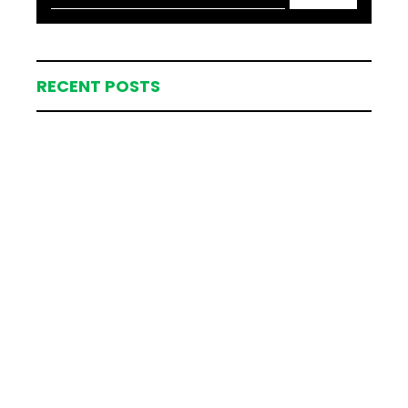
RECENT POSTS