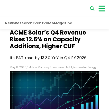
News
Research
Event
Video
Magazine
ACME Solar’s Q4 Revenue
Rises 12.5% on Capacity
Additions, Higher CUF
Its PAT rose by 13.3% YoY in Q4 FY 2026
May 8, 2026
/
Melvin Mathew
/
Finance and M&A
,
Renewable Energy