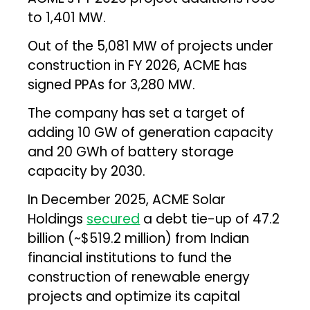
to 1,401 MW.
Out of the 5,081 MW of projects under
construction in FY 2026, ACME has
signed PPAs for 3,280 MW.
The company has set a target of
adding 10 GW of generation capacity
and 20 GWh of battery storage
capacity by 2030.
In December 2025, ACME Solar
Holdings
secured
a debt tie-up of ₹47.2
billion (~$519.2 million) from Indian
financial institutions to fund the
construction of renewable energy
projects and optimize its capital