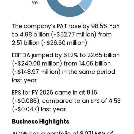
The company’s PAT rose by 98.5% YoY
to ₹4.98 billion (~$52.77 million) from
₹2.51 billion (~$26.60 million).
EBITDA jumped by 61.2% to ₹22.65 billion
(~$240.00 million) from ₹14.06 billion
(~$148.97 million) in the same period
last year.
EPS for FY 2026 came in at ₹8.16
(~$0.086), compared to an EPS of ₹4.53
(~$0.047) last year.
Business Highlights
ACME has a portfolio of 8,071 MW of