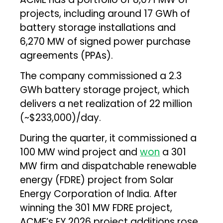
projects, including around 17 GWh of
battery storage installations and
6,270 MW of signed power purchase
agreements (PPAs).
The company commissioned a 2.3
GWh battery storage project, which
delivers a net realization of ₹22 million
(~$233,000)/day.
During the quarter, it commissioned a
100 MW wind project and
won
a 301
MW firm and dispatchable renewable
energy (FDRE) project from Solar
Energy Corporation of India. After
winning the 301 MW FDRE project,
ACME’s FY 2026 project additions rose