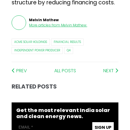
structure by reducing financing costs.
Melvin Mathew
More articles from
Melvin Mathew
.
ACME SOLAR HOLDINGS
FINANCIAL RESULTS
INDEPENDENT POWER PRODUCER
Q4
PREV
ALL POSTS
NEXT
RELATED POSTS
Get the most relevant India solar
and clean energy news.
SIGN UP