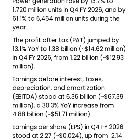
Power generation rose by 13.7% to
1,720 million units in Q4 FY 2026, and by
61.1% to 6,464 million units during the
year.
The profit after tax (PAT) jumped by
13.1% YoY to ₹1.38 billion (~$14.62 million)
in Q4 FY 2026, from ₹1.22 billion (~$12.93
million).
Earnings before interest, taxes,
depreciation, and amortization
(EBITDA) stood at ₹6.36 billion (~$67.39
million), a 30.3% YoY increase from
₹4.88 billion (~$51.71 million).
Earnings per share (EPS) in Q4 FY 2026
stood at ₹2.27 (~$0.024), up from ₹2.14