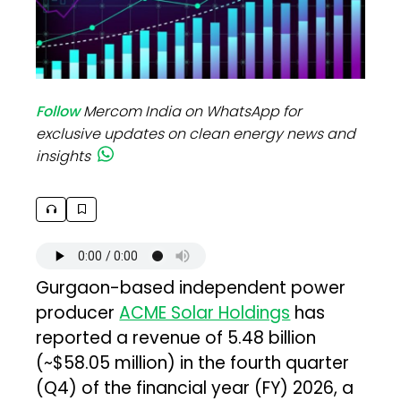
Follow
Mercom India on WhatsApp for
exclusive updates on clean energy news and
insights
Gurgaon-based independent power
producer
ACME Solar Holdings
has
reported a revenue of ₹5.48 billion
(~$58.05 million) in the fourth quarter
(Q4) of the financial year (FY) 2026, a