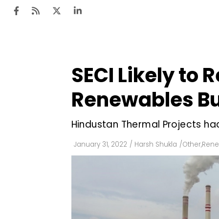
SECI Likely to
Ten
Mar
Renewables Bu
Uti
Hindustan Thermal Projects had
Ro
Fi
January 31, 2022
/
Harsh Shukla
/
Other
,
Rene
Off
Te
Flo
Ma