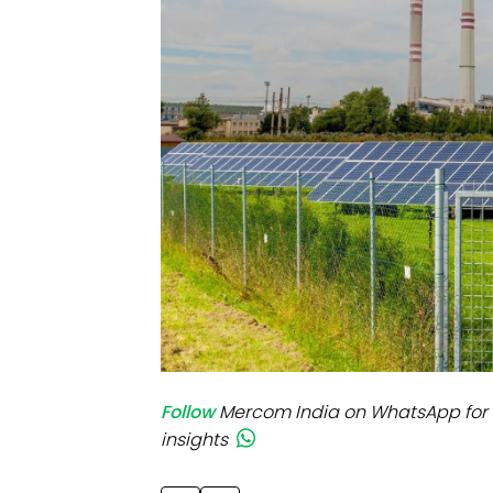
Mo
Inv
C&
Follow
Mercom India on WhatsApp for 
insights