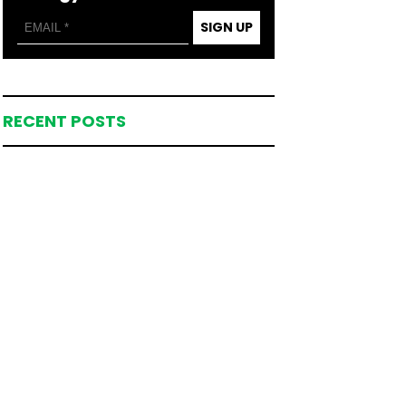
SIGN UP
RECENT POSTS