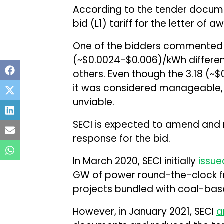
According to the tender docume
bid (L1) tariff for the letter of 
One of the bidders commented th
(~$0.0024-$0.006)/kWh differen
others. Even though the ₹3.18 (~
it was considered manageable, b
unviable.
SECI is expected to amend and r
response for the bid.
In March 2020, SECI initially
issue
GW of power round-the-clock 
projects bundled with coal-base
However, in January 2021, SECI
a