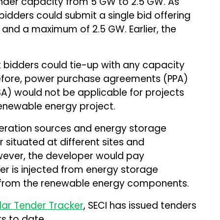
der capacity from 5 GW to 2.5 GW. As
idders could submit a single bid offering
nd a maximum of 2.5 GW. Earlier, the
bidders could tie-up with any capacity
efore, power purchase agreements (PPA)
) would not be applicable for projects
renewable energy project.
eration sources and energy storage
situated at different sites and
owever, the developer would pay
er is injected from energy storage
n from the renewable energy components.
lar Tender Tracker
, SECI has issued tenders
s to date.