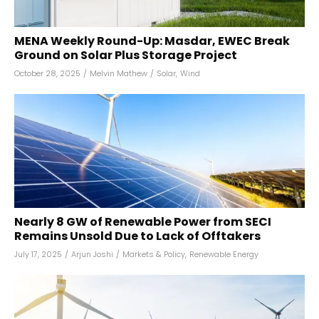
MENA Weekly Round-Up: Masdar, EWEC Break
Ground on Solar Plus Storage Project
October 28, 2025
/
Melvin Mathew
/
Solar
,
Wind
Nearly 8 GW of Renewable Power from SECI
Remains Unsold Due to Lack of Offtakers
July 17, 2025
/
Arjun Joshi
/
Markets & Policy
,
Renewable Energy