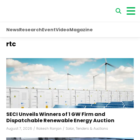
News
Research
Event
Video
Magazine
rtc
SECI Unveils Winners of 1 GW Firm and
Dispatchable Renewable Energy Auction
August 7, 2026
/
Rakesh Ranjan
/
Solar
,
Tenders & Auctions