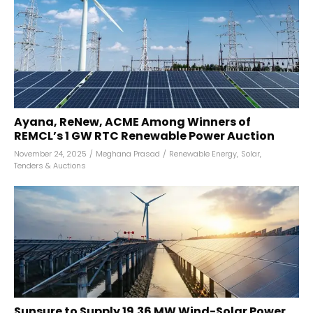
Ayana, ReNew, ACME Among Winners of
REMCL’s 1 GW RTC Renewable Power Auction
November 24, 2025
/
Meghana Prasad
/
Renewable Energy
,
Solar
,
Tenders & Auctions
Sunsure to Supply 19.36 MW Wind-Solar Power