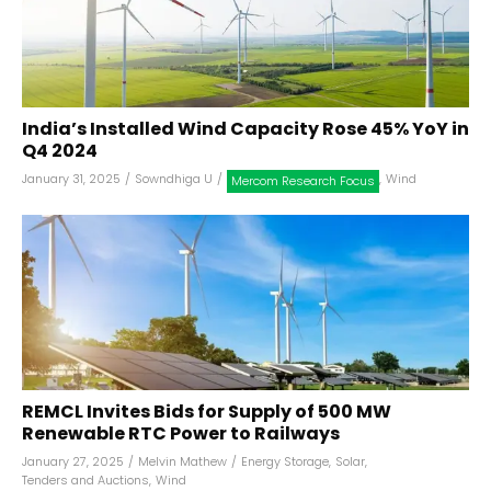
India’s Installed Wind Capacity Rose 45% YoY in
Q4 2024
January 31, 2025
/
Sowndhiga U
/
,
Wind
Mercom Research Focus
REMCL Invites Bids for Supply of 500 MW
Renewable RTC Power to Railways
January 27, 2025
/
Melvin Mathew
/
Energy Storage
,
Solar
,
Tenders and Auctions
,
Wind