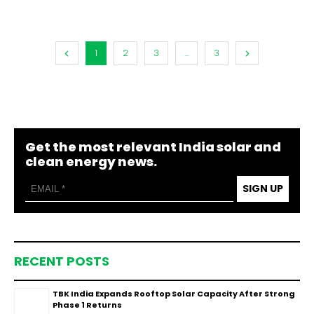
1
2
3
...
3
Get the most relevant India solar and
clean energy news.
SIGN UP
RECENT POSTS
TBK India Expands Rooftop Solar Capacity After Strong
Phase 1 Returns