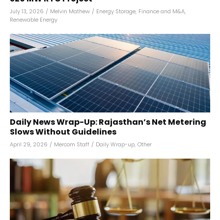
July 13, 2026
/
Melvin Mathew
/
Energy Storage
,
Finance and M&A
,
Renewable Energy
Daily News Wrap-Up: Rajasthan’s Net Metering
Slows Without Guidelines
April 29, 2026
/
Mercom Staff
/
Daily Wrap-up
,
Other