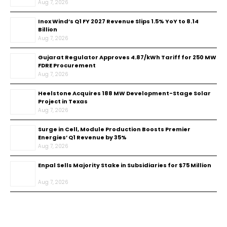
Aug 7, 2026
Inox Wind’s Q1 FY 2027 Revenue Slips 1.5% YoY to ₹8.14
Billion
Aug 7, 2026
Gujarat Regulator Approves ₹4.87/kWh Tariff for 250 MW
FDRE Procurement
Aug 7, 2026
Heelstone Acquires 188 MW Development-Stage Solar
Project in Texas
Aug 7, 2026
Surge in Cell, Module Production Boosts Premier
Energies’ Q1 Revenue by 35%
Aug 7, 2026
Enpal Sells Majority Stake in Subsidiaries for $75 Million
Aug 7, 2026