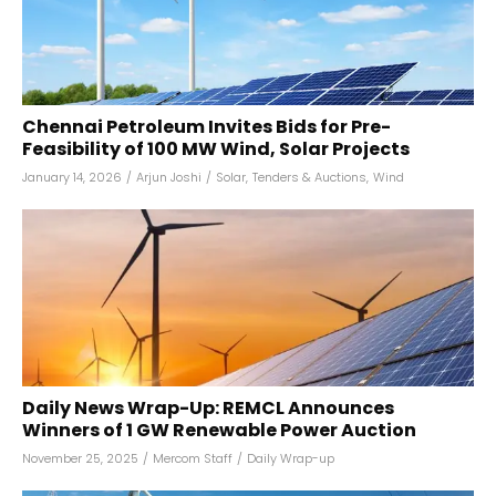
Chennai Petroleum Invites Bids for Pre-
Feasibility of 100 MW Wind, Solar Projects
January 14, 2026
/
Arjun Joshi
/
Solar
,
Tenders & Auctions
,
Wind
Daily News Wrap-Up: REMCL Announces
Winners of 1 GW Renewable Power Auction
November 25, 2025
/
Mercom Staff
/
Daily Wrap-up