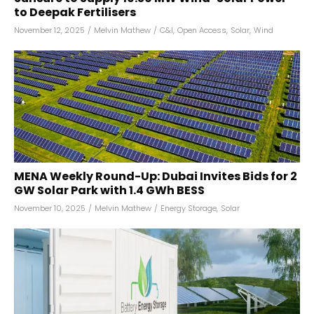
to Deepak Fertilisers
November 12, 2025
/
Melvin Mathew
/
C&I
,
Open Access
,
Solar
,
Wind
MENA Weekly Round-Up: Dubai Invites Bids for 2
GW Solar Park with 1.4 GWh BESS
November 10, 2025
/
Melvin Mathew
/
Energy Storage
,
Solar