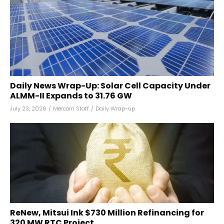
Daily News Wrap-Up: Solar Cell Capacity Under
ALMM-II Expands to 31.76 GW
July 23, 2026
/
Mercom Staff
/
Daily Wrap-up
ReNew, Mitsui Ink $730 Million Refinancing for
320 MW RTC Project