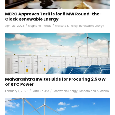
MERC Approves Tariffs for 8 MW Round-the-
Clock Renewable Energy
April 23, 2026
/
Meghana Prasad
/
Markets & Policy
,
Renewable Energy
Maharashtra Invites Bids for Procuring 2.5 GW
of RTC Power
February 11, 2026
/
Parth Shukla
/
Renewable Energy
,
Tenders and Auctions