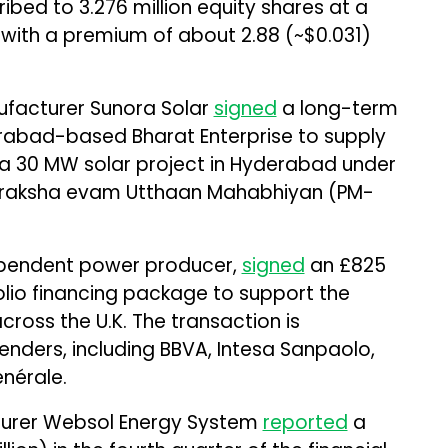
ed to 3.276 million equity shares at a
, with a premium of about ₹2.88 (~$0.031)
facturer Sunora Solar
signed
a long-term
abad-based Bharat Enterprise to supply
a 30 MW solar project in Hyderabad under
 Suraksha evam Utthaan Mahabhiyan (PM-
ependent power producer,
signed
an £825
rtfolio financing package to support the
across the U.K. The transaction is
enders, including BBVA, Intesa Sanpaolo,
nérale.
turer Websol Energy System
reported
a