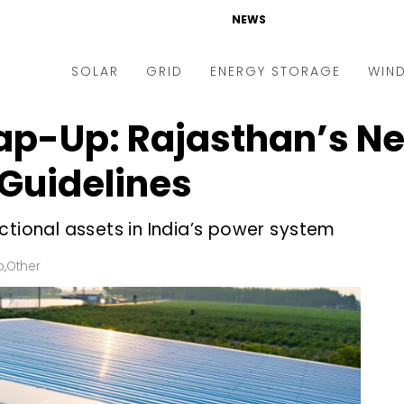
NEWS
SOLAR
GRID
ENERGY STORAGE
WIN
ap-Up: Rajasthan’s Ne
ders & Auctions
Electric Vehicles
kets & Policy
Markets & Policy
Guidelines
lity Scale
Utilities
ctional assets in India’s power system
oftop
Microgrid
nance and M&A
Smart Grid
p
,
Other
-grid
Smart City
chnology
T&D
ating Solar
AT&C
nufacturing