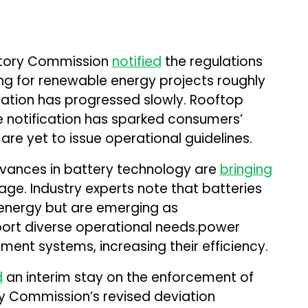
latory Commission
notified
the regulations
ing for renewable energy projects roughly
ation has progressed slowly. Rooftop
the notification has sparked consumers’
are yet to issue operational guidelines.
advances in battery technology are
bringing
age. Industry experts note that batteries
g energy but are emerging as
port diverse operational needs.power
nt systems, increasing their efficiency.
d
an interim stay on the enforcement of
ory Commission’s revised deviation