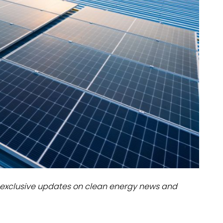
dules
erters & BOS
I
exclusive updates on clean energy news and