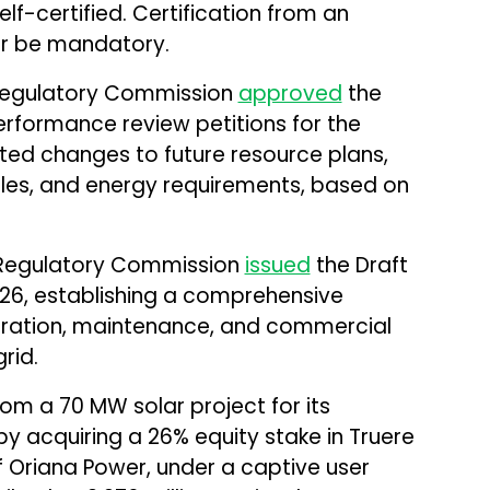
lf-certified. Certification from an
ger be mandatory.
 Regulatory Commission
approved
the
erformance review petitions for the
mited changes to future resource plans,
ales, and energy requirements, based on
y Regulatory Commission
issued
the Draft
026, establishing a comprehensive
eration, maintenance, and commercial
rid.
om a 70 MW solar project for its
by acquiring a 26% equity stake in Truere
f Oriana Power, under a captive user