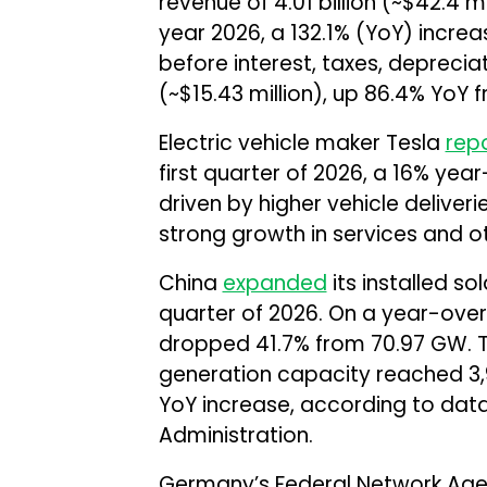
revenue of ₹4.01 billion (~$42.4 mi
year 2026, a 132.1% (YoY) increase
before interest, taxes, depreciat
(~$15.43 million), up 86.4% YoY fr
Electric vehicle maker Tesla
rep
first quarter of 2026, a 16% year
driven by higher vehicle deliver
strong growth in services and o
China
expanded
its installed so
quarter of 2026. On a year-over
dropped 41.7% from 70.97 GW. T
generation capacity reached 3,
YoY increase, according to data
Administration.
Germany’s Federal Network Ag