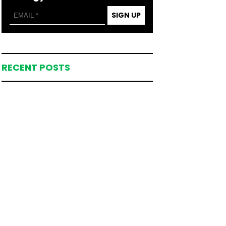
SIGN UP
RECENT POSTS