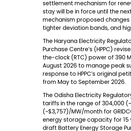
settlement mechanism for rene
stay will be in force until the ne
mechanism proposed changes to
tighter deviation bands, and high
The Haryana Electricity Regula
Purchase Centre’s (HPPC) revis
the-clock (RTC) power of 390 MW
August 2026 to manage peak s
response to HPPC’s original pet
from May to September 2026.
The Odisha Electricity Regulat
tariffs in the range of ₹304,00
(~$3,757)/MW/month for GRIDC
energy storage capacity for 15
draft Battery Energy Storage 