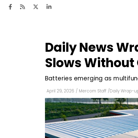
Daily News Wr
Ten
Mar
Slows Without 
Uti
Batteries emerging as multifun
Ro
Fi
April 29, 2026
/
Mercom Staff
/
Daily Wrap-u
Off
Te
Flo
Ma