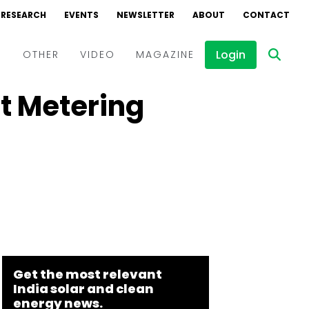
RESEARCH
EVENTS
NEWSLETTER
ABOUT
CONTACT
Login
D
OTHER
VIDEO
MAGAZINE
t Metering
Events
Webinars
Interviews
Get the most relevant
India solar and clean
energy news.