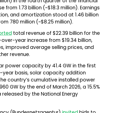
llion) in the fourth quarter of the financial
 from ₹1.73 billion (~$18.3 million). Earnings
ion, and amortization stood at ₹1.46 billion
om ₹780 million (~$8.25 million).
orted
total revenue of $22.39 billion for the
-over-year increase from $19.34 billion,
ies, improved average selling prices, and
ther revenue.
lar power capacity by 41.4 GW in the first
-year basis, solar capacity addition
he country’s cumulative installed power
960 GW by the end of March 2026, a 15.5%
 released by the National Energy
ency (Bundesnetzagentur)
invited
bids to