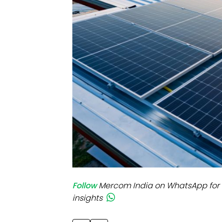
Mo
Inv
C&
Follow
Mercom India on WhatsApp for 
insights