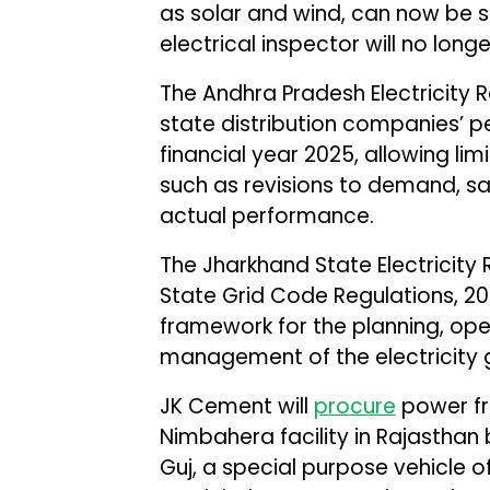
as solar and wind, can now be se
electrical inspector will no lon
The Andhra Pradesh Electricity
state distribution companies’ p
financial year 2025, allowing li
such as revisions to demand, s
actual performance.
The Jharkhand State Electricit
State Grid Code Regulations, 2
framework for the planning, op
management of the electricity g
JK Cement will
procure
power fr
Nimbahera facility in Rajasthan 
Guj, a special purpose vehicle o