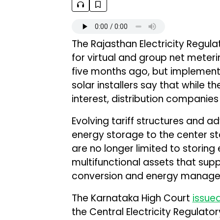
The Rajasthan Electricity Regu
for virtual and group net meter
five months ago, but implement
solar installers say that while 
interest, distribution companies 
Evolving tariff structures and 
energy storage to the center st
are no longer limited to storin
multifunctional assets that sup
conversion and energy manageme
The Karnataka High Court
issue
the Central Electricity Regulat