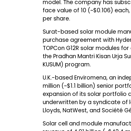
model. The company has subscrib
face value of ₹10 (~$0.106) each
per share.
Surat-based solar module manu
purchase agreement with Hyder
TOPCon G12R solar modules for 
the Pradhan Mantri Kisan Urja
KUSUM) program.
U.K.-based Enviromena, an ind
million (~$1.1 billion) senior po
expansion of its solar portfolio 
underwritten by a syndicate of l
Lloyds, NatWest, and Société Gé
Solar cell and module manufac