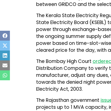
between GRIDCO and the select
The Kerala State Electricity R
State Electricity Board (KSEBL)
power through exchange-base
the ongoing summer supply defic
power based on time-slot-wise
cleared price for the day, with 
The Bombay High Court
ordere
Distribution Company to verify
manufacturer, adjust any dues,
towards the denied night power 
Electricity Act, 2003.
The Rajasthan government
issu
projects up to 1 MVA capacity, 