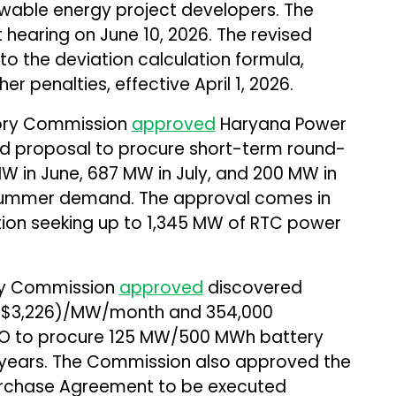
wable energy project developers. The
xt hearing on June 10, 2026. The revised
 the deviation calculation formula,
er penalties, effective April 1, 2026.
tory Commission
approved
Haryana Power
ed proposal to procure short-term round-
 in June, 687 MW in July, and 200 MW in
ummer demand. The approval comes in
ition seeking up to 1,345 MW of RTC power
ory Commission
approved
discovered
0 (~$3,226)/MW/month and ₹354,000
O to procure 125 MW/500 MWh battery
 years. The Commission also approved the
Purchase Agreement to be executed