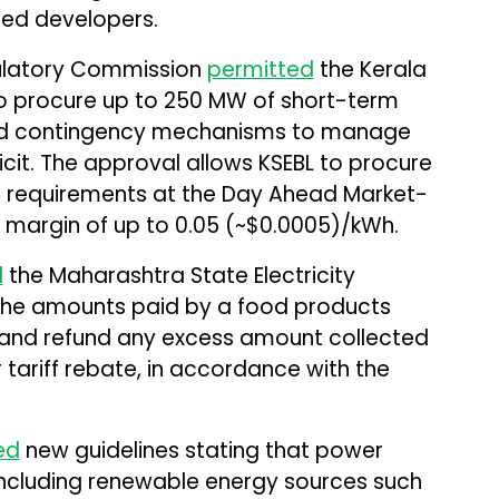
ed developers.
egulatory Commission
permitted
the Kerala
 to procure up to 250 MW of short-term
d contingency mechanisms to manage
it. The approval allows KSEBL to procure
 requirements at the Day Ahead Market-
a margin of up to ₹0.05 (~$0.0005)/kWh.
d
the Maharashtra State Electricity
 the amounts paid by a food products
 and refund any excess amount collected
tariff rebate, in accordance with the
ed
new guidelines stating that power
including renewable energy sources such