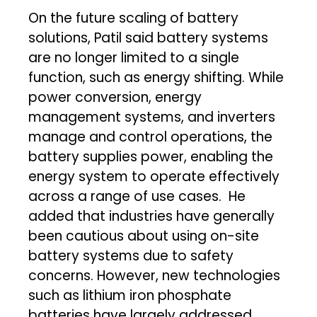
On the future scaling of battery
solutions, Patil said battery systems
are no longer limited to a single
function, such as energy shifting. While
power conversion, energy
management systems, and inverters
manage and control operations, the
battery supplies power, enabling the
energy system to operate effectively
across a range of use cases. He
added that industries have generally
been cautious about using on-site
battery systems due to safety
concerns. However, new technologies
such as lithium iron phosphate
batteries have largely addressed