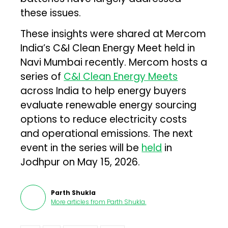
these issues.
These insights were shared at Mercom
India’s C&I Clean Energy Meet held in
Navi Mumbai recently. Mercom hosts a
series of
C&I Clean Energy Meets
across India to help energy buyers
evaluate renewable energy sourcing
options to reduce electricity costs
and operational emissions. The next
event in the series will be
held
in
Jodhpur on May 15, 2026.
Parth Shukla
More articles from
Parth Shukla
.