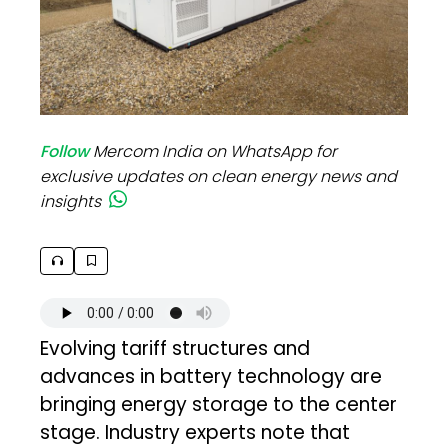
Follow
Mercom India on WhatsApp for
exclusive updates on clean energy news and
insights
Evolving tariff structures and
advances in battery technology are
bringing energy storage to the center
stage. Industry experts note that