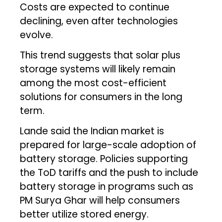
Costs are expected to continue
declining, even after technologies
evolve.
This trend suggests that solar plus
storage systems will likely remain
among the most cost-efficient
solutions for consumers in the long
term.
Lande said the Indian market is
prepared for large-scale adoption of
battery storage. Policies supporting
the ToD tariffs and the push to include
battery storage in programs such as
PM Surya Ghar will help consumers
better utilize stored energy.