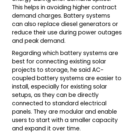
This helps in avoiding higher contract
demand charges. Battery systems
can also replace diesel generators or
reduce their use during power outages
and peak demand.
Regarding which battery systems are
best for connecting existing solar
projects to storage, he said AC-
coupled battery systems are easier to
install, especially for existing solar
setups, as they can be directly
connected to standard electrical
panels. They are modular and enable
users to start with a smaller capacity
and expand it over time.