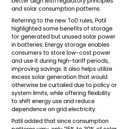
better align with regulatory principles
and solar consumption patterns.
Referring to the new ToD rules, Patil
highlighted some benefits of storage
for generated but unused solar power
in batteries. Energy storage enables
consumers to store low-cost power
and use it during high-tariff periods,
improving savings. It also helps utilize
excess solar generation that would
otherwise be curtailed due to policy or
system limits, while offering flexibility
to shift energy use and reduce
dependence on grid electricity.
Patil added that since consumption