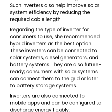
Such inverters also help improve solar
system efficiency by reducing the
required cable length.
Regarding the type of inverter for
consumers to use, she recommended
hybrid inverters as the best option.
These inverters can be connected to
solar systems, diesel generators, and
battery systems. They are also future-
ready; consumers with solar systems
can connect them to the grid or later
to battery storage systems.
Inverters are also connected to
mobile apps and can be configured to
discharge energy flexibly.