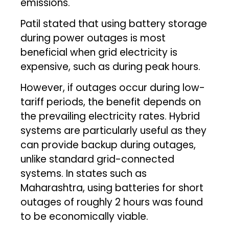
emissions.
Patil stated that using battery storage
during power outages is most
beneficial when grid electricity is
expensive, such as during peak hours.
However, if outages occur during low-
tariff periods, the benefit depends on
the prevailing electricity rates. Hybrid
systems are particularly useful as they
can provide backup during outages,
unlike standard grid-connected
systems. In states such as
Maharashtra, using batteries for short
outages of roughly 2 hours was found
to be economically viable.