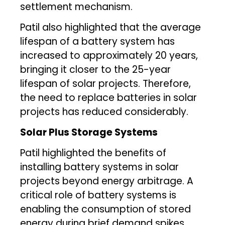
settlement mechanism.
Patil also highlighted that the average
lifespan of a battery system has
increased to approximately 20 years,
bringing it closer to the 25-year
lifespan of solar projects. Therefore,
the need to replace batteries in solar
projects has reduced considerably.
Solar Plus Storage Systems
Patil highlighted the benefits of
installing battery systems in solar
projects beyond energy arbitrage. A
critical role of battery systems is
enabling the consumption of stored
energy during brief demand spikes.