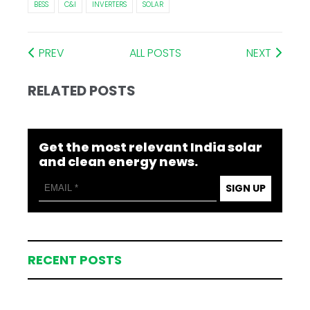
BESS
C&I
INVERTERS
SOLAR
PREV
ALL POSTS
NEXT
RELATED POSTS
Get the most relevant India solar
and clean energy news.
SIGN UP
RECENT POSTS