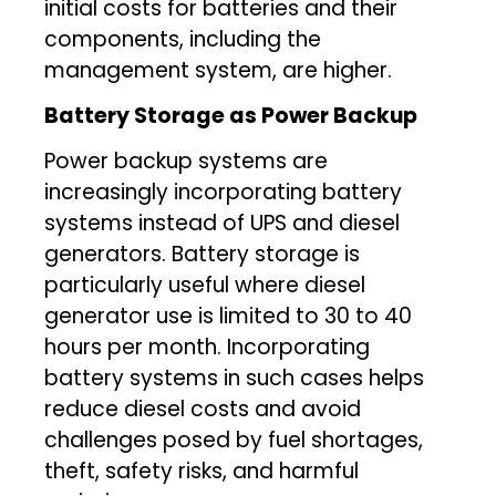
initial costs for batteries and their
components, including the
management system, are higher.
Battery Storage as Power Backup
Power backup systems are
increasingly incorporating battery
systems instead of UPS and diesel
generators. Battery storage is
particularly useful where diesel
generator use is limited to 30 to 40
hours per month. Incorporating
battery systems in such cases helps
reduce diesel costs and avoid
challenges posed by fuel shortages,
theft, safety risks, and harmful