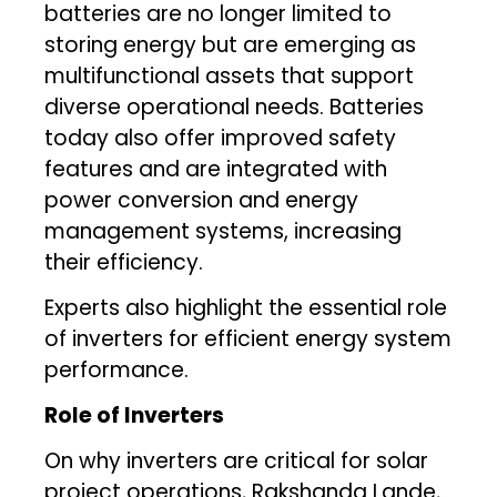
batteries are no longer limited to
storing energy but are emerging as
multifunctional assets that support
diverse operational needs. Batteries
today also offer improved safety
features and are integrated with
power conversion and energy
management systems, increasing
their efficiency.
Experts also highlight the essential role
of inverters for efficient energy system
performance.
Role of Inverters
On why inverters are critical for solar
project operations, Rakshanda Lande,