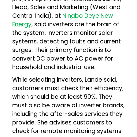
Head, Sales and Marketing (West and
Central India), at
Ningbo Deye New
Energy
, said inverters are the brain of
the system. Inverters monitor solar
systems, detecting faults and current
surges. Their primary function is to
convert DC power to AC power for
household and industrial use.
While selecting inverters, Lande said,
customers must check their efficiency,
which should be at least 90%. They
must also be aware of inverter brands,
including the after-sales services they
provide. She advises customers to
check for remote monitoring systems