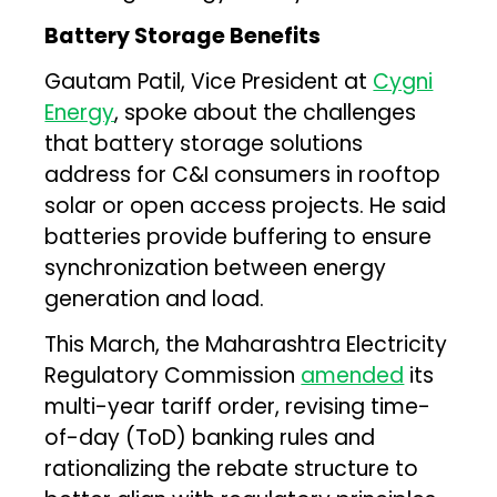
Battery Storage Benefits
Gautam Patil, Vice President at
Cygni
Energy
, spoke about the challenges
that battery storage solutions
address for C&I consumers in rooftop
solar or open access projects. He said
batteries provide buffering to ensure
synchronization between energy
generation and load.
This March, the Maharashtra Electricity
Regulatory Commission
amended
its
multi-year tariff order, revising time-
of-day (ToD) banking rules and
rationalizing the rebate structure to