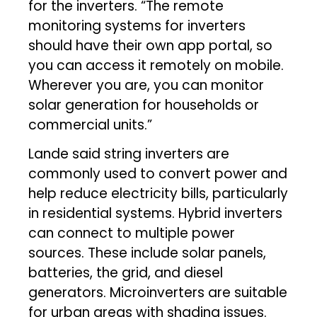
for the inverters. “The remote
monitoring systems for inverters
should have their own app portal, so
you can access it remotely on mobile.
Wherever you are, you can monitor
solar generation for households or
commercial units.”
Lande said string inverters are
commonly used to convert power and
help reduce electricity bills, particularly
in residential systems. Hybrid inverters
can connect to multiple power
sources. These include solar panels,
batteries, the grid, and diesel
generators. Microinverters are suitable
for urban areas with shading issues.