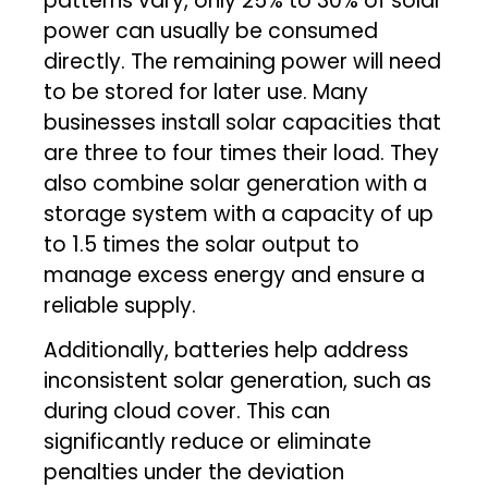
patterns vary, only 25% to 30% of solar
power can usually be consumed
directly. The remaining power will need
to be stored for later use. Many
businesses install solar capacities that
are three to four times their load. They
also combine solar generation with a
storage system with a capacity of up
to 1.5 times the solar output to
manage excess energy and ensure a
reliable supply.
Additionally, batteries help address
inconsistent solar generation, such as
during cloud cover. This can
significantly reduce or eliminate
penalties under the deviation