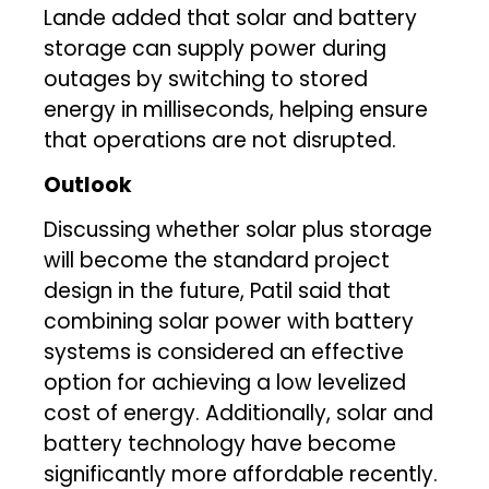
Lande added that solar and battery
storage can supply power during
outages by switching to stored
energy in milliseconds, helping ensure
that operations are not disrupted.
Outlook
Discussing whether solar plus storage
will become the standard project
design in the future, Patil said that
combining solar power with battery
systems is considered an effective
option for achieving a low levelized
cost of energy. Additionally, solar and
battery technology have become
significantly more affordable recently.