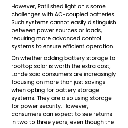
However, Patil shed light on s some
challenges with AC-coupled batteries.
Such systems cannot easily distinguish
between power sources or loads,
requiring more advanced control
systems to ensure efficient operation.
On whether adding battery storage to
rooftop solar is worth the extra cost,
Lande said consumers are increasingly
focusing on more than just savings
when opting for battery storage
systems. They are also using storage
for power security. However,
consumers can expect to see returns
in two to three years, even though the