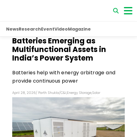
News
Research
Event
Video
Magazine
Batteries Emerging as
Multifunctional Assets in
India’s Power System
Batteries help with energy arbitrage and
provide continuous power
April 28, 2026
/
Parth Shukla
/
C&I
,
Energy Storage
,
Solar