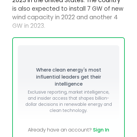
2023 in the United States. The country
is also expected to install 7 GW of new
wind capacity in 2022 and another 4
GW in 2023.
Where clean energy's most
influential leaders get their
intelligence
Exclusive reporting, market intelligence,
and insider access that shapes billion-
dollar decisions in renewable energy and
clean technology.
Already have an account?
Sign In