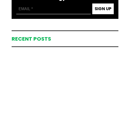
SIGN UP
RECENT POSTS