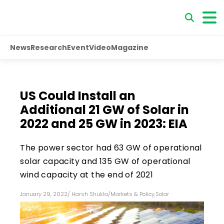
News
Research
Event
Video
Magazine
US Could Install an
Additional 21 GW of Solar in
2022 and 25 GW in 2023: EIA
The power sector had 63 GW of operational
solar capacity and 135 GW of operational
wind capacity at the end of 2021
January 29, 2022
/
Harsh Shukla
/
Markets & Policy
,
Solar