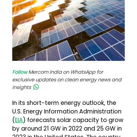
Follow
Mercom India on WhatsApp for
exclusive updates on clean energy news and
insights
In its short-term energy outlook, the
U.S. Energy Information Administration
(
EIA
) forecasts solar capacity to grow
by around 21 GW in 2022 and 25 GW in