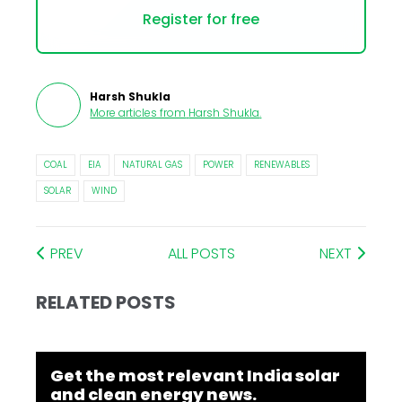
Register for free
Harsh Shukla
More articles from
Harsh Shukla
.
COAL
EIA
NATURAL GAS
POWER
RENEWABLES
SOLAR
WIND
PREV
ALL POSTS
NEXT
RELATED POSTS
Get the most relevant India solar
and clean energy news.