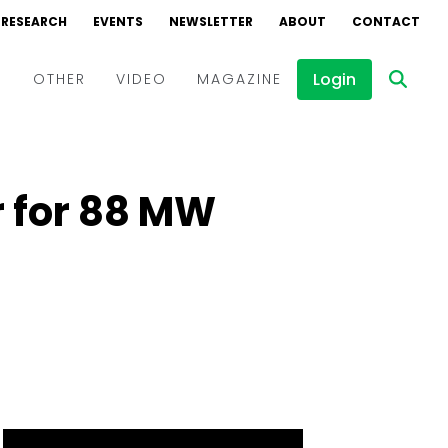
RESEARCH
EVENTS
NEWSLETTER
ABOUT
CONTACT
Login
D
OTHER
VIDEO
MAGAZINE
Events
Webinars
r for 88 MW
Interviews