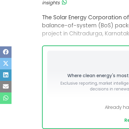
insights
The Solar Energy Corporation of 
balance-of-system (BoS) pack
project in Chitradurga, Karnatak
Where clean energy's most i
Exclusive reporting, market intellig
decisions in renew
Already h
Re