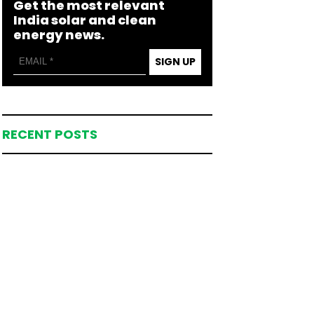
Get the most relevant
India solar and clean
energy news.
SIGN UP
RECENT POSTS