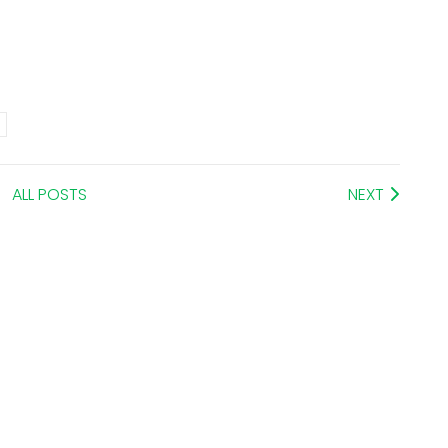
ALL POSTS
NEXT