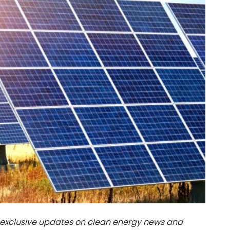
dules
erters & BOS
I
exclusive updates on clean energy news and