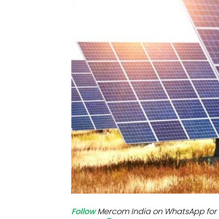
Mo
Inv
C&
Follow
Mercom India on WhatsApp for 