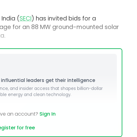
India (
SECI
) has invited bids for a
age for an 88 MW ground-mounted solar
a.
nfluential leaders get their intelligence
ence, and insider access that shapes billion-dollar
able energy and clean technology.
ave an account?
Sign In
gister for free