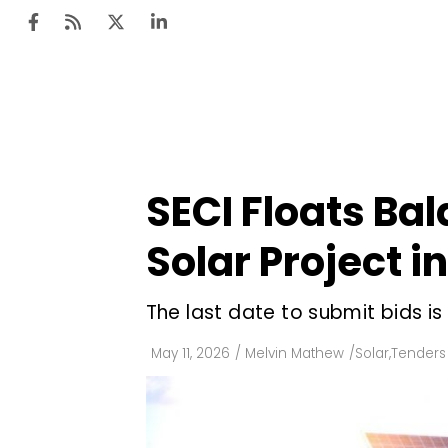
Ten
Mar
SECI Floats Ba
Uti
Solar Project 
Ro
Fi
The last date to submit bids is
Off
May 11, 2026
/
Melvin Mathew
/
Solar
,
Tenders
Te
Flo
Ma