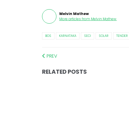
Melvin Mathew
More articles from
Melvin Mathew
.
BOS
KARNATAKA
SECI
SOLAR
TENDER
PREV
RELATED POSTS