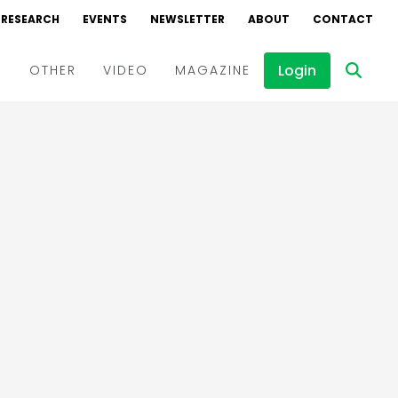
RESEARCH
EVENTS
NEWSLETTER
ABOUT
CONTACT
Login
D
OTHER
VIDEO
MAGAZINE
Events
Webinars
Interviews