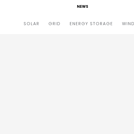
NEWS
SOLAR
GRID
ENERGY STORAGE
WIN
ders & Auctions
Electric Vehicles
kets & Policy
Markets & Policy
lity Scale
Utilities
oftop
Microgrid
nance and M&A
Smart Grid
-grid
Smart City
chnology
T&D
ating Solar
AT&C
nufacturing