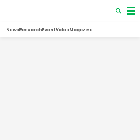
News
Research
Event
Video
Magazine