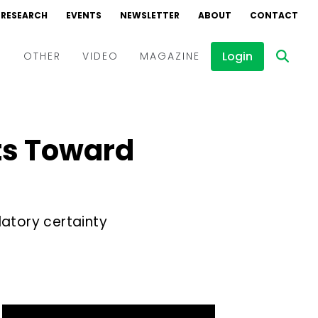
RESEARCH
EVENTS
NEWSLETTER
ABOUT
CONTACT
Login
D
OTHER
VIDEO
MAGAZINE
Events
Webinars
ts Toward
Interviews
latory certainty