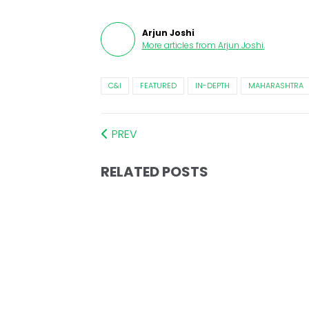
Arjun Joshi
More articles from
Arjun Joshi
.
C&I
FEATURED
IN-DEPTH
MAHARASHTRA
PREV
RELATED POSTS