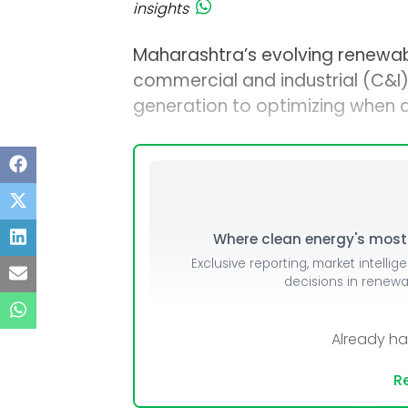
insights
Maharashtra’s evolving renewab
commercial and industrial (C&I)
generation to optimizing when
Where clean energy's most i
Exclusive reporting, market intellig
decisions in renew
Already h
Re