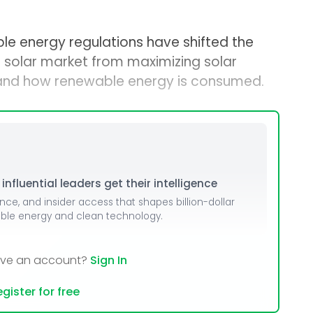
le energy regulations have shifted the
 solar market from maximizing solar
 and how renewable energy is consumed.
nfluential leaders get their intelligence
ence, and insider access that shapes billion-dollar
able energy and clean technology.
ave an account?
Sign In
gister for free