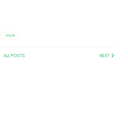
SOLAR
ALL POSTS
NEXT