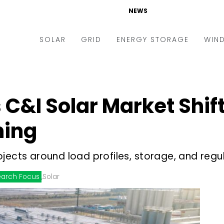
NEWS
SOLAR
GRID
ENERGY STORAGE
WIN
ders & Auctions
Electric Vehicles
kets & Policy
Markets & Policy
C&I Solar Market Shif
lity Scale
Utilities
ing
oftop
Microgrid
nance and M&A
Smart Grid
jects around load profiles, storage, and regu
-grid
Smart City
arch Focus
,
Solar
chnology
T&D
ating Solar
AT&C
nufacturing