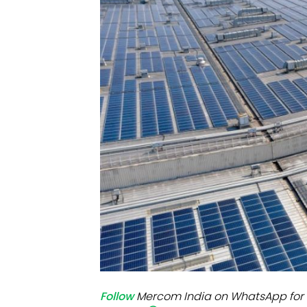
Mo
Inv
C&
Follow
Mercom India on WhatsApp for 