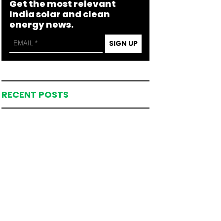
Get the most relevant
India solar and clean
energy news.
SIGN UP
RECENT POSTS