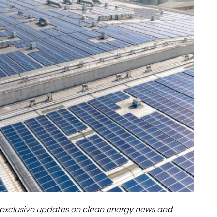
dules
erters & BOS
I
exclusive updates on clean energy news and