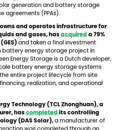
 solar generation and battery storage
e agreements (PPAs).
owns and operates infrastructure for
iquids and gases, has
acquired
a 79%
 (GES)
and taken a final investment
battery energy storage project in
een Energy Storage is a Dutch developer,
scale battery energy storage systems
 entire project lifecycle from site
financing, realization, and operational
rgy Technology (TCL Zhonghuan), a
urer, has
completed
its controlling
nology (DAS Solar),
a manufacturer of
ransaction was completed through an