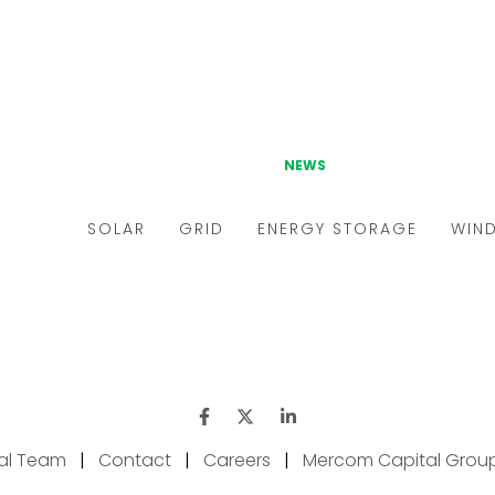
ial Team
|
Contact
|
Careers
|
Mercom Capital Grou