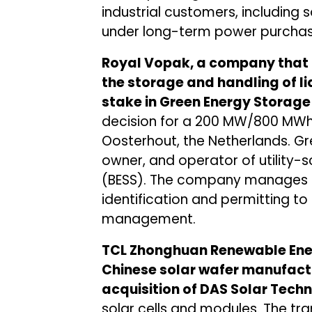
industrial customers, including
under long-term power purchas
Royal Vopak, a company that 
the storage and handling of l
stake in Green Energy Storage
decision for a 200 MW/800 MWh 
Oosterhout, the Netherlands. Gr
owner, and operator of utility-
(BESS). The company manages the
identification and permitting to 
management.
TCL Zhonghuan Renewable Ene
Chinese solar wafer manufact
acquisition of DAS Solar Tech
solar cells and modules. The t