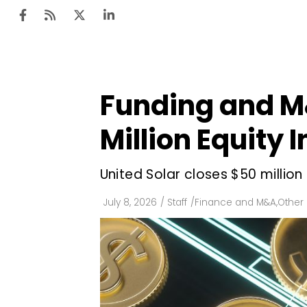
Funding and M
Ten
Mar
Million Equity
Uti
United Solar closes $50 millio
Ro
Fi
July 8, 2026
/
Staff
/
Finance and M&A
,
Other
Off
Te
Flo
Ma