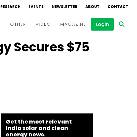
RESEARCH
EVENTS
NEWSLETTER
ABOUT
CONTACT
Login
D
OTHER
VIDEO
MAGAZINE
gy Secures $75
Events
Webinars
Interviews
Get the most relevant
India solar and clean
energy news.