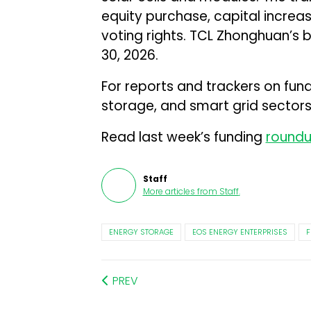
equity purchase, capital increa
voting rights. TCL Zhonghuan’s
30, 2026.
For reports and trackers on fun
storage, and smart grid sectors,
Read last week’s funding
round
Staff
More articles from
Staff
.
ENERGY STORAGE
EOS ENERGY ENTERPRISES
F
PREV