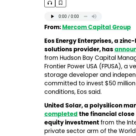
From:
Mercom Capital Group
Eos Energy Enterprises, a zin
solutions provider, has
annou
from Hudson Bay Capital Manage
Frontier Power USA (FPUSA), a ve
storage developer and indepen
committed to invest $50 million 
conditions, Eos said.
United Solar, a polysilicon man
completed
the financial close
equity investment
from the Int
private sector arm of the Worl