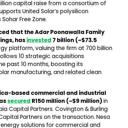
illion capital raise from a consortium of
upports United Solar’s polysilicon
s Sohar Free Zone.
ced that the Adar Poonawalla Family
dings, has
invested
₹7 billion (~$73.5
y platform, valuing the firm at ₹700 billion
follows 10 strategic acquisitions
e past 10 months, boosting its
lar manufacturing, and related clean
rica-based commercial and industrial
has
secured
R150 million (~$9 million)
in
a Capital Partners. Covington & Burling
Capital Partners on the transaction. Nesa
energy solutions for commercial and