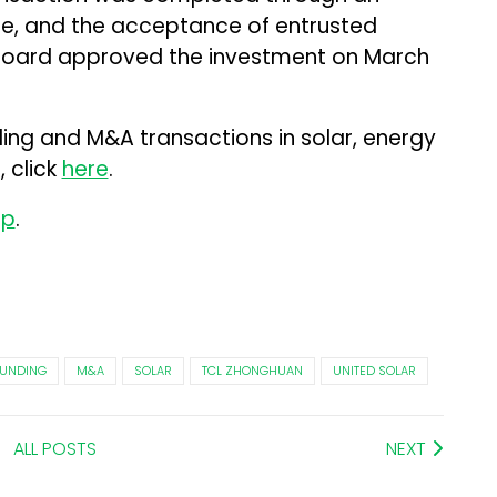
se, and the acceptance of entrusted
 board approved the investment on March
ding and M&A transactions in solar, energy
 click
here
.
up
.
UNDING
M&A
SOLAR
TCL ZHONGHUAN
UNITED SOLAR
ALL POSTS
NEXT