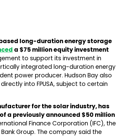
c-based long-duration energy storage
nced
a $75 million equity investment
ment to support its investment in
rtically integrated long-duration energy
dent power producer. Hudson Bay also
directly into FPUSA, subject to certain
ufacturer for the solar industry, has
 of a previously announced $50 million
ernational Finance Corporation (IFC), the
d Bank Group. The company said the