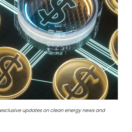
dules
erters & BOS
I
exclusive updates on clean energy news and