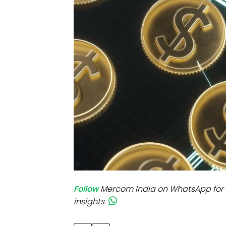
Mo
Inv
C&
Follow
Mercom India on WhatsApp for 
insights