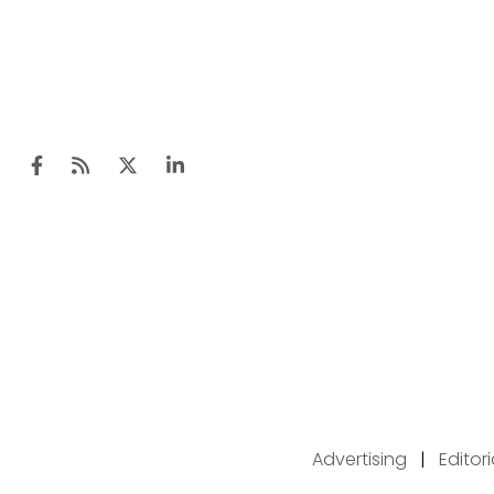
Advertising
|
Editor