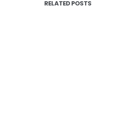
RELATED POSTS