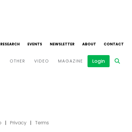
p
|
Privacy
|
Terms