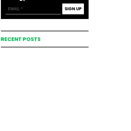
SIGN UP
RECENT POSTS