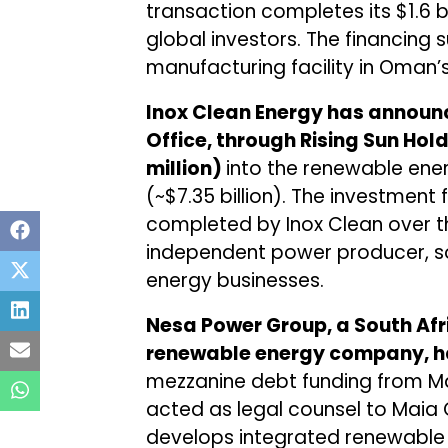
transaction completes its $1.6 b
global investors. The financing s
manufacturing facility in Oman’
Inox Clean Energy has announ
Office, through Rising Sun Hol
million)
into the renewable energ
(~$7.35 billion). The investment 
completed by Inox Clean over th
independent power producer, so
energy businesses.
Nesa Power Group, a South Af
renewable energy company, 
mezzanine debt funding from Mai
acted as legal counsel to Maia 
develops integrated renewable 